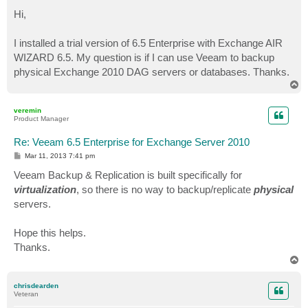
o
s
Hi,
t
I installed a trial version of 6.5 Enterprise with Exchange AIR
WIZARD 6.5. My question is if I can use Veeam to backup
physical Exchange 2010 DAG servers or databases. Thanks.
T
o
p
veremin
Product Manager
Re: Veeam 6.5 Enterprise for Exchange Server 2010
P
Mar 11, 2013 7:41 pm
o
s
Veeam Backup & Replication is built specifically for
t
virtualization
, so there is no way to backup/replicate
physical
servers.
Hope this helps.
Thanks.
T
o
p
chrisdearden
Veteran