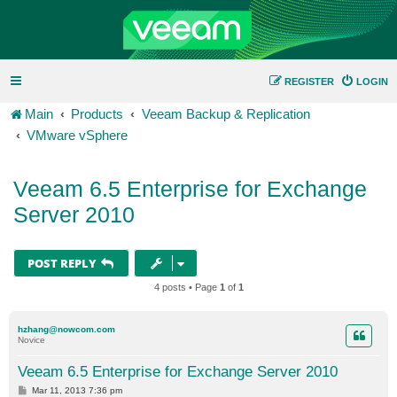
REGISTER
LOGIN
Main
Products
Veeam Backup & Replication
VMware vSphere
Veeam 6.5 Enterprise for Exchange
Server 2010
POST REPLY
4 posts • Page
1
of
1
hzhang@nowcom.com
Novice
Veeam 6.5 Enterprise for Exchange Server 2010
P
Mar 11, 2013 7:36 pm