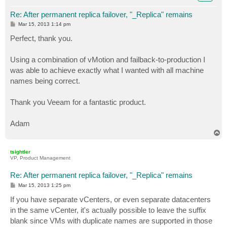
Re: After permanent replica failover, "_Replica" remains
P
Mar 15, 2013 1:14 pm
o
s
Perfect, thank you.
t
Using a combination of vMotion and failback-to-production I
was able to achieve exactly what I wanted with all machine
names being correct.
Thank you Veeam for a fantastic product.
Adam
T
o
p
tsightler
VP, Product Management
Re: After permanent replica failover, "_Replica" remains
P
Mar 15, 2013 1:25 pm
o
s
If you have separate vCenters, or even separate datacenters
t
in the same vCenter, it's actually possible to leave the suffix
blank since VMs with duplicate names are supported in those