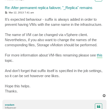
Re: After permanent replica failover, "_Replica" remains
P
Mar 12, 2013 7:41 am
o
s
It’s expected behaviour - suffix is always added in order to
t
prevent having VMs with the same name in the infrastructure.
The name of VM can be changed via vSphere client.
Nevertheless, if you also want to change the names of the
corresponding files, Storage vMotion should be performed.
For more information about VM-files renaming please see
this
topic.
And don’t forget that suffix itself is specified in the job settings,
so it can be set however one likes.
Hope this helps.
Thanks.
T
o
p
snadam
Influencer