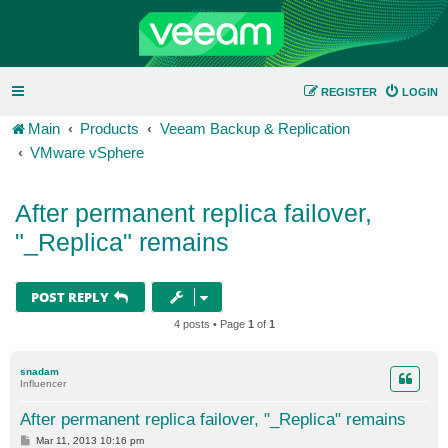
REGISTER
LOGIN
Main
Products
Veeam Backup & Replication
VMware vSphere
After permanent replica failover,
"_Replica" remains
POST REPLY
4 posts • Page
1
of
1
snadam
Influencer
After permanent replica failover, "_Replica" remains
P
Mar 11, 2013 10:16 pm