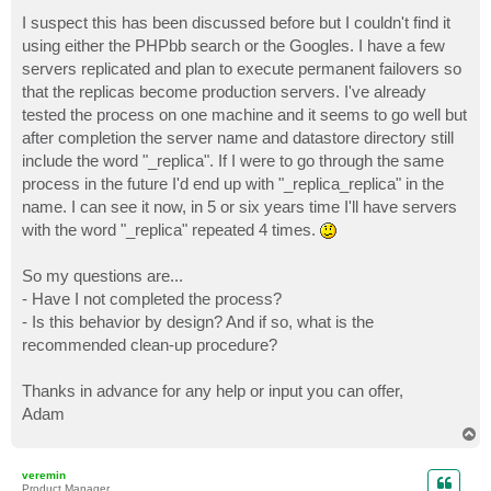
o
s
I suspect this has been discussed before but I couldn't find it
t
using either the PHPbb search or the Googles. I have a few
servers replicated and plan to execute permanent failovers so
that the replicas become production servers. I've already
tested the process on one machine and it seems to go well but
after completion the server name and datastore directory still
include the word "_replica". If I were to go through the same
process in the future I'd end up with "_replica_replica" in the
name. I can see it now, in 5 or six years time I'll have servers
with the word "_replica" repeated 4 times.
So my questions are...
- Have I not completed the process?
- Is this behavior by design? And if so, what is the
recommended clean-up procedure?
Thanks in advance for any help or input you can offer,
Adam
T
o
p
veremin
Product Manager