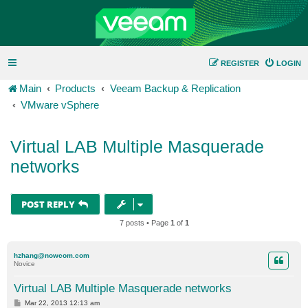
REGISTER
LOGIN
Main
Products
Veeam Backup & Replication
VMware vSphere
Virtual LAB Multiple Masquerade
networks
POST REPLY
7 posts • Page
1
of
1
hzhang@nowcom.com
Novice
Virtual LAB Multiple Masquerade networks
P
Mar 22, 2013 12:13 am