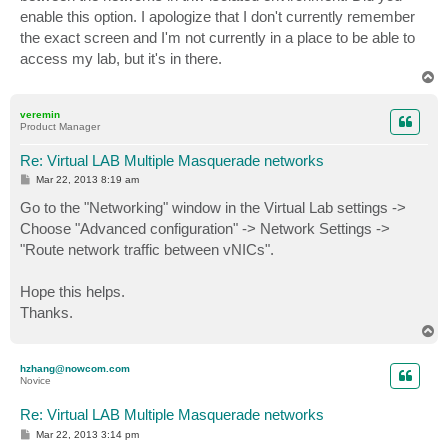
enable this option. I apologize that I don't currently remember
the exact screen and I'm not currently in a place to be able to
access my lab, but it's in there.
T
o
p
veremin
Product Manager
Re: Virtual LAB Multiple Masquerade networks
P
Mar 22, 2013 8:19 am
o
s
Go to the "Networking" window in the Virtual Lab settings ->
t
Choose "Advanced configuration" -> Network Settings ->
"Route network traffic between vNICs".
Hope this helps.
Thanks.
T
o
p
hzhang@nowcom.com
Novice
Re: Virtual LAB Multiple Masquerade networks
P
Mar 22, 2013 3:14 pm
o