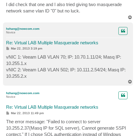
s
I did check that one and I also tried giving two masquerade
t
network same vlan ID "0" but no luck.
T
o
p
hzhang@nowcom.com
Novice
Re: Virtual LAB Multiple Masquerade networks
P
Mar 22, 2013 3:19 pm
o
s
vNIC 1: Veeam LAB VLAN 70; IP: 10.70.1.11/24; Masq IP:
t
10.255.1.x
vNIC 2: Veeam LAB VLAN 502; IP: 10.111.2.54/24; Masq IP:
10.255.2.x
T
o
p
hzhang@nowcom.com
Novice
Re: Virtual LAB Multiple Masquerade networks
P
Mar 22, 2013 11:49 pm
o
s
The error message: "Failed to connect to server
t
10.255.2.37(Masq IP for SQL server), Cannot generate SSPI
contect." If I chose SQL authentication instead of Windows