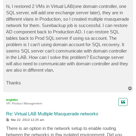
o
s
hi, I restored 2 VMs in Virtual LAB(one domain controller, one
t
SQL server, will add one exchange server later), they are in
different vlans in Production, so I created multiple masquerade
network for them. Surebackup job is successful. I can restore
AD component back to Production AD. I can restore SQL
tables back to Prod SQL server if using sa account. The
problem is I can't using domain account for SQL recovery. It
seems SQL server can't communicate with domain controller
in the LAB. How can I solve this problem? Exchange server
will also need to communicate with domain controller and they
are also in different vlan.
Thanks
T
o
p
tsightler
VP, Product Management
Re: Virtual LAB Multiple Masquerade networks
P
Mar 22, 2013 12:25 am
o
s
There is an option in the network setup to enable routing
t
between the networks in thw isolated environment. Did you