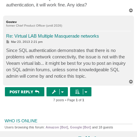
authentication, it will work fine. Any idea?
T
o
p
Gostev
former Chief Product Officer (until 2026)
Re: Virtual LAB Multiple Masquerade networks
P
Mar 23, 2013 2:21 pm
o
s
Since SQL authentication demonstrates that there is no
t
problems with network connectivity, the issue is not with the
Veeam virtual lab... it might be best for you to post an inquiry
on SQL admin forums, unless some knowledgeable SQL
admin will come by and notice this topic.
T
o
p
POST REPLY
7 posts • Page
1
of
1
WHO IS ONLINE
Users browsing this forum:
Amazon [Bot]
,
Google [Bot]
and 18 guests