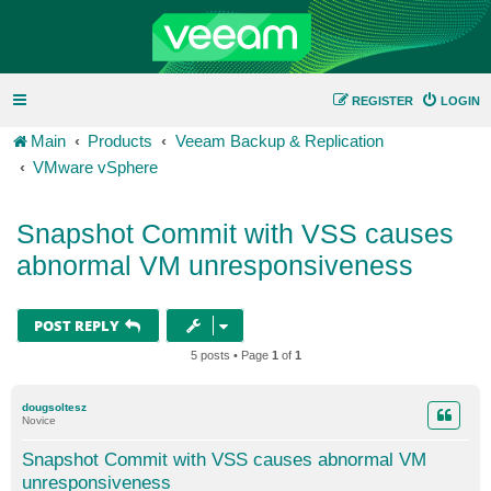
REGISTER
LOGIN
Main
Products
Veeam Backup & Replication
VMware vSphere
Snapshot Commit with VSS causes
abnormal VM unresponsiveness
POST REPLY
5 posts • Page
1
of
1
dougsoltesz
Novice
Snapshot Commit with VSS causes abnormal VM
unresponsiveness