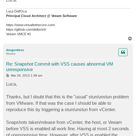
Luca Dell'Oca
Principal Cloud Architect @ Veeam Software
https://www.virtualtothecore.com/
https://github.com/dellock6/
Veeam VMCE #1
T
o
p
dougsoltesz
Novice
Re: Snapshot Commit with VSS causes abnormal VM
unresponsive
P
Mar 26, 2013 1:39 am
o
s
Luca,
t
Thanks, but I doubt that this is the "usual" stun/unstun problem
from VMware. If that was the case I should be able to
reproduce this by triggering a stun/unstun from vCenter.
Snapshots taken/release from vCenter, the host, or Veeam
before VSS is enabled all work fine. Having at most 2 seconds
of unresponsive time. However, after VSS is enabled the