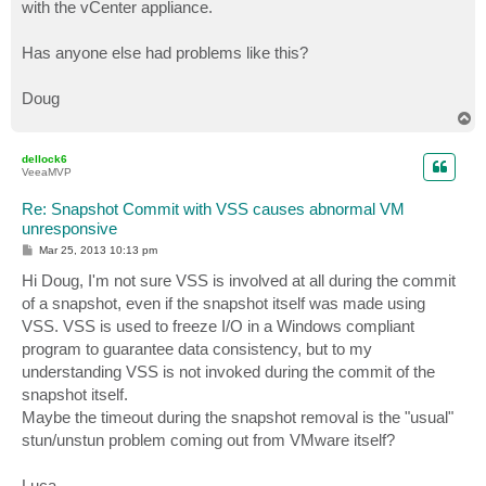
with the vCenter appliance.
Has anyone else had problems like this?
Doug
T
o
p
dellock6
VeeaMVP
Re: Snapshot Commit with VSS causes abnormal VM
unresponsive
P
Mar 25, 2013 10:13 pm
o
s
Hi Doug, I'm not sure VSS is involved at all during the commit
t
of a snapshot, even if the snapshot itself was made using
VSS. VSS is used to freeze I/O in a Windows compliant
program to guarantee data consistency, but to my
understanding VSS is not invoked during the commit of the
snapshot itself.
Maybe the timeout during the snapshot removal is the "usual"
stun/unstun problem coming out from VMware itself?
Luca.