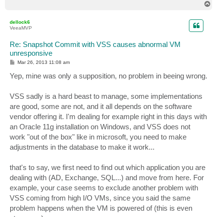
T
o
p
dellock6
VeeaMVP
Re: Snapshot Commit with VSS causes abnormal VM
unresponsive
P
Mar 26, 2013 11:08 am
o
s
Yep, mine was only a supposition, no problem in beeing wrong.
t
VSS sadly is a hard beast to manage, some implementations
are good, some are not, and it all depends on the software
vendor offering it. I'm dealing for example right in this days with
an Oracle 11g installation on Windows, and VSS does not
work "out of the box" like in microsoft, you need to make
adjustments in the database to make it work...
that's to say, we first need to find out which application you are
dealing with (AD, Exchange, SQL...) and move from here. For
example, your case seems to exclude another problem with
VSS coming from high I/O VMs, since you said the same
problem happens when the VM is powered of (this is even