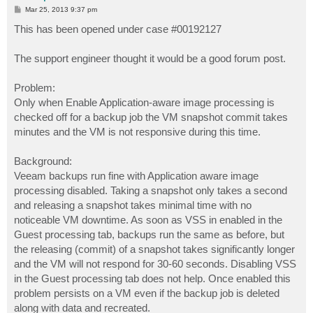
P
Mar 25, 2013 9:37 pm
o
s
This has been opened under case #00192127
t
The support engineer thought it would be a good forum post.
Problem:
Only when Enable Application-aware image processing is
checked off for a backup job the VM snapshot commit takes
minutes and the VM is not responsive during this time.
Background:
Veeam backups run fine with Application aware image
processing disabled. Taking a snapshot only takes a second
and releasing a snapshot takes minimal time with no
noticeable VM downtime. As soon as VSS in enabled in the
Guest processing tab, backups run the same as before, but
the releasing (commit) of a snapshot takes significantly longer
and the VM will not respond for 30-60 seconds. Disabling VSS
in the Guest processing tab does not help. Once enabled this
problem persists on a VM even if the backup job is deleted
along with data and recreated.