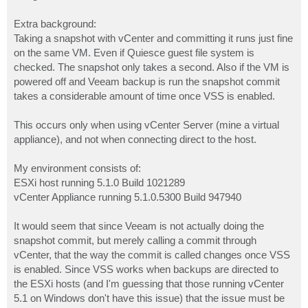
Extra background:
Taking a snapshot with vCenter and committing it runs just fine
on the same VM. Even if Quiesce guest file system is
checked. The snapshot only takes a second. Also if the VM is
powered off and Veeam backup is run the snapshot commit
takes a considerable amount of time once VSS is enabled.
This occurs only when using vCenter Server (mine a virtual
appliance), and not when connecting direct to the host.
My environment consists of:
ESXi host running 5.1.0 Build 1021289
vCenter Appliance running 5.1.0.5300 Build 947940
It would seem that since Veeam is not actually doing the
snapshot commit, but merely calling a commit through
vCenter, that the way the commit is called changes once VSS
is enabled. Since VSS works when backups are directed to
the ESXi hosts (and I'm guessing that those running vCenter
5.1 on Windows don't have this issue) that the issue must be