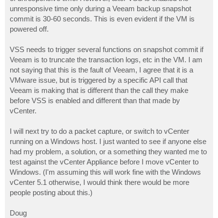
unresponsive time only during a Veeam backup snapshot
commit is 30-60 seconds. This is even evident if the VM is
powered off.
VSS needs to trigger several functions on snapshot commit if
Veeam is to truncate the transaction logs, etc in the VM. I am
not saying that this is the fault of Veeam, I agree that it is a
VMware issue, but is triggered by a specific API call that
Veeam is making that is different than the call they make
before VSS is enabled and different than that made by
vCenter.
I will next try to do a packet capture, or switch to vCenter
running on a Windows host. I just wanted to see if anyone else
had my problem, a solution, or a something they wanted me to
test against the vCenter Appliance before I move vCenter to
Windows. (I'm assuming this will work fine with the Windows
vCenter 5.1 otherwise, I would think there would be more
people posting about this.)
Doug