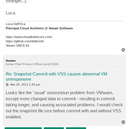
stranger...).
Luca.
Luca Dell'Oca
Principal Cloud Architect @ Veeam Software
https://www.virtualtothecore.com/
https://github.com/dellock6/
Veeam VMCE #1
T
o
p
Gostev
former Chief Product Officer (until 2026)
Re: Snapshot Commit with VSS causes abnormal VM
unresponsive
P
Mar 26, 2013 1:35 pm
o
s
Looks like the "usual" stun/unstun problem from VMware,
t
except more changed data to commit - resulting in commit
taking longer, and causing associated problems. I would check
out the snapshot file size before commit with and without VSS
enabled.
T
o