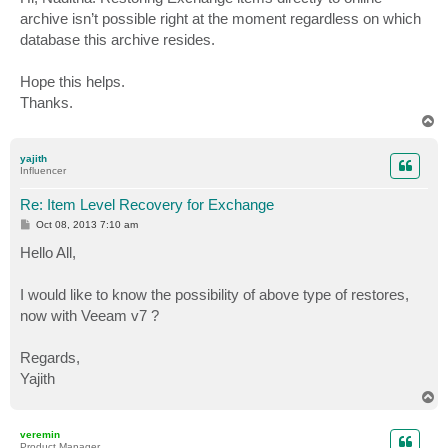
t
archive isn’t possible right at the moment regardless on which
database this archive resides.
Hope this helps.
Thanks.
T
o
p
yajith
Influencer
Re: Item Level Recovery for Exchange
P
Oct 08, 2013 7:10 am
o
s
Hello All,
t
I would like to know the possibility of above type of restores,
now with Veeam v7 ?
Regards,
Yajith
T
o
p
veremin
Product Manager