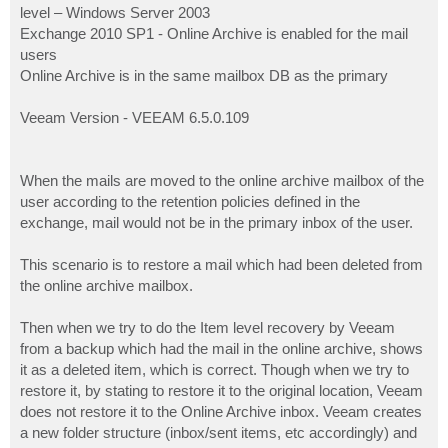
level – Windows Server 2003
Exchange 2010 SP1 - Online Archive is enabled for the mail
users
Online Archive is in the same mailbox DB as the primary
Veeam Version - VEEAM 6.5.0.109
When the mails are moved to the online archive mailbox of the
user according to the retention policies defined in the
exchange, mail would not be in the primary inbox of the user.
This scenario is to restore a mail which had been deleted from
the online archive mailbox.
Then when we try to do the Item level recovery by Veeam
from a backup which had the mail in the online archive, shows
it as a deleted item, which is correct. Though when we try to
restore it, by stating to restore it to the original location, Veeam
does not restore it to the Online Archive inbox. Veeam creates
a new folder structure (inbox/sent items, etc accordingly) and