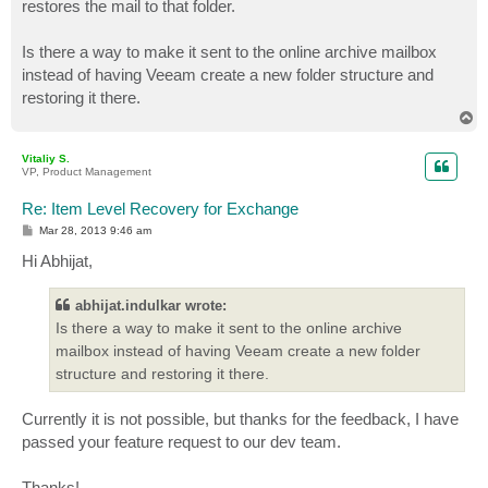
restores the mail to that folder.
Is there a way to make it sent to the online archive mailbox
instead of having Veeam create a new folder structure and
restoring it there.
T
o
p
Vitaliy S.
VP, Product Management
Re: Item Level Recovery for Exchange
P
Mar 28, 2013 9:46 am
o
s
Hi Abhijat,
t
abhijat.indulkar wrote:
Is there a way to make it sent to the online archive
mailbox instead of having Veeam create a new folder
structure and restoring it there.
Currently it is not possible, but thanks for the feedback, I have
passed your feature request to our dev team.
Thanks!