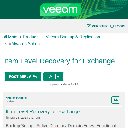
REGISTER
LOGIN
Main
Products
Veeam Backup & Replication
VMware vSphere
Item Level Recovery for Exchange
POST REPLY
7 posts • Page
1
of
1
abhijat.indulkar
Lurker
Item Level Recovery for Exchange
P
Mar 28, 2013 6:57 am
o
s
Backup Set up - Active Directory Domain/Forest Functional
t