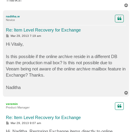
T
o
p
naditha.w
Novice
Re: Item Level Recovery for Exchange
P
Mar 29, 2013 7:19 am
o
s
Hi Vitaliy,
t
Is this possible if the online archive reside in a different DB
than the production mail box? Is this not possible due to
Veeam being not aware of the online archive mailbox feature in
Exchange? Thanks.
Naditha
T
o
p
veremin
Product Manager
Re: Item Level Recovery for Exchange
P
Mar 29, 2013 9:07 am
o
s
Hi, Naditha. Restoring Exchange items directly to online