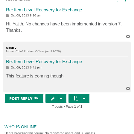
Re: Item Level Recovery for Exchange
P
Oct 08, 2013 8:10 am
o
s
Hi, Yajith. No changes have been implemented in version 7.
t
Thanks.
T
o
p
Gostev
former Chief Product Officer (until 2026)
Re: Item Level Recovery for Exchange
P
Oct 09, 2013 6:41 pm
o
s
This feature is coming though.
t
T
o
p
POST REPLY
7 posts • Page
1
of
1
WHO IS ONLINE
Users browsing this forum: No registered users and 85 guests