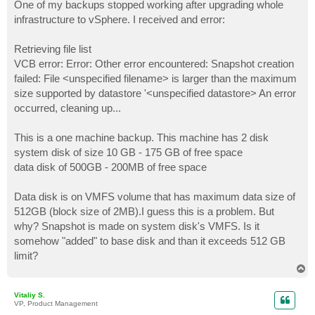
s
One of my backups stopped working after upgrading whole
t
infrastructure to vSphere. I received and error:
Retrieving file list
VCB error: Error: Other error encountered: Snapshot creation
failed: File <unspecified filename> is larger than the maximum
size supported by datastore '<unspecified datastore> An error
occurred, cleaning up...
This is a one machine backup. This machine has 2 disk
system disk of size 10 GB - 175 GB of free space
data disk of 500GB - 200MB of free space
Data disk is on VMFS volume that has maximum data size of
512GB (block size of 2MB).I guess this is a problem. But
why? Snapshot is made on system disk's VMFS. Is it
somehow "added" to base disk and than it exceeds 512 GB
limit?
T
o
p
Vitaliy S.
VP, Product Management