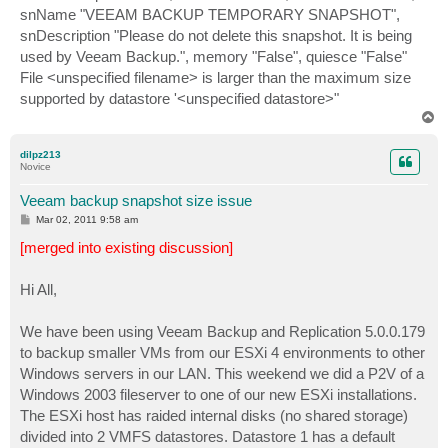
snName "VEEAM BACKUP TEMPORARY SNAPSHOT",
snDescription "Please do not delete this snapshot. It is being
used by Veeam Backup.", memory "False", quiesce "False"
File <unspecified filename> is larger than the maximum size
supported by datastore '<unspecified datastore>"
T
o
p
dilpz213
Novice
Veeam backup snapshot size issue
P
Mar 02, 2011 9:58 am
o
s
[merged into existing discussion]
t
Hi All,
We have been using Veeam Backup and Replication 5.0.0.179
to backup smaller VMs from our ESXi 4 environments to other
Windows servers in our LAN. This weekend we did a P2V of a
Windows 2003 fileserver to one of our new ESXi installations.
The ESXi host has raided internal disks (no shared storage)
divided into 2 VMFS datastores. Datastore 1 has a default