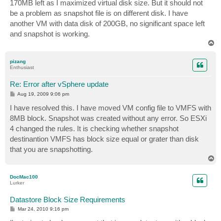
170MB left as I maximized virtual disk size. But it should not
be a problem as snapshot file is on different disk. I have
another VM with data disk of 200GB, no significant space left
and snapshot is working.
T
o
p
pizang
Enthusiast
Re: Error after vSphere update
P
Aug 19, 2009 9:06 pm
o
s
I have resolved this. I have moved VM config file to VMFS with
t
8MB block. Snapshot was created without any error. So ESXi
4 changed the rules. It is checking whether snapshot
destinantion VMFS has block size equal or grater than disk
that you are snapshotting.
T
o
p
DocMac100
Lurker
Datastore Block Size Requirements
P
Mar 24, 2010 9:16 pm
o
s