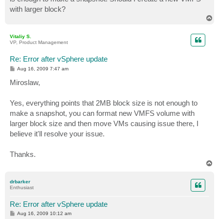
with larger block?
T
o
p
Vitaliy S.
VP, Product Management
Re: Error after vSphere update
P
Aug 16, 2009 7:47 am
o
s
Miroslaw,
t
Yes, everything points that 2MB block size is not enough to
make a snapshot, you can format new VMFS volume with
larger block size and then move VMs causing issue there, I
believe it'll resolve your issue.
Thanks.
T
o
p
drbarker
Enthusiast
Re: Error after vSphere update
P
Aug 16, 2009 10:12 am
o