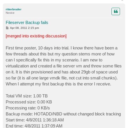
o
p
ritterbruder
Novice
Fileserver Backup fails
P
Apr 08, 2011 2:15 pm
o
s
[merged into existing discussion]
t
First time poster, 10 days into trial. I know there have been a
few threads about this but my question stems more of how
can I specifically fix this in my scenario. I am new to
virtualization and created a file server vm and threw some files
on it. It is thin provisioned and has about 29gb of space used
so far (it is all one large vmdk file, not cut into small chunks).
When I attempt my first backup this is the error I receive.
Total VM size: 1.00 TB
Processed size: 0.00 KB
Processing rate: 0 KB/s
Backup mode: HOTADD/NBD without changed block tracking
Start time: 4/8/2011 1:36:18 AM
End time: 4/8/2011 1:37:09 AM