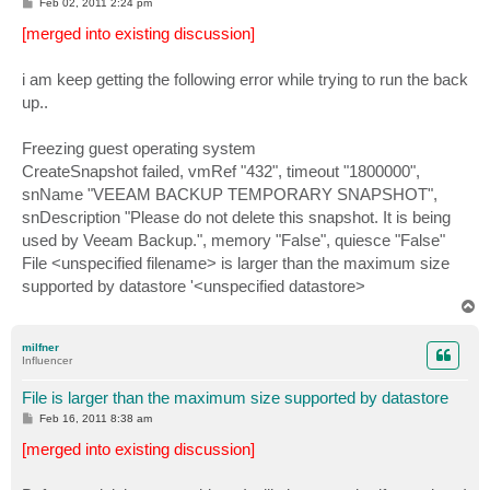
P
Feb 02, 2011 2:24 pm
o
s
[merged into existing discussion]
t
i am keep getting the following error while trying to run the back
up..
Freezing guest operating system
CreateSnapshot failed, vmRef "432", timeout "1800000",
snName "VEEAM BACKUP TEMPORARY SNAPSHOT",
snDescription "Please do not delete this snapshot. It is being
used by Veeam Backup.", memory "False", quiesce "False"
File <unspecified filename> is larger than the maximum size
supported by datastore '<unspecified datastore>
T
o
p
milfner
Influencer
File is larger than the maximum size supported by datastore
P
Feb 16, 2011 8:38 am
o
s
[merged into existing discussion]
t