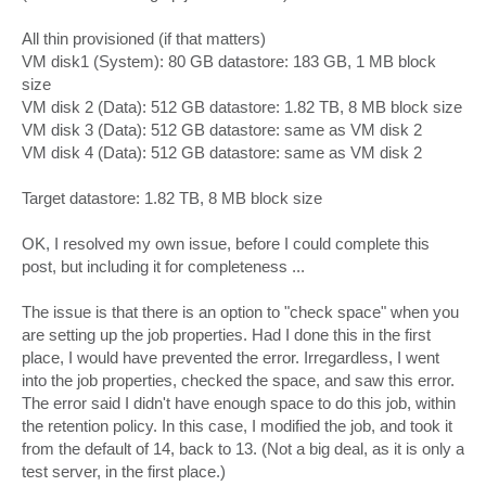
All thin provisioned (if that matters)
VM disk1 (System): 80 GB datastore: 183 GB, 1 MB block
size
VM disk 2 (Data): 512 GB datastore: 1.82 TB, 8 MB block size
VM disk 3 (Data): 512 GB datastore: same as VM disk 2
VM disk 4 (Data): 512 GB datastore: same as VM disk 2
Target datastore: 1.82 TB, 8 MB block size
OK, I resolved my own issue, before I could complete this
post, but including it for completeness ...
The issue is that there is an option to "check space" when you
are setting up the job properties. Had I done this in the first
place, I would have prevented the error. Irregardless, I went
into the job properties, checked the space, and saw this error.
The error said I didn't have enough space to do this job, within
the retention policy. In this case, I modified the job, and took it
from the default of 14, back to 13. (Not a big deal, as it is only a
test server, in the first place.)