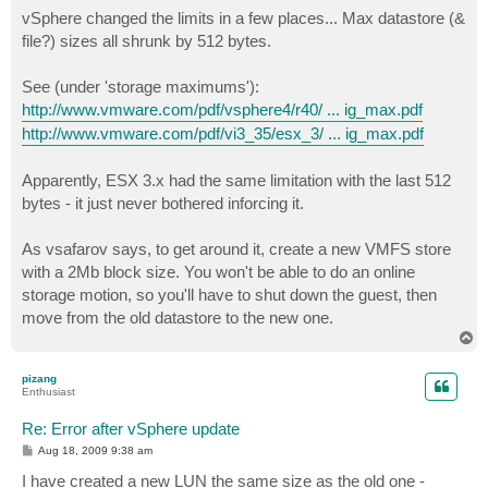
s
vSphere changed the limits in a few places... Max datastore (&
t
file?) sizes all shrunk by 512 bytes.
See (under 'storage maximums'):
http://www.vmware.com/pdf/vsphere4/r40/ ... ig_max.pdf
http://www.vmware.com/pdf/vi3_35/esx_3/ ... ig_max.pdf
Apparently, ESX 3.x had the same limitation with the last 512
bytes - it just never bothered inforcing it.
As vsafarov says, to get around it, create a new VMFS store
with a 2Mb block size. You won't be able to do an online
storage motion, so you'll have to shut down the guest, then
move from the old datastore to the new one.
T
o
p
pizang
Enthusiast
Re: Error after vSphere update
P
Aug 18, 2009 9:38 am
o
s
I have created a new LUN the same size as the old one -