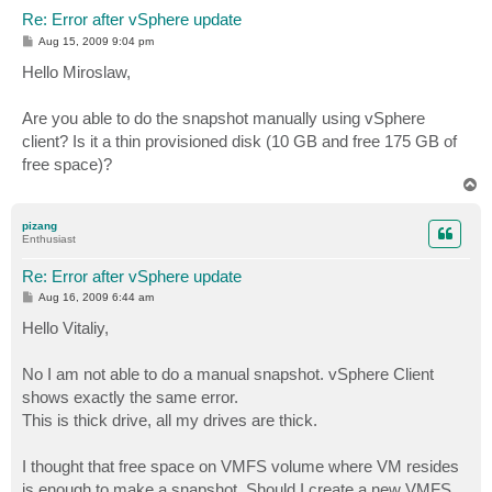
Re: Error after vSphere update
P
Aug 15, 2009 9:04 pm
o
s
Hello Miroslaw,
t
Are you able to do the snapshot manually using vSphere
client? Is it a thin provisioned disk (10 GB and free 175 GB of
free space)?
T
o
p
pizang
Enthusiast
Re: Error after vSphere update
P
Aug 16, 2009 6:44 am
o
s
Hello Vitaliy,
t
No I am not able to do a manual snapshot. vSphere Client
shows exactly the same error.
This is thick drive, all my drives are thick.
I thought that free space on VMFS volume where VM resides
is enough to make a snapshot. Should I create a new VMFS