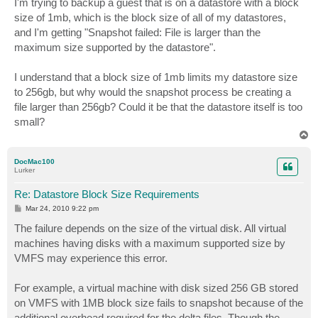
I'm trying to backup a guest that is on a datastore with a block
t
size of 1mb, which is the block size of all of my datastores,
and I'm getting "Snapshot failed: File is larger than the
maximum size supported by the datastore".
I understand that a block size of 1mb limits my datastore size
to 256gb, but why would the snapshot process be creating a
file larger than 256gb? Could it be that the datastore itself is too
small?
T
o
p
DocMac100
Lurker
Re: Datastore Block Size Requirements
P
Mar 24, 2010 9:22 pm
o
s
The failure depends on the size of the virtual disk. All virtual
t
machines having disks with a maximum supported size by
VMFS may experience this error.
For example, a virtual machine with disk sized 256 GB stored
on VMFS with 1MB block size fails to snapshot because of the
additional overhead required for the delta files. Though the