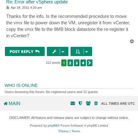
Re: Error after vSphere update
P
Apr 18, 2011 4:20 pm
o
s
Thanks for the info. Is the recommended procedure to move
t
the vmx file to power down the VM, unregister it from vCenter,
copy the vmx file to the 8MB block datastore the re-register it
in vCenter?
T
o
p
POST REPLY
1
2
3
4
NEXT
112 posts
WHO IS ONLINE
Users browsing this forum: No registered users and 12 guests
MAIN
ALL TIMES ARE
UTC
DISCLAIMER: All feature and release plans are subject to change without notice.
Powered by
phpBB
® Forum Software © phpBB Limited
Privacy
|
Terms