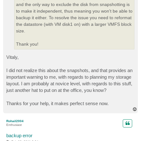
and the only way to exclude the disk from snapshotting is
to make it independent, thus meaning you won't be able to
backup it either. To resolve the issue you need to reformat
the datastore (with VM disk1 on) with a larger VMFS block
size.
Thank you!
Vitaly,
I did not realize this about the snapshots, and that provides an
important warning to me, with regards to planning my storage
layout. I am probably at novice level, with regards to this stuff,
just another hat to put on at the office, you know?
Thanks for your help, it makes perfect sense now.
T
o
p
Rohail2004
Enthusiast
backup error