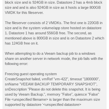
block size and is 924GB in size. Datastore 2 has a 4mb block
size and and is also 924GB in size as it hosts a large 800GB
VMDK for this fileserver.
The fileserver consists of 2 VMDKs. The first one is 220GB in
size and is the system volume/app store hosted on datastore
1. Datastore 1 has around 556GB free. The second, as
mentioned above is 800GB in size and is on Datastore 2 which
has 124GB free on it.
When attempting to do a Veeam backup job to a windows
share on another server in network mode, the job fails with the
following error:
Freezing guest operating system
CreateSnapshot failed, vmRef "vm-422", timeout "1800000",
snName "VEEAM BACKUP TEMPORARY SNAPSHOT",
snDescription "Please do not delete this snapshot. It is being
used by Veeam Backup.", memory "False", quiesce "False"
File <unspecified filename> is larger than the maximum size
supported by datastore '<unspecified datastore>