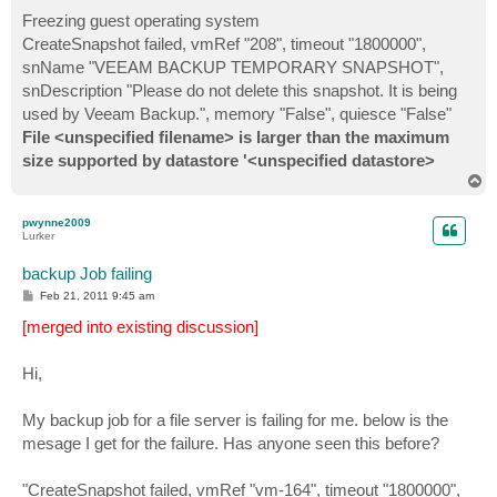
Freezing guest operating system
CreateSnapshot failed, vmRef "208", timeout "1800000",
snName "VEEAM BACKUP TEMPORARY SNAPSHOT",
snDescription "Please do not delete this snapshot. It is being
used by Veeam Backup.", memory "False", quiesce "False"
File <unspecified filename> is larger than the maximum
size supported by datastore '<unspecified datastore>
T
o
p
pwynne2009
Lurker
backup Job failing
P
Feb 21, 2011 9:45 am
o
s
[merged into existing discussion]
t
Hi,
My backup job for a file server is failing for me. below is the
mesage I get for the failure. Has anyone seen this before?
"CreateSnapshot failed, vmRef "vm-164", timeout "1800000",