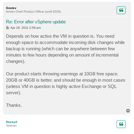
o
p
Gostev
former Chief Product Officer (until 2026)
Re: Error after vSphere update
P
Apr 18, 2011 2:59 pm
o
s
Depends on how active the VM in question is. You need
t
enough space to accommodate incoming disk changes while
backup is running (which can be anywhere between few
minutes to few hours depending on amount of incremental
changes).
Our product starts throwing warnings at 10GB free space.
20GB or 40GB is better, and should be enough in most cases
(unless VM in question is highly active Exchange or SQL
server).
Thanks.
T
o
p
Daveyd
Veteran