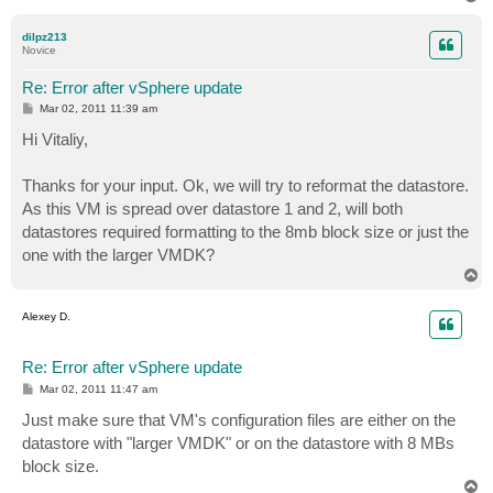
o
p
dilpz213
Novice
Re: Error after vSphere update
P
Mar 02, 2011 11:39 am
o
s
Hi Vitaliy,
t
Thanks for your input. Ok, we will try to reformat the datastore.
As this VM is spread over datastore 1 and 2, will both
datastores required formatting to the 8mb block size or just the
one with the larger VMDK?
T
o
p
Alexey D.
Re: Error after vSphere update
P
Mar 02, 2011 11:47 am
o
s
Just make sure that VM's configuration files are either on the
t
datastore with "larger VMDK" or on the datastore with 8 MBs
block size.
T