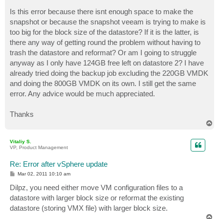
Is this error because there isnt enough space to make the
snapshot or because the snapshot veeam is trying to make is
too big for the block size of the datastore? If it is the latter, is
there any way of getting round the problem without having to
trash the datastore and reformat? Or am I going to struggle
anyway as I only have 124GB free left on datastore 2? I have
already tried doing the backup job excluding the 220GB VMDK
and doing the 800GB VMDK on its own. I still get the same
error. Any advice would be much appreciated.
Thanks
T
o
p
Vitaliy S.
VP, Product Management
Re: Error after vSphere update
P
Mar 02, 2011 10:10 am
o
s
Dilpz, you need either move VM configuration files to a
t
datastore with larger block size or reformat the existing
datastore (storing VMX file) with larger block size.
T