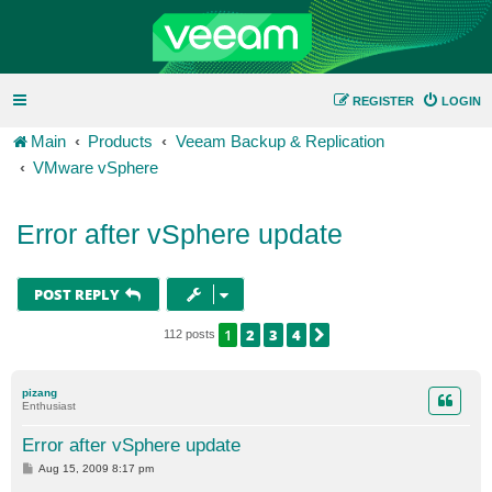
REGISTER
LOGIN
Main
Products
Veeam Backup & Replication
VMware vSphere
Error after vSphere update
POST REPLY
1
2
3
4
NEXT
112 posts
pizang
Enthusiast
Error after vSphere update
P
Aug 15, 2009 8:17 pm
o