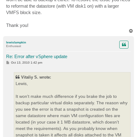
to reformat the datastore (with VM disk1 on) with a larger
VMFS block size.
Thank you!
T
o
p
lewislampkin
Enthusiast
Re: Error after vSphere update
P
Oct 13, 2010 1:42 pm
o
s
t
Vitaliy S. wrote:
Lewis,
It won't make much difference if you brake the job to
backup particular virtual disks separately. The reason why
you see the error is that a snapshot is created on the
same datastore where main VM configuration files are
located (in your case it 1 MB datastore, which doesn't
meet the requirements). As you probably know when
snapshot is taken it affects all disks attached to the VM