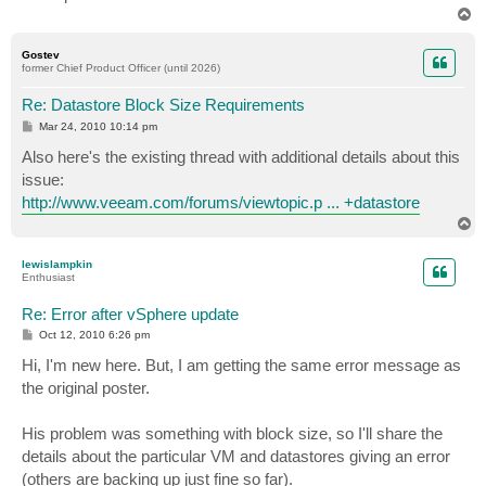
T
o
p
Gostev
former Chief Product Officer (until 2026)
Re: Datastore Block Size Requirements
P
Mar 24, 2010 10:14 pm
o
s
Also here's the existing thread with additional details about this
t
issue:
http://www.veeam.com/forums/viewtopic.p ... +datastore
T
o
p
lewislampkin
Enthusiast
Re: Error after vSphere update
P
Oct 12, 2010 6:26 pm
o
s
Hi, I'm new here. But, I am getting the same error message as
t
the original poster.
His problem was something with block size, so I'll share the
details about the particular VM and datastores giving an error
(others are backing up just fine so far).