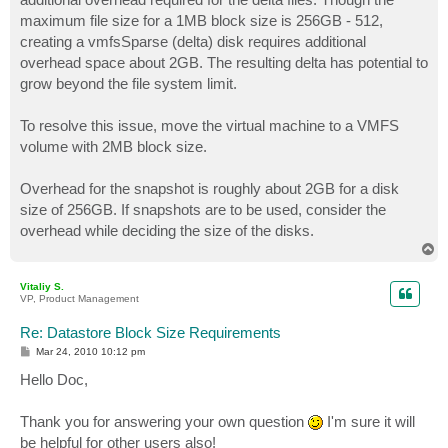
maximum file size for a 1MB block size is 256GB - 512,
creating a vmfsSparse (delta) disk requires additional
overhead space about 2GB. The resulting delta has potential to
grow beyond the file system limit.
To resolve this issue, move the virtual machine to a VMFS
volume with 2MB block size.
Overhead for the snapshot is roughly about 2GB for a disk
size of 256GB. If snapshots are to be used, consider the
overhead while deciding the size of the disks.
T
o
p
Vitaliy S.
VP, Product Management
Re: Datastore Block Size Requirements
P
Mar 24, 2010 10:12 pm
o
s
Hello Doc,
t
Thank you for answering your own question
I'm sure it will
be helpful for other users also!