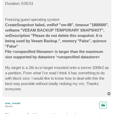
Duration: 0:00:51
Freezing guest operating system
CreateSnapshot failed, vmRef "vm-88", timeout "1800000",
snName "VEEAM BACKUP TEMPORARY SNAPSHOT",
snDescription "Please do not delete this snapshot. It is
being used by Veeam Backup.", memory "False", quiesce
"False"
File <unspecified filename> is larger than the maximum
size supported by datastore '<unspecified datastore>
My target is a 2tb iscsi target mounted onto a server 2008r2 as
a partition. From what I've read I think it has something to do
with block size. I would like to know how to deal with this the
best way possible without totally redoing my vm. Thanks
everyone.
T
o
p
ivan_cecoel
Novice