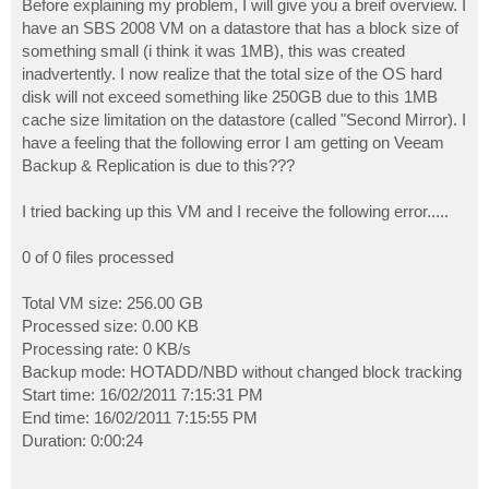
Before explaining my problem, I will give you a breif overview. I
have an SBS 2008 VM on a datastore that has a block size of
something small (i think it was 1MB), this was created
inadvertently. I now realize that the total size of the OS hard
disk will not exceed something like 250GB due to this 1MB
cache size limitation on the datastore (called "Second Mirror). I
have a feeling that the following error I am getting on Veeam
Backup & Replication is due to this???
I tried backing up this VM and I receive the following error.....
0 of 0 files processed
Total VM size: 256.00 GB
Processed size: 0.00 KB
Processing rate: 0 KB/s
Backup mode: HOTADD/NBD without changed block tracking
Start time: 16/02/2011 7:15:31 PM
End time: 16/02/2011 7:15:55 PM
Duration: 0:00:24