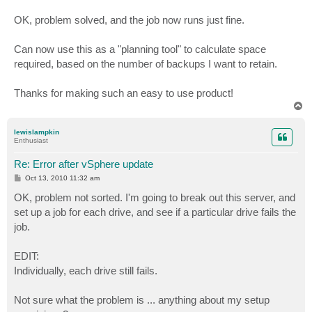
OK, problem solved, and the job now runs just fine.
Can now use this as a "planning tool" to calculate space
required, based on the number of backups I want to retain.
Thanks for making such an easy to use product!
T
o
p
lewislampkin
Enthusiast
Re: Error after vSphere update
P
Oct 13, 2010 11:32 am
o
s
OK, problem not sorted. I'm going to break out this server, and
t
set up a job for each drive, and see if a particular drive fails the
job.
EDIT:
Individually, each drive still fails.
Not sure what the problem is ... anything about my setup