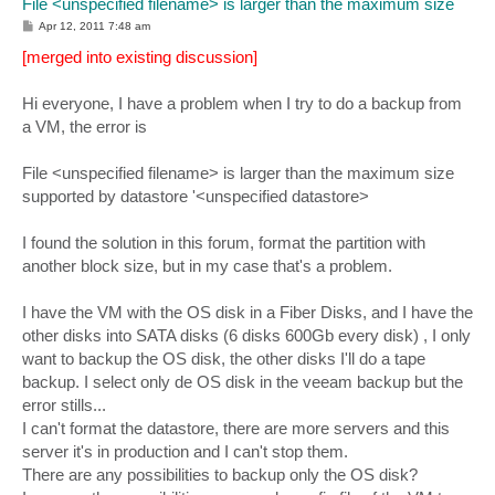
File <unspecified filename> is larger than the maximum size
P
Apr 12, 2011 7:48 am
o
s
[merged into existing discussion]
t
Hi everyone, I have a problem when I try to do a backup from
a VM, the error is
File <unspecified filename> is larger than the maximum size
supported by datastore '<unspecified datastore>
I found the solution in this forum, format the partition with
another block size, but in my case that's a problem.
I have the VM with the OS disk in a Fiber Disks, and I have the
other disks into SATA disks (6 disks 600Gb every disk) , I only
want to backup the OS disk, the other disks I'll do a tape
backup. I select only de OS disk in the veeam backup but the
error stills...
I can't format the datastore, there are more servers and this
server it's in production and I can't stop them.
There are any possibilities to backup only the OS disk?