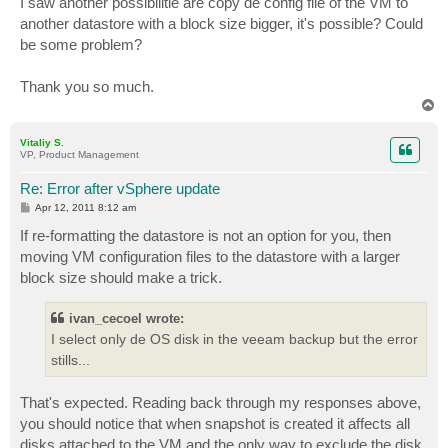
I saw another possibilitie are copy de config file of the VM to
another datastore with a block size bigger, it's possible? Could
be some problem?
Thank you so much.
T
o
p
Vitaliy S.
VP, Product Management
Re: Error after vSphere update
P
Apr 12, 2011 8:12 am
o
s
If re-formatting the datastore is not an option for you, then
t
moving VM configuration files to the datastore with a larger
block size should make a trick.
ivan_cecoel wrote:
I select only de OS disk in the veeam backup but the error
stills...
That's expected. Reading back through my responses above,
you should notice that when snapshot is created it affects all
disks attached to the VM and the only way to exclude the disk