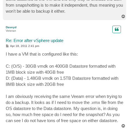
from snapshotting is to make it independent, thus meaning you
won't be able to backup it either.
T
o
p
Daveyd
Veteran
Re: Error after vSphere update
P
Apr 18, 2011 2:41 pm
o
s
I have a VM that is configured like this:
t
C: (O/S) - 30GB vmdk on 400GB Datastore formatted with
1MB block size with 40GB free
D: (Data) - 1.48GB vmdk on 1.5TB Datastore formatted with
8MB block size with 20GB free
I am obviously receiving the same Veeam error when trying to
do a backup. It looks as if I need to move the .vmx file from the
OS datastore to the Data datastore. My question is, in doing
so, how much free space do I need for the snapshot? As you
can see I do not have tons of free space on either datastore.
T