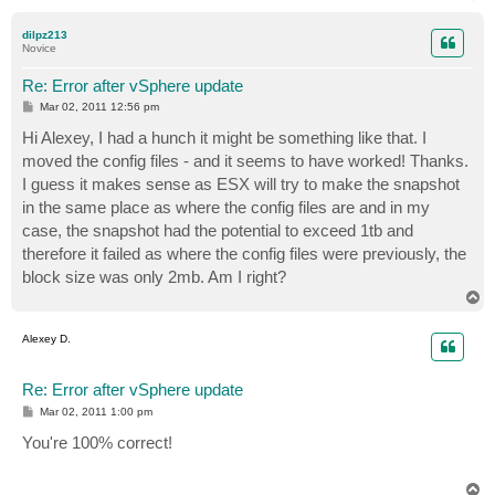
o
p
dilpz213
Novice
Re: Error after vSphere update
P
Mar 02, 2011 12:56 pm
o
s
Hi Alexey, I had a hunch it might be something like that. I
t
moved the config files - and it seems to have worked! Thanks.
I guess it makes sense as ESX will try to make the snapshot
in the same place as where the config files are and in my
case, the snapshot had the potential to exceed 1tb and
therefore it failed as where the config files were previously, the
block size was only 2mb. Am I right?
T
o
p
Alexey D.
Re: Error after vSphere update
P
Mar 02, 2011 1:00 pm
o
s
You're 100% correct!
t
T