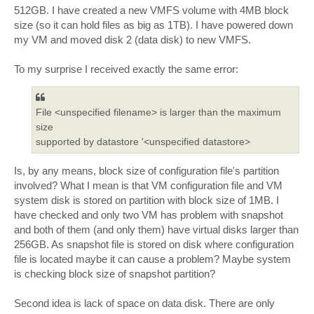
t
512GB. I have created a new VMFS volume with 4MB block
size (so it can hold files as big as 1TB). I have powered down
my VM and moved disk 2 (data disk) to new VMFS.
To my surprise I received exactly the same error:
File <unspecified filename> is larger than the maximum
size
supported by datastore '<unspecified datastore>
Is, by any means, block size of configuration file's partition
involved? What I mean is that VM configuration file and VM
system disk is stored on partition with block size of 1MB. I
have checked and only two VM has problem with snapshot
and both of them (and only them) have virtual disks larger than
256GB. As snapshot file is stored on disk where configuration
file is located maybe it can cause a problem? Maybe system
is checking block size of snapshot partition?
Second idea is lack of space on data disk. There are only