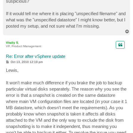
suspicious?
If it would tell me where it is placing "unspecified filename" and
what was the "unspecified datastore" I might know better, but I
posted my setup, and not sure what I'm missing.
T
o
p
Vitaliy S.
VP, Product Management
Re: Error after vSphere update
P
Oct 13, 2010 12:19 pm
o
s
Lewis,
t
It won't make much difference if you brake the job to backup
particular virtual disks separately. The reason why you see the
error is that a snapshot is created on the same datastore
where main VM configuration files are located (in your case it 1
MB datastore, which doesn't meet the requirements). As you
probably know when snapshot is taken it affects all disks
attached to the VM and the only way to exclude the disk from
snapshotting is to make it independent, thus meaning you
won't be able to backup it either. To resolve the issue you need