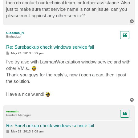
then do contact our technical team for further assistance. Also
just to make sure that service name is not an issue, can you
please run it against any other service?
T
o
p
Giacomo_N
Enthusiast
Re: Surebackup check windows service fail
P
May 24, 2013 3:29 pm
o
s
I've try also with LanmanWorkstation window service and with
t
other VM's..
Thank you guys for the reply's, now i open a can, then i post
the solution.
Have a nice w.end!
T
o
p
veremin
Product Manager
Re: Surebackup check windows service fail
P
May 27, 2013 8:09 am
o