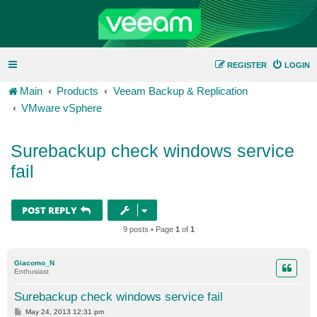
REGISTER
LOGIN
Main
Products
Veeam Backup & Replication
VMware vSphere
Surebackup check windows service
fail
POST REPLY
9 posts • Page
1
of
1
Giacomo_N
Enthusiast
Surebackup check windows service fail
P
May 24, 2013 12:31 pm