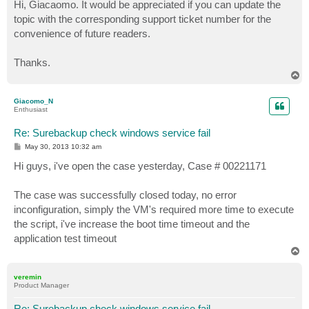
s
Hi, Giacaomo. It would be appreciated if you can update the
t
topic with the corresponding support ticket number for the
convenience of future readers.
Thanks.
T
o
p
Giacomo_N
Enthusiast
Re: Surebackup check windows service fail
P
May 30, 2013 10:32 am
o
s
Hi guys, i've open the case yesterday, Case # 00221171
t
The case was successfully closed today, no error
inconfiguration, simply the VM's required more time to execute
the script, i've increase the boot time timeout and the
application test timeout
T
o
p
veremin
Product Manager
Re: Surebackup check windows service fail