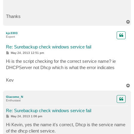
Thanks
T
o
p
kjc3303
Expert
Re: Surebackup check windows service fail
P
May 24, 2013 12:51 pm
o
s
Hi is the script checking for the correct service name? ie
t
DHCPServer not Dhcp which is what the error indicates
Kev
T
o
p
Giacomo_N
Enthusiast
Re: Surebackup check windows service fail
P
May 24, 2013 1:06 pm
o
s
Hi Kevin, yes the name it's correct, Dhcp is the service name
t
of the dhcp client service.