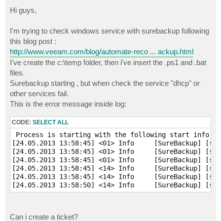
o
s
Hi guys,
t
I'm trying to check windows service with surebackup following
this blog post :
http://www.veeam.com/blog/automate-reco ... ackup.html
I've create the c:\temp folder, then i've insert the .ps1 and .bat
files.
Surebackup starting , but when check the service "dhcp" or
other services fail.
This is the error message inside log:
CODE:
SELECT ALL
 Process is starting with the following start info:

[24.05.2013 13:58:45] <01> Info     [SureBackup] [srv
[24.05.2013 13:58:45] <01> Info     [SureBackup] [srv
[24.05.2013 13:58:45] <01> Info     [SureBackup] [srv
[24.05.2013 13:58:45] <14> Info     [SureBackup] [srv
[24.05.2013 13:58:45] <14> Info     [SureBackup] [srv
[24.05.2013 13:58:50] <14> Info     [SureBackup] [srv
Can i create a ticket?