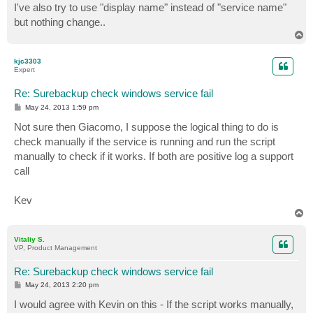
I've also try to use "display name" instead of "service name"
but nothing change..
T
o
p
kjc3303
Expert
Re: Surebackup check windows service fail
P
May 24, 2013 1:59 pm
o
s
Not sure then Giacomo, I suppose the logical thing to do is
t
check manually if the service is running and run the script
manually to check if it works. If both are positive log a support
call
Kev
T
o
p
Vitaliy S.
VP, Product Management
Re: Surebackup check windows service fail
P
May 24, 2013 2:20 pm
o
s
I would agree with Kevin on this - If the script works manually,
t