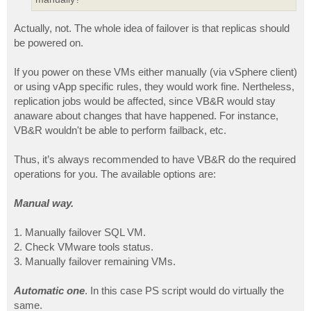
Actually, not. The whole idea of failover is that replicas should
be powered on.
If you power on these VMs either manually (via vSphere client)
or using vApp specific rules, they would work fine. Nertheless,
replication jobs would be affected, since VB&R would stay
anaware about changes that have happened. For instance,
VB&R wouldn't be able to perform failback, etc.
Thus, it’s always recommended to have VB&R do the required
operations for you. The available options are:
Manual way.
1. Manually failover SQL VM.
2. Check VMware tools status.
3. Manually failover remaining VMs.
Automatic one
. In this case PS script would do virtually the
same.