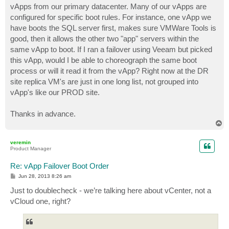
vApps from our primary datacenter. Many of our vApps are
configured for specific boot rules. For instance, one vApp we
have boots the SQL server first, makes sure VMWare Tools is
good, then it allows the other two "app" servers within the
same vApp to boot. If I ran a failover using Veeam but picked
this vApp, would I be able to choreograph the same boot
process or will it read it from the vApp? Right now at the DR
site replica VM's are just in one long list, not grouped into
vApp's like our PROD site.
Thanks in advance.
T
o
p
veremin
Product Manager
Re: vApp Failover Boot Order
P
Jun 28, 2013 8:26 am
o
s
Just to doublecheck - we’re talking here about vCenter, not a
t
vCloud one, right?