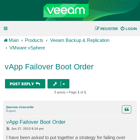
REGISTER
LOGIN
Main
Products
Veeam Backup & Replication
VMware vSphere
vApp Failover Boot Order
POST REPLY
5 posts • Page
1
of
1
jbarrow.viracoribt
Expert
vApp Failover Boot Order
P
Jun 27, 2013 9:16 pm
o
s
I have been asked to put together a strategy for failing over
t