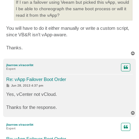
If I ran a failover using Veeam but picked this vApp, would
I be able to choreograph the same boot process or will it
read it from the vApp?
You will have to do it either manually or write a custom script,
since VB&R isn’t vApp-aware.
Thanks.
T
o
p
jbarrow.viracoribt
Expert
Re: vApp Failover Boot Order
P
Jun 28, 2013 4:37 pm
o
s
Yes, vCenter not vCloud.
t
Thanks for the response.
T
o
p
jbarrow.viracoribt
Expert
Re: vApp Failover Boot Order