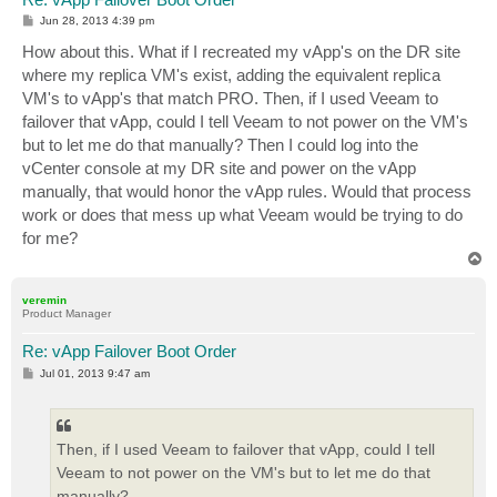
P
Jun 28, 2013 4:39 pm
o
s
How about this. What if I recreated my vApp's on the DR site
t
where my replica VM's exist, adding the equivalent replica
VM's to vApp's that match PRO. Then, if I used Veeam to
failover that vApp, could I tell Veeam to not power on the VM's
but to let me do that manually? Then I could log into the
vCenter console at my DR site and power on the vApp
manually, that would honor the vApp rules. Would that process
work or does that mess up what Veeam would be trying to do
for me?
T
o
p
veremin
Product Manager
Re: vApp Failover Boot Order
P
Jul 01, 2013 9:47 am
o
s
t
Then, if I used Veeam to failover that vApp, could I tell
Veeam to not power on the VM's but to let me do that
manually?