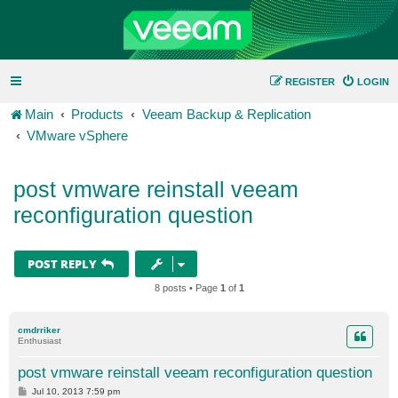
REGISTER
LOGIN
Main
Products
Veeam Backup & Replication
VMware vSphere
post vmware reinstall veeam
reconfiguration question
POST REPLY
8 posts • Page
1
of
1
cmdrriker
Enthusiast
post vmware reinstall veeam reconfiguration question
P
Jul 10, 2013 7:59 pm