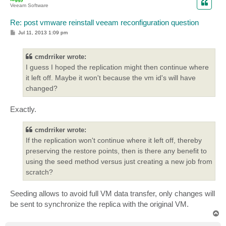
Veeam Software
Re: post vmware reinstall veeam reconfiguration question
P
Jul 11, 2013 1:09 pm
o
s
t
cmdrriker wrote:
I guess I hoped the replication might then continue where
it left off. Maybe it won't because the vm id's will have
changed?
Exactly.
cmdrriker wrote:
If the replication won't continue where it left off, thereby
preserving the restore points, then is there any benefit to
using the seed method versus just creating a new job from
scratch?
Seeding allows to avoid full VM data transfer, only changes will
be sent to synchronize the replica with the original VM.
T
o