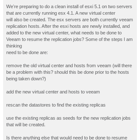
o
s
We're preparing to do a clean install of esxi 5.1 on two servers
t
that are currently running esx 4.1. A new virtual center
will also be created. The esx servers are both currently veeam
replication hosts. After the esxi hosts are newly installed, and
added to the new virtual center, what needs to be done to
Veeam to resume the replication jobs? Some of the steps I am
thinking
need to be done are:
remove the old virtual center and hosts from veeam (will there
be a problem with this? should this be done prior to the hosts
being taken down?)
add the new virtual center and hosts to veeam
rescan the datastores to find the existing replicas
use the existing replicas as seeds for the new replication jobs
that will be created.
Is there anything else that would need to be done to resume