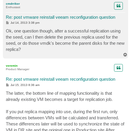
p
cmdrriker
Enthusiast
Re: post vmware reinstall veeam reconfiguration question
P
Jul 14, 2013 3:38 pm
o
s
Ok, one question though, after a successful replication using
t
the seed, can I then delete the previous replica used for the
seed, or do those vmdk's become the parent disks for the new
replica?
T
o
p
veremin
Product Manager
Re: post vmware reinstall veeam reconfiguration question
P
Jul 15, 2013 8:36 am
o
s
The latter, the bottom line of mapping functionality is that
t
already existing VM becomes a target for replication job.
If you put replica mapping into use, during the first run, only
differences between VMs will be calculated and transferred.
These differences later will be used to synchronize the state of
VM in DR site and the original one in Production site.After