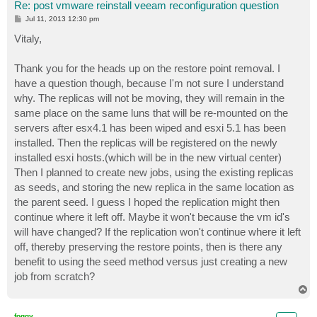
Re: post vmware reinstall veeam reconfiguration question
P
Jul 11, 2013 12:30 pm
o
s
Vitaly,
t
Thank you for the heads up on the restore point removal. I
have a question though, because I'm not sure I understand
why. The replicas will not be moving, they will remain in the
same place on the same luns that will be re-mounted on the
servers after esx4.1 has been wiped and esxi 5.1 has been
installed. Then the replicas will be registered on the newly
installed esxi hosts.(which will be in the new virtual center)
Then I planned to create new jobs, using the existing replicas
as seeds, and storing the new replica in the same location as
the parent seed. I guess I hoped the replication might then
continue where it left off. Maybe it won't because the vm id's
will have changed? If the replication won't continue where it left
off, thereby preserving the restore points, then is there any
benefit to using the seed method versus just creating a new
job from scratch?
T
o
p
foggy