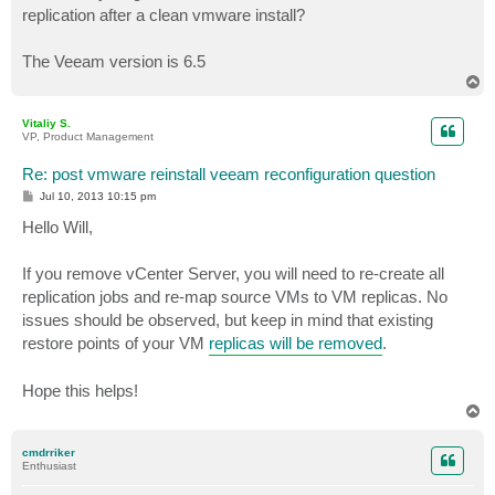
replication after a clean vmware install?
The Veeam version is 6.5
T
o
p
Vitaliy S.
VP, Product Management
Re: post vmware reinstall veeam reconfiguration question
P
Jul 10, 2013 10:15 pm
o
s
Hello Will,
t
If you remove vCenter Server, you will need to re-create all
replication jobs and re-map source VMs to VM replicas. No
issues should be observed, but keep in mind that existing
restore points of your VM
replicas will be removed
.
Hope this helps!
T
o
p
cmdrriker
Enthusiast