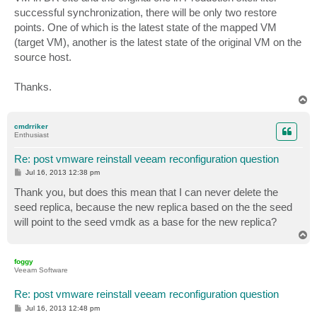
successful synchronization, there will be only two restore
points. One of which is the latest state of the mapped VM
(target VM), another is the latest state of the original VM on the
source host.
Thanks.
T
o
p
cmdrriker
Enthusiast
Re: post vmware reinstall veeam reconfiguration question
P
Jul 16, 2013 12:38 pm
o
s
Thank you, but does this mean that I can never delete the
t
seed replica, because the new replica based on the the seed
will point to the seed vmdk as a base for the new replica?
T
o
p
foggy
Veeam Software
Re: post vmware reinstall veeam reconfiguration question
P
Jul 16, 2013 12:48 pm
o