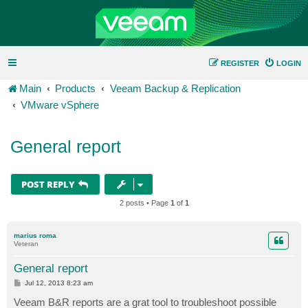
REGISTER
LOGIN
Main
Products
Veeam Backup & Replication
VMware vSphere
General report
POST REPLY
2 posts • Page
1
of
1
marius roma
Veteran
General report
P
Jul 12, 2013 8:23 am
o
s
Veeam B&R reports are a grat tool to troubleshoot possible
t