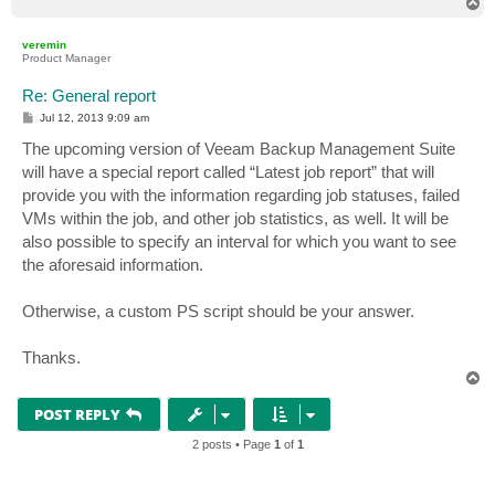
T
o
p
veremin
Product Manager
Re: General report
P
Jul 12, 2013 9:09 am
o
s
The upcoming version of Veeam Backup Management Suite
t
will have a special report called “Latest job report” that will
provide you with the information regarding job statuses, failed
VMs within the job, and other job statistics, as well. It will be
also possible to specify an interval for which you want to see
the aforesaid information.
Otherwise, a custom PS script should be your answer.
Thanks.
T
o
p
POST REPLY
2 posts • Page
1
of
1