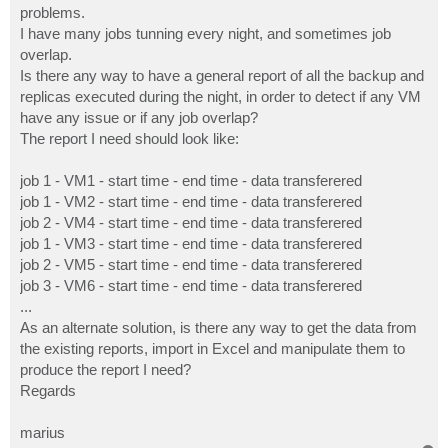
problems.
I have many jobs tunning every night, and sometimes job
overlap.
Is there any way to have a general report of all the backup and
replicas executed during the night, in order to detect if any VM
have any issue or if any job overlap?
The report I need should look like:
job 1 - VM1 - start time - end time - data transferered
job 1 - VM2 - start time - end time - data transferered
job 2 - VM4 - start time - end time - data transferered
job 1 - VM3 - start time - end time - data transferered
job 2 - VM5 - start time - end time - data transferered
job 3 - VM6 - start time - end time - data transferered
...
As an alternate solution, is there any way to get the data from
the existing reports, import in Excel and manipulate them to
produce the report I need?
Regards
marius