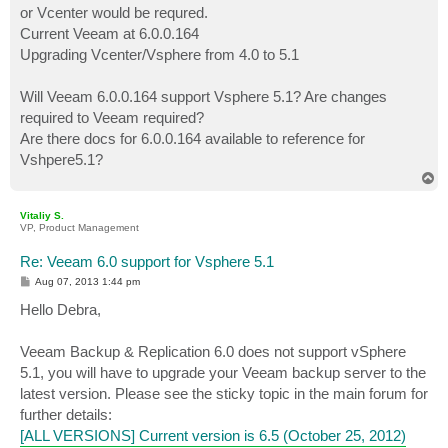
or Vcenter would be requred.
Current Veeam at 6.0.0.164
Upgrading Vcenter/Vsphere from 4.0 to 5.1
Will Veeam 6.0.0.164 support Vsphere 5.1? Are changes
required to Veeam required?
Are there docs for 6.0.0.164 available to reference for
Vshpere5.1?
T
o
p
Vitaliy S.
VP, Product Management
Re: Veeam 6.0 support for Vsphere 5.1
P
Aug 07, 2013 1:44 pm
o
s
Hello Debra,
t
Veeam Backup & Replication 6.0 does not support vSphere
5.1, you will have to upgrade your Veeam backup server to the
latest version. Please see the sticky topic in the main forum for
further details:
[ALL VERSIONS] Current version is 6.5 (October 25, 2012)