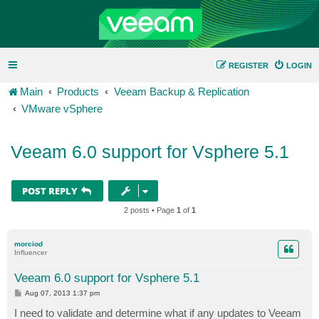
REGISTER
LOGIN
Main
Products
Veeam Backup & Replication
VMware vSphere
Veeam 6.0 support for Vsphere 5.1
POST REPLY
2 posts • Page
1
of
1
morciod
Influencer
Veeam 6.0 support for Vsphere 5.1
P
Aug 07, 2013 1:37 pm
o
s
I need to validate and determine what if any updates to Veeam
t