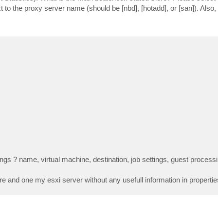
xt to the proxy server name (should be [nbd], [hotadd], or [san]). Also,
ettings ? name, virtual machine, destination, job settings, guest proces
 and one my esxi server without any usefull information in propertie