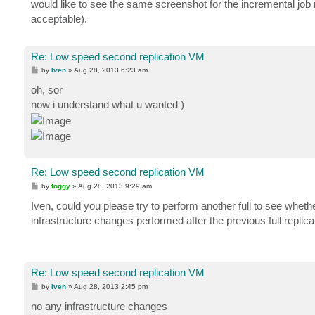
would like to see the same screenshot for the incremental job ru
acceptable).
Re: Low speed second replication VM
P
by
Iven
»
Aug 28, 2013 6:23 am
o
s
oh, sor
t
now i understand what u wanted )
Re: Low speed second replication VM
P
by
foggy
»
Aug 28, 2013 9:29 am
o
s
Iven, could you please try to perform another full to see wheth
t
infrastructure changes performed after the previous full replica
Re: Low speed second replication VM
P
by
Iven
»
Aug 28, 2013 2:45 pm
o
s
no any infrastructure changes
t