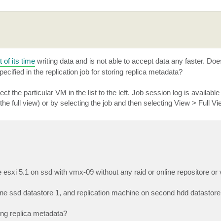
of its time
writing data and is not able to accept data any faster. Do
cified in the replication job for storing replica metadata?
t the particular VM in the list to the left. Job session log is available 
 the full view) or by selecting the job and then selecting View > Full Vi
e esxi 5.1 on ssd with vmx-09 without any raid or online repositore o
one ssd datastore 1, and replication machine on second hdd datastore
ring replica metadata?