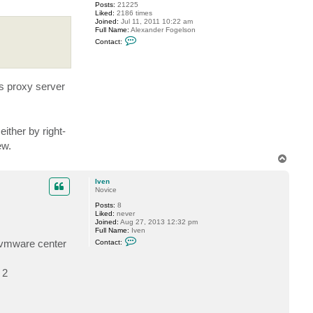
Posts:
21225
Liked:
2186 times
Joined:
Jul 11, 2011 10:22 am
Full Name:
Alexander Fogelson
C
Contact:
o
n
t
a
c
es proxy server
t
f
o
g
g
either by right-
y
ew.
T
o
p
Iven
Novice
Posts:
8
Liked:
never
Joined:
Aug 27, 2013 12:32 pm
Full Name:
Iven
C
r vmware center
Contact:
o
n
t
 2
a
c
t
I
v