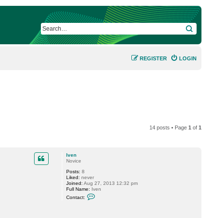
SEARCH
REGISTER
LOGIN
14 posts • Page
1
of
1
Iven
Novice
Posts:
8
Liked:
never
Joined:
Aug 27, 2013 12:32 pm
Full Name:
Iven
C
Contact:
o
n
t
a