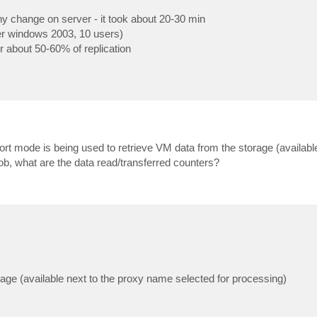
any change on server - it took about 20-30 min
ver windows 2003, 10 users)
for about 50-60% of replication
port mode is being used to retrieve VM data from the storage (available
ob, what are the data read/transferred counters?
rage (available next to the proxy name selected for processing)