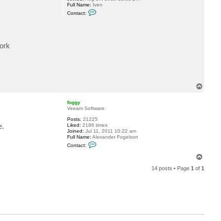
Full Name:
Iven
y
C
Contact:
o
n
t
a
c
work
t
I
v
e
n
T
o
p
foggy
Veeam Software
Posts:
21225
e.
Liked:
2186 times
Joined:
Jul 11, 2011 10:22 am
Full Name:
Alexander Fogelson
C
Contact:
o
n
T
t
o
a
14 posts • Page
1
of
1
p
c
t
f
o
g
g
y