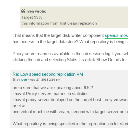
o
s
t
Iven wrote:
Target 99%
this information from first clean replication
That means that the target disk writer component
spends most 
has access to the target datastore? What repository is being spe
Proxy server name is available in the job session log if you selec
clicking the job and selecting Statistics (click Show Details for
Re: Low speed second replication VM
P
by
Iven
»
Aug 27, 2013 2:16 pm
o
s
are u sure that we are speaking about 6.5 ?
t
i havnt Proxy servers names in statistics
i havnt proxy server deployed on the target host - only vmwar
or else
one virtual machine with veam, second with target server on 
What repository is being specified in the replication job for sto