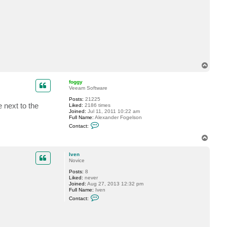
c
t
I
v
e
n
T
o
p
foggy
Veeam Software
Posts:
21225
 next to the
Liked:
2186 times
Joined:
Jul 11, 2011 10:22 am
Full Name:
Alexander Fogelson
C
Contact:
o
n
T
t
o
a
p
c
Iven
t
Novice
f
Posts:
8
o
Liked:
never
g
Joined:
Aug 27, 2013 12:32 pm
g
Full Name:
Iven
y
C
Contact:
o
n
t
a
c