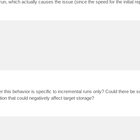
n, which actually causes the issue (since the speed for the initial repl
er this behavior is specific to incremental runs only? Could there be 
tion that could negatively affect target storage?