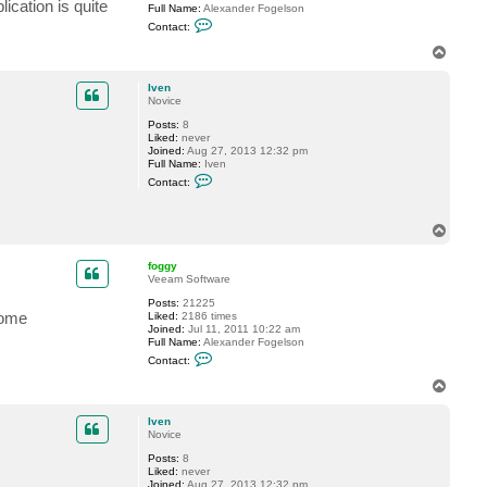
ication is quite
Full Name:
Alexander Fogelson
C
Contact:
o
n
T
t
o
a
p
c
Iven
t
Novice
f
Posts:
8
o
Liked:
never
g
Joined:
Aug 27, 2013 12:32 pm
g
Full Name:
Iven
y
C
Contact:
o
n
t
a
T
c
o
t
p
foggy
I
Veeam Software
v
e
Posts:
21225
n
some
Liked:
2186 times
Joined:
Jul 11, 2011 10:22 am
Full Name:
Alexander Fogelson
C
Contact:
o
n
T
t
o
a
p
c
Iven
t
Novice
f
Posts:
8
o
Liked:
never
g
Joined:
Aug 27, 2013 12:32 pm
g