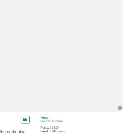
t
I
v
e
n
T
o
p
foggy
Veeam Software
Posts:
21225
the particular
Liked:
2186 times