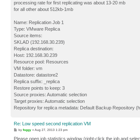
processing rate for first replicating was about 13-20 mb
for all other about 512kb-1mb
Name: Replication Job 1
Type: VMware Replica
Source items:
SKLAD (192.168.30.239)
Replica destination:
Host: 192.168.30.239
Resource pool: Resources
VM folder: vm
Datastore: datastore2
Replica suffix: _replica
Restore points to keep: 3
Source proxies: Automatic selection
Target proxies: Automatic selection
Repository for replica metadata: Default Backup Repository (ho
Re: Low speed second replication VM
P
by
foggy
»
Aug 27, 2013 1:23 pm
o
s
Please open job statistics window (right-click the job and selec