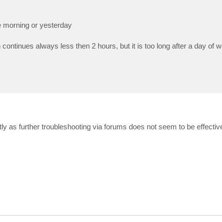
he morning or yesterday
on continues always less then 2 hours, but it is too long after a day of 
ectly as further troubleshooting via forums does not seem to be effectiv