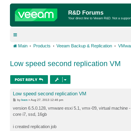
R&D Forums
Your direct line to Veeam R&D. Not a suppor
Main
Products
Veeam Backup & Replication
VMwar
Low speed second replication VM
POST REPLY
Low speed second replication VM
P
by
Iven
»
Aug 27, 2013 12:46 pm
o
s
version 6.5.0.128, vmware esxi 5.1, vmx-09, virtual machine - 
t
core i7, ssd, 16gb
i created replication job