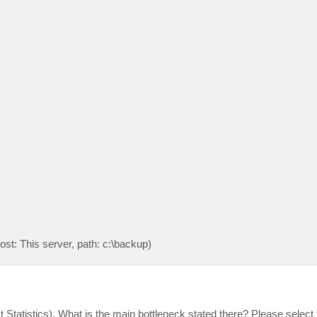
st: This server, path: c:\backup)
t Statistics). What is the main bottleneck stated there? Please select 