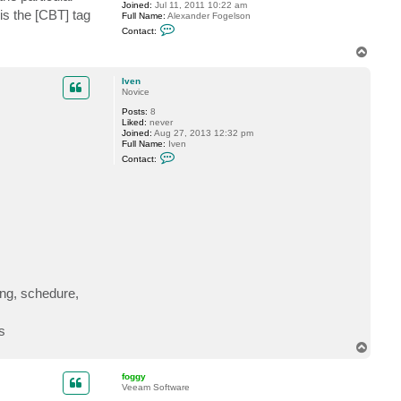
Joined:
Jul 11, 2011 10:22 am
 is the [CBT] tag
Full Name:
Alexander Fogelson
C
Contact:
o
n
T
t
o
a
p
c
Iven
t
Novice
f
Posts:
8
o
Liked:
never
g
Joined:
Aug 27, 2013 12:32 pm
g
Full Name:
Iven
y
C
Contact:
o
n
t
a
c
t
I
v
e
n
sing, schedure,
s
T
o
p
foggy
Veeam Software