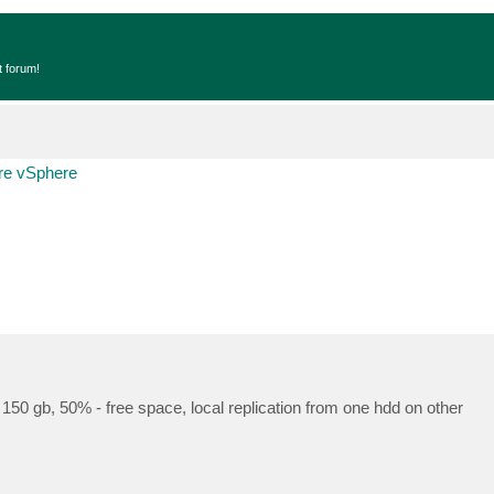
t forum!
e vSphere
150 gb, 50% - free space, local replication from one hdd on other