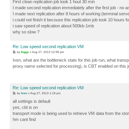
First clean replication job took 1 hout 30 min
I made second replication immediately after the first job - no 
I made next replication after 8 hours of working (terminal ser
i could not finish it becouse this replication job took 10 hours 
i saw speed of replication about 500kb-1mb
why so slow ?
Re: Low speed second replication VM
P
by
foggy
»
Aug 27, 2013 12:58 pm
o
s
Iven, what are the bottleneck stats for this job run, what trans
t
proxy name selected for processing), is CBT enabled on this j
Re: Low speed second replication VM
P
by
Iven
»
Aug 27, 2013 1:18 pm
o
s
all settings is default
t
yes, cbt is on
transport mode is being used to retrieve VM data from the sto
hm cant find