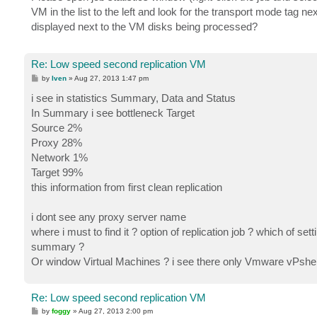
t
VM in the list to the left and look for the transport mode tag ne
displayed next to the VM disks being processed?
Re: Low speed second replication VM
P
by
Iven
»
Aug 27, 2013 1:47 pm
o
s
i see in statistics Summary, Data and Status
t
In Summary i see bottleneck Target
Source 2%
Proxy 28%
Network 1%
Target 99%
this information from first clean replication
i dont see any proxy server name
where i must to find it ? option of replication job ? which of s
summary ?
Or window Virtual Machines ? i see there only Vmware vPshere
Re: Low speed second replication VM
P
by
foggy
»
Aug 27, 2013 2:00 pm