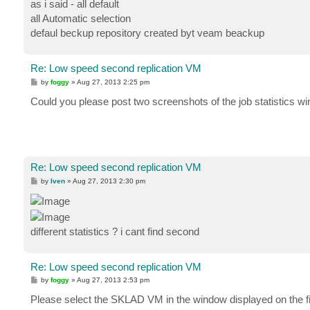
as i said - all default
all Automatic selection
defaul beckup repository created byt veam beackup
Re: Low speed second replication VM
P
by
foggy
»
Aug 27, 2013 2:25 pm
o
s
Could you please post two screenshots of the job statistics wi
t
Re: Low speed second replication VM
P
by
Iven
»
Aug 27, 2013 2:30 pm
o
s
t
different statistics ? i cant find second
Re: Low speed second replication VM
P
by
foggy
»
Aug 27, 2013 2:53 pm
o
s
Please select the SKLAD VM in the window displayed on the firs
t