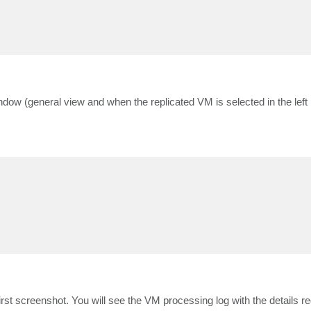
ndow (general view and when the replicated VM is selected in the left
t screenshot. You will see the VM processing log with the details req