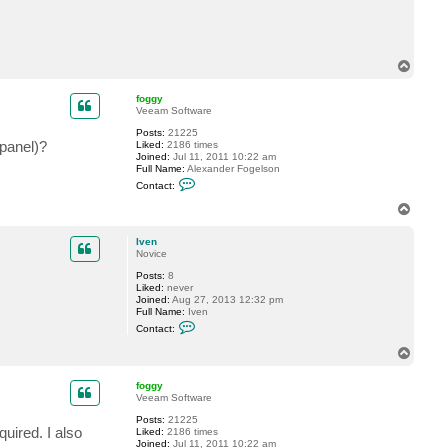
e
n
T
o
p
foggy
Veeam Software
Posts:
21225
 panel)?
Liked:
2186 times
Joined:
Jul 11, 2011 10:22 am
Full Name:
Alexander Fogelson
C
Contact:
o
n
T
t
o
a
p
c
Iven
t
Novice
f
Posts:
8
o
Liked:
never
g
Joined:
Aug 27, 2013 12:32 pm
g
Full Name:
Iven
y
C
Contact:
o
n
T
t
o
a
p
c
foggy
t
Veeam Software
I
v
Posts:
21225
uired. I also
e
Liked:
2186 times
n
Joined:
Jul 11, 2011 10:22 am