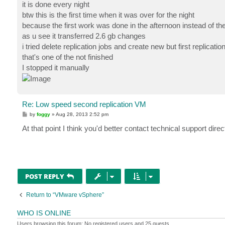
it is done every night
btw this is the first time when it was over for the night
because the first work was done in the afternoon instead of t
as u see it transferred 2.6 gb changes
i tried delete replication jobs and create new but first replicati
that's one of the not finished
I stopped it manually
Re: Low speed second replication VM
P
by
foggy
»
Aug 28, 2013 2:52 pm
o
s
At that point I think you'd better contact technical support dir
t
POST REPLY
Return to “VMware vSphere”
WHO IS ONLINE
Users browsing this forum: No registered users and 25 guests