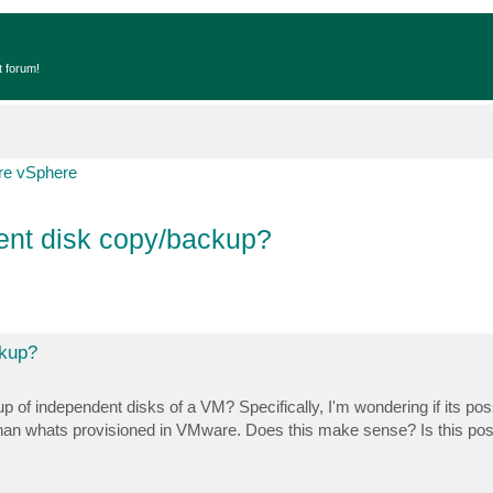
t forum!
e vSphere
dent disk copy/backup?
ckup?
 of independent disks of a VM? Specifically, I'm wondering if its pos
 than whats provisioned in VMware. Does this make sense? Is this pos