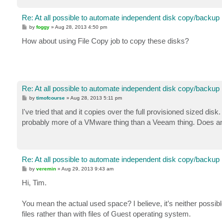
Re: At all possible to automate independent disk copy/backup
P
by
foggy
»
Aug 28, 2013 4:50 pm
o
s
How about using File Copy job to copy these disks?
t
Re: At all possible to automate independent disk copy/backup
P
by
timofcourse
»
Aug 28, 2013 5:11 pm
o
s
I've tried that and it copies over the full provisioned sized di
t
probably more of a VMware thing than a Veeam thing. Does any
Re: At all possible to automate independent disk copy/backup
P
by
veremin
»
Aug 29, 2013 9:43 am
o
s
Hi, Tim.
t
You mean the actual used space? I believe, it’s neither possi
files rather than with files of Guest operating system.