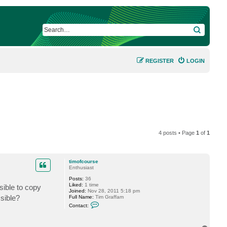
SEARCH
REGISTER
LOGIN
4 posts • Page
1
of
1
timofcourse
Enthusiast
Posts:
36
Liked:
1 time
sible to copy
Joined:
Nov 28, 2011 5:18 pm
sible?
Full Name:
Tim Graffam
C
Contact:
o
n
t
a