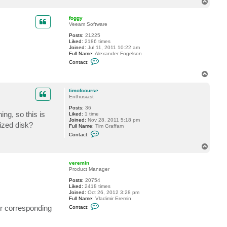
T
c
o
t
p
t
foggy
i
Veeam Software
m
Posts:
21225
o
Liked:
2186 times
f
Joined:
Jul 11, 2011 10:22 am
c
Full Name:
Alexander Fogelson
o
C
u
Contact:
o
r
n
s
T
t
e
o
a
p
c
timofcourse
t
Enthusiast
f
Posts:
36
o
ing, so this is
Liked:
1 time
g
Joined:
Nov 28, 2011 5:18 pm
g
ized disk?
Full Name:
Tim Graffam
y
C
Contact:
o
n
T
t
o
a
p
c
veremin
t
Product Manager
t
Posts:
20754
i
Liked:
2418 times
m
Joined:
Oct 26, 2012 3:28 pm
o
Full Name:
Vladimir Eremin
f
C
c
ir corresponding
Contact:
o
o
n
u
t
r