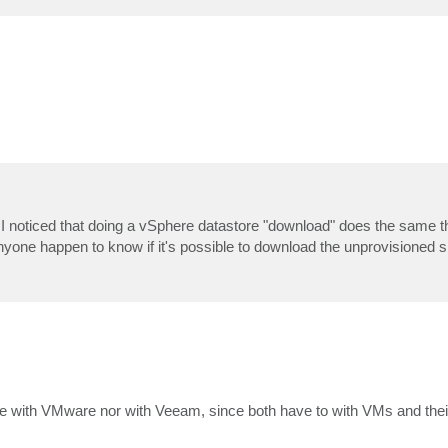
sk. I noticed that doing a vSphere datastore "download" does the same th
one happen to know if it's possible to download the unprovisioned s
ble with VMware nor with Veeam, since both have to with VMs and the