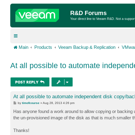
R&D Forums
Your direct line to Veeam R&D. Not a suppor
Main
Products
Veeam Backup & Replication
VMwar
At all possible to automate indepen
POST REPLY
At all possible to automate independent disk copy/ba
P
by
timofcourse
»
Aug 28, 2013 4:26 pm
o
s
Has anyone found a work around to allow copying or backing up
t
the un-provisioned image of the disk as that is much smaller
Thanks!