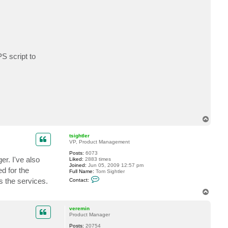
t
t
h
e
d
o
s
S script to
T
o
p
tsightler
VP, Product Management
Posts:
6073
r. I've also
Liked:
2883 times
Joined:
Jun 05, 2009 12:57 pm
d for the
Full Name:
Tom Sightler
C
s the services.
Contact:
o
n
T
t
o
a
p
c
veremin
t
Product Manager
t
Posts:
20754
s