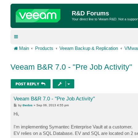
R&D Forums
Your direct line to Veeam R&D. Not a suppor
Main
Products
Veeam Backup & Replication
VMwar
Veeam B&R 7.0 - "Pre Job Activity"
POST REPLY
Veeam B&R 7.0 - "Pre Job Activity"
P
by
thedos
»
Sep 06, 2013 4:55 pm
o
s
Hi,
t
I'm implementing Symantec Enterprise Vault at a customer.
EV relies on a SQL Database. EV and SQL are located on 2 