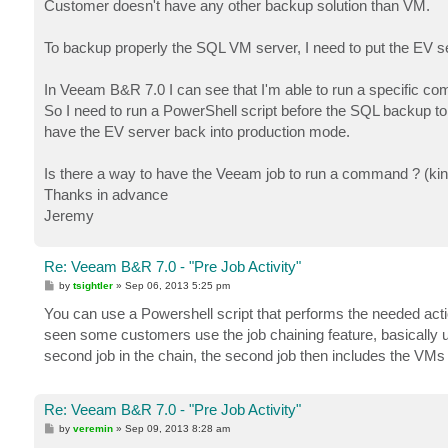
Customer doesn't have any other backup solution than VM.
To backup properly the SQL VM server, I need to put the EV s
In Veeam B&R 7.0 I can see that I'm able to run a specific co
So I need to run a PowerShell script before the SQL backup t
have the EV server back into production mode.
Is there a way to have the Veeam job to run a command ? (kind 
Thanks in advance
Jeremy
Re: Veeam B&R 7.0 - "Pre Job Activity"
P
by
tsightler
»
Sep 06, 2013 5:25 pm
o
s
You can use a Powershell script that performs the needed act
t
seen some customers use the job chaining feature, basically us
second job in the chain, the second job then includes the VMs
Re: Veeam B&R 7.0 - "Pre Job Activity"
P
by
veremin
»
Sep 09, 2013 8:28 am
o