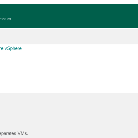
t forum!
e vSphere
separates VMs.