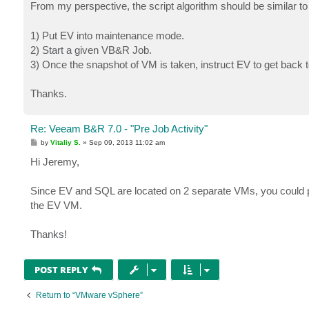
s
From my perspective, the script algorithm should be similar to
t
1) Put EV into maintenance mode.
2) Start a given VB&R Job.
3) Once the snapshot of VM is taken, instruct EV to get back
Thanks.
Re: Veeam B&R 7.0 - "Pre Job Activity"
P
by
Vitaliy S.
»
Sep 09, 2013 11:02 am
o
s
Hi Jeremy,
t
Since EV and SQL are located on 2 separate VMs, you could po
the EV VM.
Thanks!
POST REPLY
Return to “VMware vSphere”