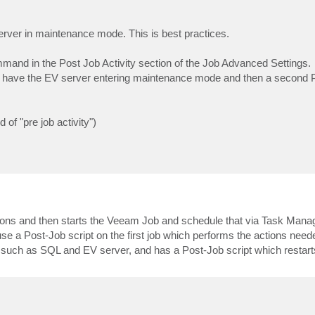
erver in maintenance mode. This is best practices.
mmand in the Post Job Activity section of the Job Advanced Settings.
o have the EV server entering maintenance mode and then a second P
of "pre job activity")
ions and then starts the Veeam Job and schedule that via Task Manage
e a Post-Job script on the first job which performs the actions neede
 such as SQL and EV server, and has a Post-Job script which restart