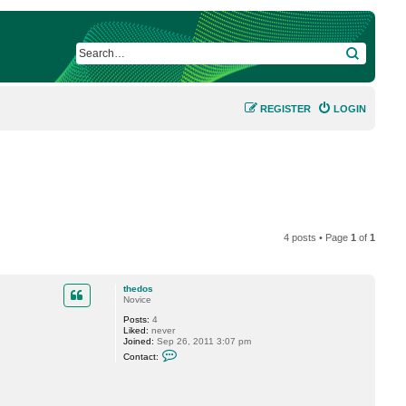
SEARCH
REGISTER
LOGIN
4 posts • Page
1
of
1
thedos
Novice
Posts:
4
Liked:
never
Joined:
Sep 26, 2011 3:07 pm
C
Contact:
o
n
t
a
c