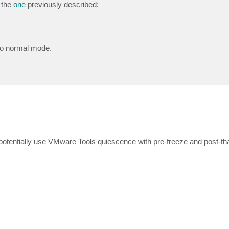
 the
one
previously described:
 to normal mode.
tentially use VMware Tools quiescence with pre-freeze and post-tha