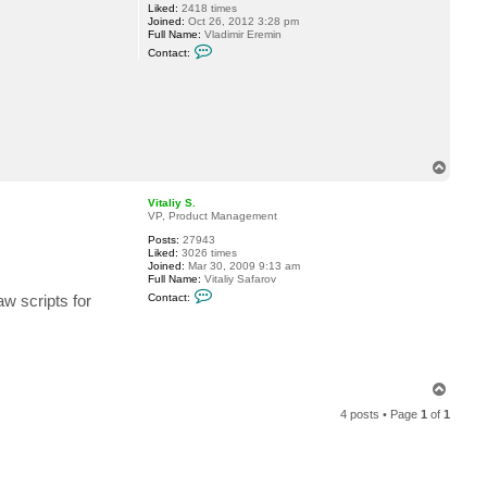
Liked:
2418 times
i
Joined:
Oct 26, 2012 3:28 pm
g
Full Name:
Vladimir Eremin
h
C
t
Contact:
o
l
n
e
t
r
a
c
t
v
e
r
T
e
o
m
p
i
Vitaliy S.
n
VP, Product Management
Posts:
27943
Liked:
3026 times
Joined:
Mar 30, 2009 9:13 am
Full Name:
Vitaliy Safarov
C
w scripts for
Contact:
o
n
t
a
c
t
V
T
i
o
t
4 posts • Page
1
of
1
p
a
l
i
y
S
.