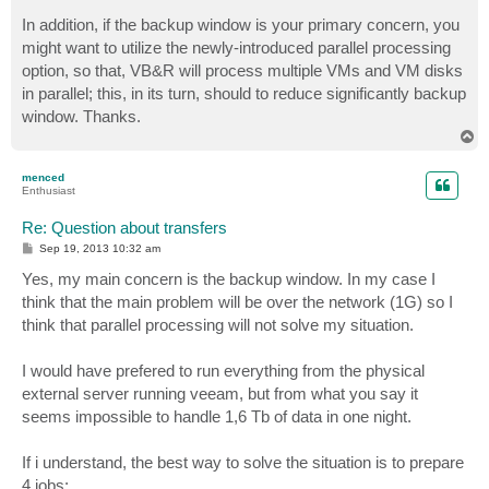
o
s
In addition, if the backup window is your primary concern, you
t
might want to utilize the newly-introduced parallel processing
option, so that, VB&R will process multiple VMs and VM disks
in parallel; this, in its turn, should to reduce significantly backup
window. Thanks.
T
o
p
menced
Enthusiast
Re: Question about transfers
P
Sep 19, 2013 10:32 am
o
s
Yes, my main concern is the backup window. In my case I
t
think that the main problem will be over the network (1G) so I
think that parallel processing will not solve my situation.
I would have prefered to run everything from the physical
external server running veeam, but from what you say it
seems impossible to handle 1,6 Tb of data in one night.
If i understand, the best way to solve the situation is to prepare
4 jobs: