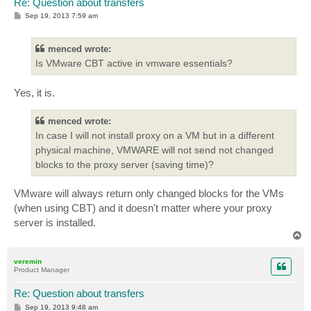
Re: Question about transfers
P
Sep 19, 2013 7:59 am
o
s
t
menced wrote:
Is VMware CBT active in vmware essentials?
Yes, it is.
menced wrote:
In case I will not install proxy on a VM but in a different
physical machine, VMWARE will not send not changed
blocks to the proxy server (saving time)?
VMware will always return only changed blocks for the VMs
(when using CBT) and it doesn't matter where your proxy
server is installed.
T
o
p
veremin
Product Manager
Re: Question about transfers
P
Sep 19, 2013 9:48 am