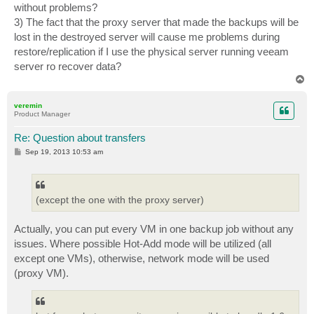
without problems?
3) The fact that the proxy server that made the backups will be
lost in the destroyed server will cause me problems during
restore/replication if I use the physical server running veeam
server ro recover data?
T
o
p
veremin
Product Manager
Re: Question about transfers
P
Sep 19, 2013 10:53 am
o
s
t
(except the one with the proxy server)
Actually, you can put every VM in one backup job without any
issues. Where possible Hot-Add mode will be utilized (all
except one VMs), otherwise, network mode will be used
(proxy VM).