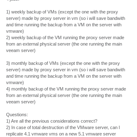
1) weekly backup of VMs (except the one with the proxy
server) made by proxy server in vm (so i will save bandwith
and time running the backup from a VM on the server with
vmware)
2) weekly backup of the VM running the proxy server made
from an external physical server (the one running the main
veeam server)
3) monthly backup of VMs (except the one with the proxy
server) made by proxy server in vm (so i will save bandwith
and time running the backup from a VM on the server with
vmware)
4) monthly backup of the VM running the proxy server made
from an external physical server (the one running the main
veeam server)
Questions:
1) Are all the previous considerations correct?
2) In case of total destruction of the VMware server, can I
replicate 4.1 vmware vms on a new 5.1 vmware server