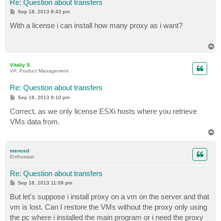
Re: Question about transfers
P
Sep 18, 2013 8:43 pm
o
s
With a license i can install how many proxy as i want?
t
T
o
p
Vitaliy S.
VP, Product Management
Re: Question about transfers
P
Sep 18, 2013 9:10 pm
o
s
Correct, as we only license ESXi hosts where you retrieve
t
VMs data from.
T
o
p
menced
Enthusiast
Re: Question about transfers
P
Sep 18, 2013 11:09 pm
o
s
But let's suppose i install proxy on a vm on the server and that
t
vm is lost. Can I restore the VMs without the proxy only using
the pc where i installed the main program or i need the proxy