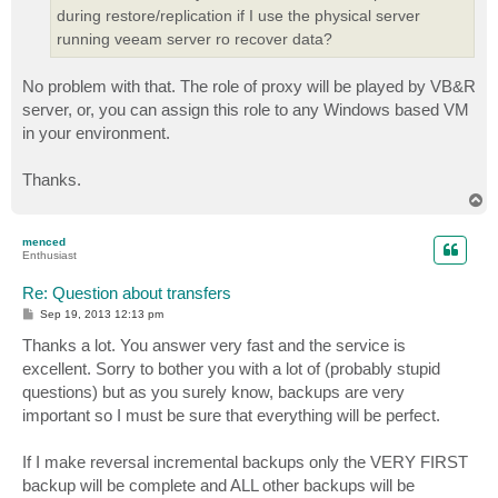
during restore/replication if I use the physical server
running veeam server ro recover data?
No problem with that. The role of proxy will be played by VB&R
server, or, you can assign this role to any Windows based VM
in your environment.
Thanks.
T
o
p
menced
Enthusiast
Re: Question about transfers
P
Sep 19, 2013 12:13 pm
o
s
Thanks a lot. You answer very fast and the service is
t
excellent. Sorry to bother you with a lot of (probably stupid
questions) but as you surely know, backups are very
important so I must be sure that everything will be perfect.
If I make reversal incremental backups only the VERY FIRST
backup will be complete and ALL other backups will be