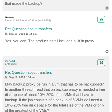
that made the backup?
T
o
p
Gostev
former Chief Product Officer (until 2026)
Re: Question about transfers
P
Sep 18, 2013 11:44 pm
o
s
Yes, you can. The product install includes built-in proxy.
t
T
o
p
menced
Enthusiast
Re: Question about transfers
P
Sep 19, 2013 5:34 am
o
s
May backup proxy be run in a vm that has to be backupped?
t
In another thread I read that on backup proxy is needed a free
disk space of about 10%-20% of the VMs that I have to
backup. If the job consists of a backup of 5 VMs do i need a
10%-20% free disk space for the total size of the VMs or only
of the greatest of the VMs?