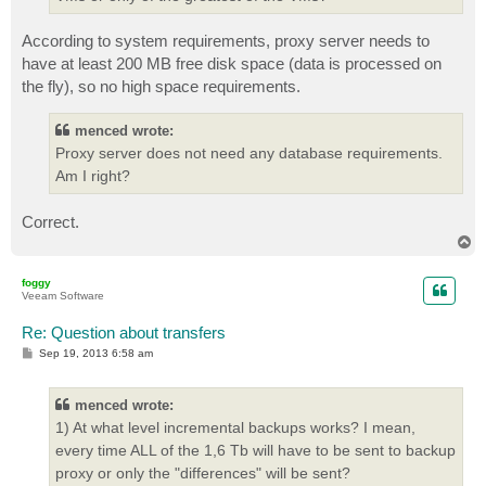
According to system requirements, proxy server needs to
have at least 200 MB free disk space (data is processed on
the fly), so no high space requirements.
menced wrote:
Proxy server does not need any database requirements.
Am I right?
Correct.
T
o
p
foggy
Veeam Software
Re: Question about transfers
P
Sep 19, 2013 6:58 am
o
s
t
menced wrote:
1) At what level incremental backups works? I mean,
every time ALL of the 1,6 Tb will have to be sent to backup
proxy or only the "differences" will be sent?