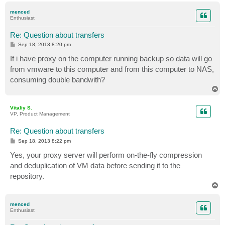
p
menced
Enthusiast
Re: Question about transfers
P
Sep 18, 2013 8:20 pm
o
s
If i have proxy on the computer running backup so data will go
t
from vmware to this computer and from this computer to NAS,
consuming double bandwith?
T
o
p
Vitaliy S.
VP, Product Management
Re: Question about transfers
P
Sep 18, 2013 8:22 pm
o
s
Yes, your proxy server will perform on-the-fly compression
t
and deduplication of VM data before sending it to the
repository.
T
o
p
menced
Enthusiast