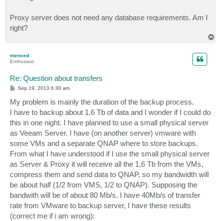
Proxy server does not need any database requirements. Am I
right?
T
o
p
menced
Enthusiast
Re: Question about transfers
P
Sep 19, 2013 6:30 am
o
s
My problem is mainly the duration of the backup process.
t
I have to backup about 1,6 Tb of data and I wonder if I could do
this in one night. I have planned to use a small physical server
as Veeam Server. I have (on another server) vmware with
some VMs and a separate QNAP where to store backups.
From what I have understood if I use the small physical server
as Server & Proxy it will receive all the 1,6 Tb from the VMs,
compress them and send data to QNAP, so my bandwidth will
be about half (1/2 from VMS, 1/2 to QNAP). Supposing the
bandwith will be of about 80 Mb/s, I have 40Mb/s of transfer
rate from VMware to backup server, I have these results
(correct me if i am wrong):