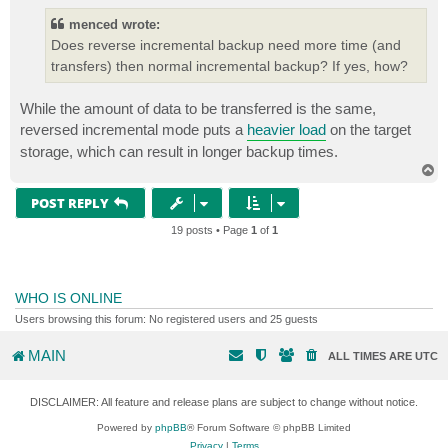
menced wrote:
Does reverse incremental backup need more time (and
transfers) then normal incremental backup? If yes, how?
While the amount of data to be transferred is the same,
reversed incremental mode puts a
heavier load
on the target
storage, which can result in longer backup times.
T
o
p
POST REPLY
19 posts • Page
1
of
1
WHO IS ONLINE
Users browsing this forum: No registered users and 25 guests
MAIN
ALL TIMES ARE
UTC
DISCLAIMER: All feature and release plans are subject to change without notice.
Powered by
phpBB
® Forum Software © phpBB Limited
Privacy
|
Terms