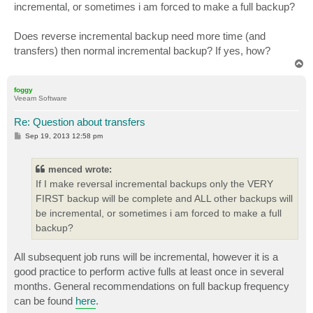
incremental, or sometimes i am forced to make a full backup?
Does reverse incremental backup need more time (and
transfers) then normal incremental backup? If yes, how?
T
o
p
foggy
Veeam Software
Re: Question about transfers
P
Sep 19, 2013 12:58 pm
o
s
t
menced wrote:
If I make reversal incremental backups only the VERY
FIRST backup will be complete and ALL other backups will
be incremental, or sometimes i am forced to make a full
backup?
All subsequent job runs will be incremental, however it is a
good practice to perform active fulls at least once in several
months. General recommendations on full backup frequency
can be found
here
.