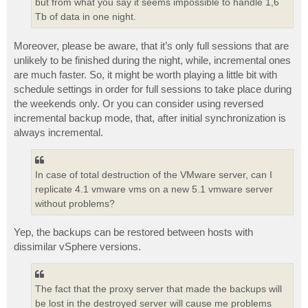
but from what you say it seems impossible to handle 1,6
Tb of data in one night.
Moreover, please be aware, that it’s only full sessions that are
unlikely to be finished during the night, while, incremental ones
are much faster. So, it might be worth playing a little bit with
schedule settings in order for full sessions to take place during
the weekends only. Or you can consider using reversed
incremental backup mode, that, after initial synchronization is
always incremental.
In case of total destruction of the VMware server, can I
replicate 4.1 vmware vms on a new 5.1 vmware server
without problems?
Yep, the backups can be restored between hosts with
dissimilar vSphere versions.
The fact that the proxy server that made the backups will
be lost in the destroyed server will cause me problems