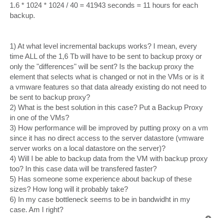
1.6 * 1024 * 1024 / 40 = 41943 seconds = 11 hours for each
backup.
1) At what level incremental backups works? I mean, every
time ALL of the 1,6 Tb will have to be sent to backup proxy or
only the "differences" will be sent? Is the backup proxy the
element that selects what is changed or not in the VMs or is it
a vmware features so that data already existing do not need to
be sent to backup proxy?
2) What is the best solution in this case? Put a Backup Proxy
in one of the VMs?
3) How performance will be improved by putting proxy on a vm
since it has no direct access to the server datastore (vmware
server works on a local datastore on the server)?
4) Will I be able to backup data from the VM with backup proxy
too? In this case data will be transfered faster?
5) Has someone some experience about backup of these
sizes? How long will it probably take?
6) In my case bottleneck seems to be in bandwidht in my
case. Am I right?
T