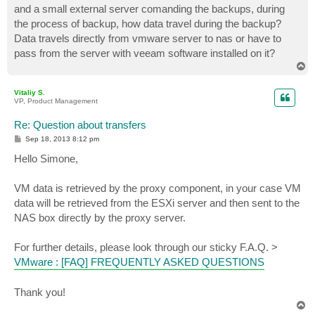
and a small external server comanding the backups, during
the process of backup, how data travel during the backup?
Data travels directly from vmware server to nas or have to
pass from the server with veeam software installed on it?
T
o
p
Vitaliy S.
VP, Product Management
Re: Question about transfers
P
Sep 18, 2013 8:12 pm
o
s
Hello Simone,
t
VM data is retrieved by the proxy component, in your case VM
data will be retrieved from the ESXi server and then sent to the
NAS box directly by the proxy server.
For further details, please look through our sticky F.A.Q. >
VMware : [FAQ] FREQUENTLY ASKED QUESTIONS
Thank you!
T
o