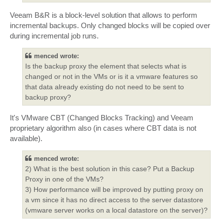
Veeam B&R is a block-level solution that allows to perform
incremental backups. Only changed blocks will be copied over
during incremental job runs.
menced wrote:
Is the backup proxy the element that selects what is
changed or not in the VMs or is it a vmware features so
that data already existing do not need to be sent to
backup proxy?
It's VMware CBT (Changed Blocks Tracking) and Veeam
proprietary algorithm also (in cases where CBT data is not
available).
menced wrote:
2) What is the best solution in this case? Put a Backup
Proxy in one of the VMs?
3) How performance will be improved by putting proxy on
a vm since it has no direct access to the server datastore
(vmware server works on a local datastore on the server)?