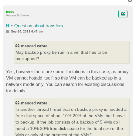
o
p
foggy
Veeam Software
Re: Question about transfers
P
Sep 19, 2013 6:47 am
o
s
t
menced wrote:
May backup proxy be run in a vm that has to be
backupped?
Yes, however there are some limitations in this case, as proxy
VM cannot hotadd itself, so this VM can be backed up in a
network mode only. You can search for existing discussions
for details.
menced wrote:
In another thread I read that on backup proxy is needed a
free disk space of about 10%-20% of the VMs that I have
to backup. If the job consists of a backup of 5 VMs do i
need a 10%-20% free disk space for the total size of the
VMs or only of the greatest of the VMs?