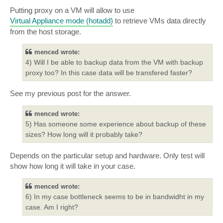
Putting proxy on a VM will allow to use
Virtual Appliance mode (hotadd)
to retrieve VMs data directly
from the host storage.
menced wrote:
4) Will I be able to backup data from the VM with backup
proxy too? In this case data will be transfered faster?
See my previous post for the answer.
menced wrote:
5) Has someone some experience about backup of these
sizes? How long will it probably take?
Depends on the particular setup and hardware. Only test will
show how long it will take in your case.
menced wrote:
6) In my case bottleneck seems to be in bandwidht in my
case. Am I right?