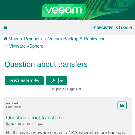
REGISTER
LOGIN
Main
Products
Veeam Backup & Replication
VMware vSphere
Question about transfers
POST REPLY
19 posts • Page
1
of
1
menced
Enthusiast
Question about transfers
P
Sep 18, 2013 7:33 pm
o
s
Hi, If i have a vmware server, a NAS where to store backups
t