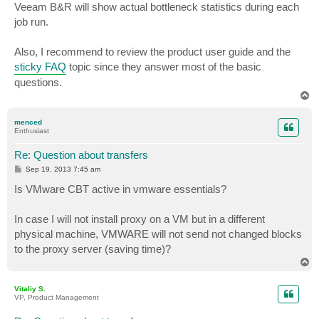
Veeam B&R will show actual bottleneck statistics during each
job run.
Also, I recommend to review the product user guide and the
sticky FAQ
topic since they answer most of the basic
questions.
T
o
p
menced
Enthusiast
Re: Question about transfers
P
Sep 19, 2013 7:45 am
o
s
Is VMware CBT active in vmware essentials?
t
In case I will not install proxy on a VM but in a different
physical machine, VMWARE will not send not changed blocks
to the proxy server (saving time)?
T
o
p
Vitaliy S.
VP, Product Management