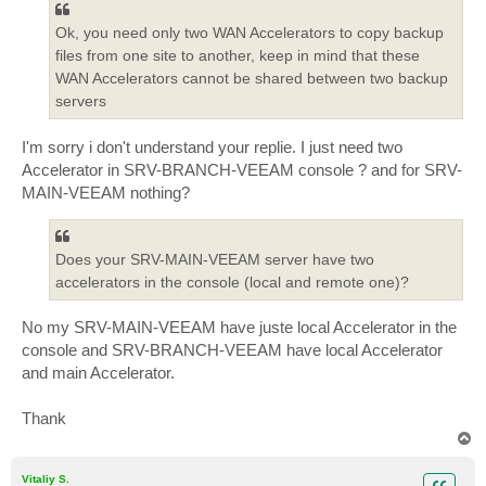
Ok, you need only two WAN Accelerators to copy backup
files from one site to another, keep in mind that these
WAN Accelerators cannot be shared between two backup
servers
I'm sorry i don't understand your replie. I just need two
Accelerator in SRV-BRANCH-VEEAM console ? and for SRV-
MAIN-VEEAM nothing?
Does your SRV-MAIN-VEEAM server have two
accelerators in the console (local and remote one)?
No my SRV-MAIN-VEEAM have juste local Accelerator in the
console and SRV-BRANCH-VEEAM have local Accelerator
and main Accelerator.
Thank
T
o
p
Vitaliy S.