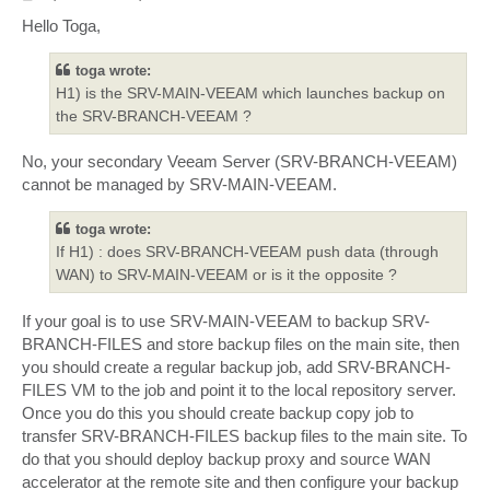
o
s
Hello Toga,
t
toga wrote:
H1) is the SRV-MAIN-VEEAM which launches backup on
the SRV-BRANCH-VEEAM ?
No, your secondary Veeam Server (SRV-BRANCH-VEEAM)
cannot be managed by SRV-MAIN-VEEAM.
toga wrote:
If H1) : does SRV-BRANCH-VEEAM push data (through
WAN) to SRV-MAIN-VEEAM or is it the opposite ?
If your goal is to use SRV-MAIN-VEEAM to backup SRV-
BRANCH-FILES and store backup files on the main site, then
you should create a regular backup job, add SRV-BRANCH-
FILES VM to the job and point it to the local repository server.
Once you do this you should create backup copy job to
transfer SRV-BRANCH-FILES backup files to the main site. To
do that you should deploy backup proxy and source WAN
accelerator at the remote site and then configure your backup