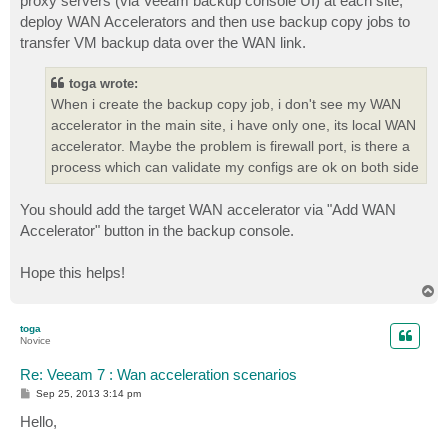
proxy servers (via Veeam backup console UI) at each site,
deploy WAN Accelerators and then use backup copy jobs to
transfer VM backup data over the WAN link.
toga wrote:
When i create the backup copy job, i don't see my WAN
accelerator in the main site, i have only one, its local WAN
accelerator. Maybe the problem is firewall port, is there a
process which can validate my configs are ok on both side
You should add the target WAN accelerator via "Add WAN
Accelerator" button in the backup console.
Hope this helps!
T
o
p
toga
Novice
Re: Veeam 7 : Wan acceleration scenarios
P
Sep 25, 2013 3:14 pm
o
s
Hello,
t