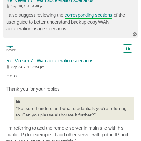
Re: Veeam 7 : Wan acceleration scenarios
P
Sep 19, 2013 4:49 pm
o
s
I also suggest reviewing the
corresponding sections
of the
t
user guide to better understand backup copy/WAN
acceleration usage scenarios.
T
o
p
toga
Novice
Re: Veeam 7 : Wan acceleration scenarios
P
Sep 23, 2013 2:53 pm
o
s
Hello
t
Thank you for your replies
"Not sure I understand what credentials you're referring
to. Can you please elaborate it further?"
I’m referring to add the remote server in main site with his
public IP (for exemple : I add other server with public IP and