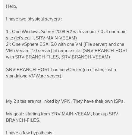
o
s
Hello,
t
I have two physical servers :
1 : One Windows Server 2008 R2 with veeam 7.0 at our main
site (let’s call it SRV-MAIN-VEEAM)
2 : One vSphere ESXi 5.0 with one VM (File server) and one
VM (Veeam 7.0 server) at remote site. (SRV-BRANCH-HOST
with SRV-BRANCH-FILES, SRV-BRANCH-VEEAM)
SRV-BRANCH-HOST has no vCenter (no cluster, just a
standalone VMWare server).
My 2 sites are not linked by VPN. They have their own ISPs.
My goal : starting from SRV-MAIN-VEEAM, backup SRV-
BRANCH-FILES.
I have a few hypothesis: