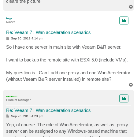
clears the picture.
T
o
p
toga
Novice
Re: Veeam 7 : Wan acceleration scenarios
P
Sep 26, 2013 4:14 pm
o
s
So i have one server in main site with Veeam B&R server.
t
I want to backup the remote site with ESXi 5.0 (include VMs).
My question is : Can I add one proxy and one Wan Accelerator
(without Veeam B&R server installed) in remote site?
T
o
p
veremin
Product Manager
Re: Veeam 7 : Wan acceleration scenarios
P
Sep 26, 2013 4:23 pm
o
s
Yep, of course. The role of Wan Accelerator, as well as, proxy
t
server can be assigned to any Windows-based machine that