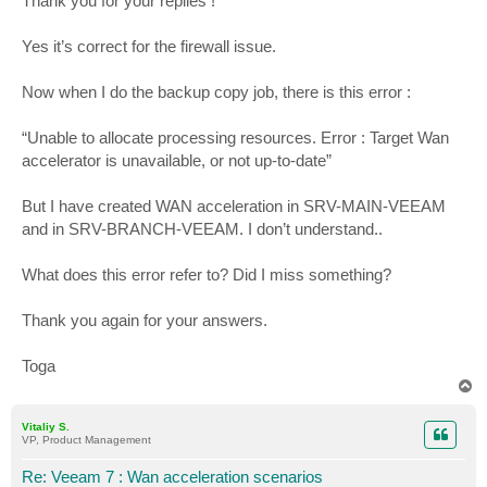
Thank you for your replies !
Yes it’s correct for the firewall issue.
Now when I do the backup copy job, there is this error :
“Unable to allocate processing resources. Error : Target Wan
accelerator is unavailable, or not up-to-date”
But I have created WAN acceleration in SRV-MAIN-VEEAM
and in SRV-BRANCH-VEEAM. I don’t understand..
What does this error refer to? Did I miss something?
Thank you again for your answers.
Toga
T
o
p
Vitaliy S.
VP, Product Management
Re: Veeam 7 : Wan acceleration scenarios