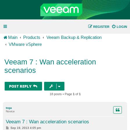
REGISTER
LOGIN
Main
Products
Veeam Backup & Replication
VMware vSphere
Veeam 7 : Wan acceleration
scenarios
POST REPLY
18 posts • Page
1
of
1
toga
Novice
Veeam 7 : Wan acceleration scenarios
P
Sep 19, 2013 4:05 pm