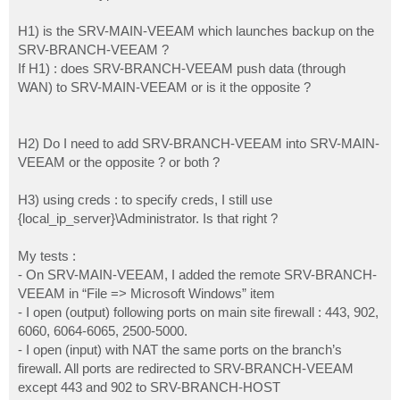
H1) is the SRV-MAIN-VEEAM which launches backup on the
SRV-BRANCH-VEEAM ?
If H1) : does SRV-BRANCH-VEEAM push data (through
WAN) to SRV-MAIN-VEEAM or is it the opposite ?
H2) Do I need to add SRV-BRANCH-VEEAM into SRV-MAIN-
VEEAM or the opposite ? or both ?
H3) using creds : to specify creds, I still use
{local_ip_server}\Administrator. Is that right ?
My tests :
- On SRV-MAIN-VEEAM, I added the remote SRV-BRANCH-
VEEAM in “File => Microsoft Windows” item
- I open (output) following ports on main site firewall : 443, 902,
6060, 6064-6065, 2500-5000.
- I open (input) with NAT the same ports on the branch’s
firewall. All ports are redirected to SRV-BRANCH-VEEAM
except 443 and 902 to SRV-BRANCH-HOST