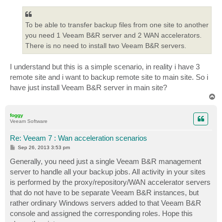
To be able to transfer backup files from one site to another
you need 1 Veeam B&R server and 2 WAN accelerators.
There is no need to install two Veeam B&R servers.
I understand but this is a simple scenario, in reality i have 3
remote site and i want to backup remote site to main site. So i
have just install Veeam B&R server in main site?
T
o
p
foggy
Veeam Software
Re: Veeam 7 : Wan acceleration scenarios
P
Sep 26, 2013 3:53 pm
o
s
Generally, you need just a single Veeam B&R management
t
server to handle all your backup jobs. All activity in your sites
is performed by the proxy/repository/WAN accelerator servers
that do not have to be separate Veeam B&R instances, but
rather ordinary Windows servers added to that Veeam B&R
console and assigned the corresponding roles. Hope this