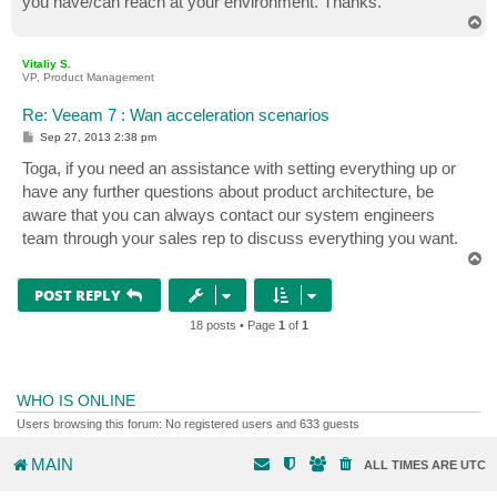
you have/can reach at your environment. Thanks.
T
o
p
Vitaliy S.
VP, Product Management
Re: Veeam 7 : Wan acceleration scenarios
P
Sep 27, 2013 2:38 pm
o
s
Toga, if you need an assistance with setting everything up or
t
have any further questions about product architecture, be
aware that you can always contact our system engineers
team through your sales rep to discuss everything you want.
T
o
p
POST REPLY
18 posts • Page
1
of
1
WHO IS ONLINE
Users browsing this forum: No registered users and 633 guests
MAIN
ALL TIMES ARE
UTC