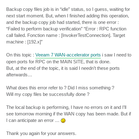
Backup copy files job is in “idle” status, so I guess, waiting for
next start moment. But, when I finished adding this operation,
and the backup copy job had started, there is one error :
“Failed to perform backup verification” “Error : RPC function
call failed. Fonction name : [InvokerTestConnection]. Target
machine : [192.x]”
On this topic :
Veeam 7 WAN-accelerator ports
i saw I need to
open ports for RPC on the MAIN SITE, that is done.
But, at the end of the topic, it is said I needn’t these ports
afterwards…
What does this error refer to ? Did I miss something ?
Will my copy files be successfully done ?
The local backup is performing, I have no errors on it and I’ll
see tomorrow morning if the WAN copy has been made. But if
I can anticipate an error …
Thank you again for your answers.