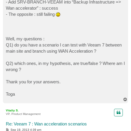
- Add SRV-BRANCH-VEEAM into “Backup Infrastructure =>
Wan accelerator” : success
- The opposite : still failing
Well, my questions :
Q1) do you have a scenario I can test with Veeam 7 between
main site and branch using WAN Acceleration ?
Q2) which ones, in my hypothesis, are true/false ? Where am I
wrong ?
Thank you for your answers.
Toga
T
o
p
Vitaliy S.
VP, Product Management
Re: Veeam 7 : Wan acceleration scenarios
P
Sep 19, 2013 4:39 pm