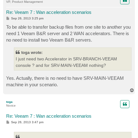
VP, Product Management
Re: Veeam 7 : Wan acceleration scenarios
P
Sep 26, 2013 3:25 pm
o
s
To be able to transfer backup files from one site to another you
t
need 1 Veeam B&R server and 2 WAN accelerators. There is
no need to install two Veeam B&R servers.
toga wrote:
I just need two Accelerator in SRV-BRANCH-VEEAM
console ? and for SRV-MAIN-VEEAM nothing?
Yes. Actually, there is no need to have SRV-MAIN-VEEAM
machine in your scenario.
T
o
p
toga
Novice
Re: Veeam 7 : Wan acceleration scenarios
P
Sep 26, 2013 3:47 pm
o
s
t