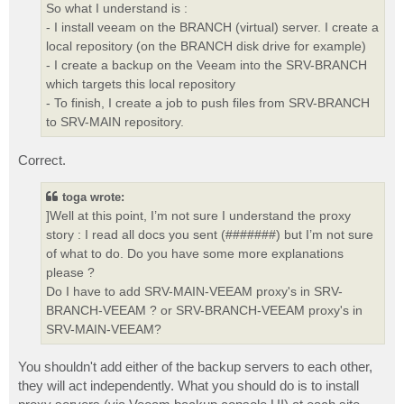
So what I understand is :
- I install veeam on the BRANCH (virtual) server. I create a
local repository (on the BRANCH disk drive for example)
- I create a backup on the Veeam into the SRV-BRANCH
which targets this local repository
- To finish, I create a job to push files from SRV-BRANCH
to SRV-MAIN repository.
Correct.
toga wrote:
]Well at this point, I’m not sure I understand the proxy
story : I read all docs you sent (#######) but I’m not sure
of what to do. Do you have some more explanations
please ?
Do I have to add SRV-MAIN-VEEAM proxy's in SRV-
BRANCH-VEEAM ? or SRV-BRANCH-VEEAM proxy's in
SRV-MAIN-VEEAM?
You shouldn't add either of the backup servers to each other,
they will act independently. What you should do is to install