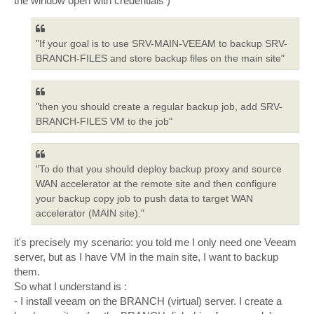
the window open with credentials )
"If your goal is to use SRV-MAIN-VEEAM to backup SRV-
BRANCH-FILES and store backup files on the main site"
"then you should create a regular backup job, add SRV-
BRANCH-FILES VM to the job"
"To do that you should deploy backup proxy and source
WAN accelerator at the remote site and then configure
your backup copy job to push data to target WAN
accelerator (MAIN site)."
it's precisely my scenario: you told me I only need one Veeam
server, but as I have VM in the main site, I want to backup
them.
So what I understand is :
- I install veeam on the BRANCH (virtual) server. I create a