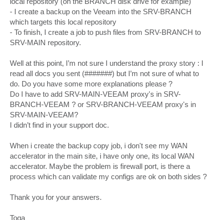
local repository (on the BRANCH disk drive for example)
- I create a backup on the Veeam into the SRV-BRANCH
which targets this local repository
- To finish, I create a job to push files from SRV-BRANCH to
SRV-MAIN repository.
Well at this point, I’m not sure I understand the proxy story : I
read all docs you sent (#######) but I’m not sure of what to
do. Do you have some more explanations please ?
Do I have to add SRV-MAIN-VEEAM proxy's in SRV-
BRANCH-VEEAM ? or SRV-BRANCH-VEEAM proxy's in
SRV-MAIN-VEEAM?
I didn’t find in your support doc.
When i create the backup copy job, i don't see my WAN
accelerator in the main site, i have only one, its local WAN
accelerator. Maybe the problem is firewall port, is there a
process which can validate my configs are ok on both sides ?
Thank you for your answers.
Toga