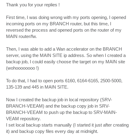
Thank you for your replies !
First time, I was doing wrong with my ports opening, I opened
incoming ports on my BRANCH router, but this time, I
reversed the process and opened ports on the router of my
MAIN router/fw.
Then, I was able to add a Wan accelerator on the BRANCH
server, using the MAIN SITE ip address. So when I created a
backup job, I could easily choose the target on my MAIN site
(wohoooooooo !)
To do that, I had to open ports 6160, 6164-6165, 2500-5000,
135-139 and 445 in MAIN SITE.
Now I created the backup job in local repository (SRV-
BRANCH-VEEAM) and the backup copy job in SRV-
BRANCH-VEEAM to push up the backup to SRV-MAIN-
VEAM repository.
I set local backup starts manually (I started it just after creating
it) and backup copy files every day at midnight.