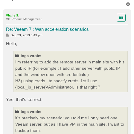
T
o
p
Vitaliy S.
VP, Product Management
Re: Veeam 7 : Wan acceleration scenarios
P
Sep 23, 2013 3:43 pm
o
s
Hello,
t
toga wrote:
I’m referring to add the remote server in main site with his
public IP (for exemple : I add other server with public IP
and the window open with credentials )
H3) using creds : to specify creds, I still use
{local_ip_server}\Administrator. Is that right ?
Yes, that's correct.
toga wrote:
it's precisely my scenario: you told me I only need one
Veeam server, but as I have VM in the main site, I want to
backup them.