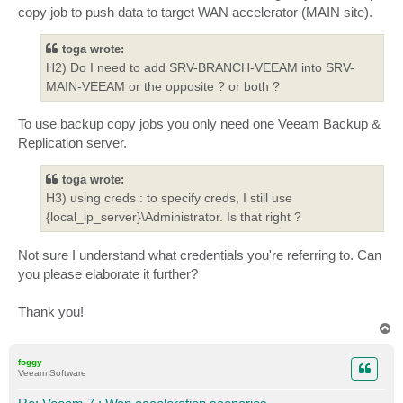
copy job to push data to target WAN accelerator (MAIN site).
toga wrote:
H2) Do I need to add SRV-BRANCH-VEEAM into SRV-
MAIN-VEEAM or the opposite ? or both ?
To use backup copy jobs you only need one Veeam Backup &
Replication server.
toga wrote:
H3) using creds : to specify creds, I still use
{local_ip_server}\Administrator. Is that right ?
Not sure I understand what credentials you're referring to. Can
you please elaborate it further?
Thank you!
T
o
p
foggy
Veeam Software