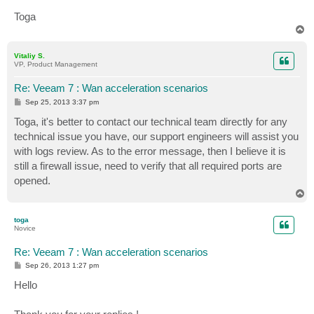
Toga
T
o
p
Vitaliy S.
VP, Product Management
Re: Veeam 7 : Wan acceleration scenarios
P
Sep 25, 2013 3:37 pm
o
s
Toga, it's better to contact our technical team directly for any
t
technical issue you have, our support engineers will assist you
with logs review. As to the error message, then I believe it is
still a firewall issue, need to verify that all required ports are
opened.
T
o
p
toga
Novice
Re: Veeam 7 : Wan acceleration scenarios
P
Sep 26, 2013 1:27 pm
o
s
Hello
t