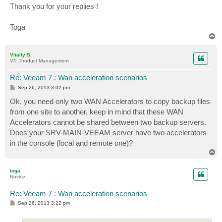
Thank you for your replies !
Toga
T
o
p
Vitaliy S.
VP, Product Management
Re: Veeam 7 : Wan acceleration scenarios
P
Sep 26, 2013 3:02 pm
o
s
Ok, you need only two WAN Accelerators to copy backup files
t
from one site to another, keep in mind that these WAN
Accelerators cannot be shared between two backup servers.
Does your SRV-MAIN-VEEAM server have two accelerators
in the console (local and remote one)?
T
o
p
toga
Novice
Re: Veeam 7 : Wan acceleration scenarios
P
Sep 26, 2013 3:22 pm
o
s
t