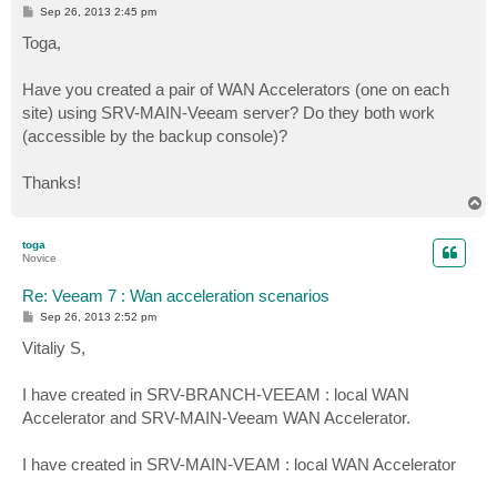
P
Sep 26, 2013 2:45 pm
o
s
Toga,
t
Have you created a pair of WAN Accelerators (one on each
site) using SRV-MAIN-Veeam server? Do they both work
(accessible by the backup console)?
Thanks!
T
o
p
toga
Novice
Re: Veeam 7 : Wan acceleration scenarios
P
Sep 26, 2013 2:52 pm
o
s
Vitaliy S,
t
I have created in SRV-BRANCH-VEEAM : local WAN
Accelerator and SRV-MAIN-Veeam WAN Accelerator.
I have created in SRV-MAIN-VEAM : local WAN Accelerator