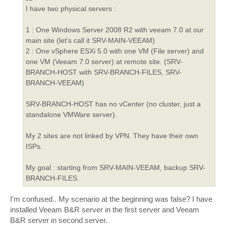
I have two physical servers :
1 : One Windows Server 2008 R2 with veeam 7.0 at our
main site (let’s call it SRV-MAIN-VEEAM)
2 : One vSphere ESXi 5.0 with one VM (File server) and
one VM (Veeam 7.0 server) at remote site. (SRV-
BRANCH-HOST with SRV-BRANCH-FILES, SRV-
BRANCH-VEEAM)
SRV-BRANCH-HOST has no vCenter (no cluster, just a
standalone VMWare server).
My 2 sites are not linked by VPN. They have their own
ISPs.
My goal : starting from SRV-MAIN-VEEAM, backup SRV-
BRANCH-FILES.
I'm confused.. My scenario at the beginning was false? I have
installed Veeam B&R server in the first server and Veeam
B&R server in second server.