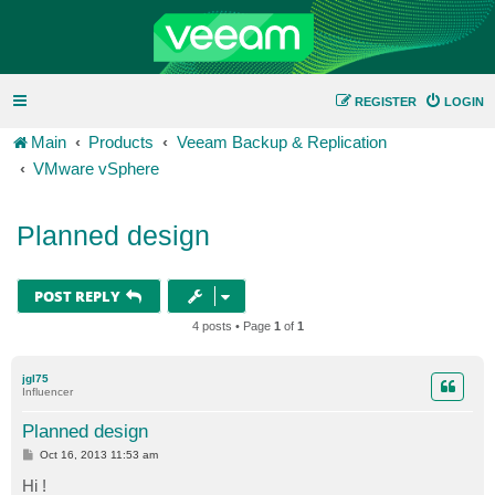
REGISTER
LOGIN
Main
Products
Veeam Backup & Replication
VMware vSphere
Planned design
POST REPLY
4 posts • Page
1
of
1
jgl75
Influencer
Planned design
P
Oct 16, 2013 11:53 am
o
s
Hi !
t