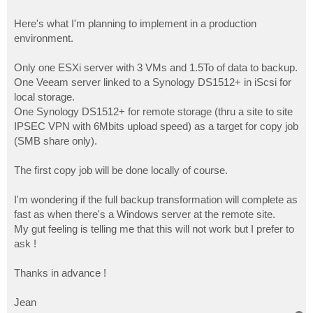
Here's what I'm planning to implement in a production
environment.
Only one ESXi server with 3 VMs and 1.5To of data to backup.
One Veeam server linked to a Synology DS1512+ in iScsi for
local storage.
One Synology DS1512+ for remote storage (thru a site to site
IPSEC VPN with 6Mbits upload speed) as a target for copy job
(SMB share only).
The first copy job will be done locally of course.
I'm wondering if the full backup transformation will complete as
fast as when there's a Windows server at the remote site.
My gut feeling is telling me that this will not work but I prefer to
ask !
Thanks in advance !
Jean