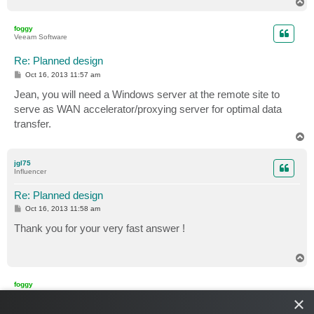
T
o
p
foggy
Veeam Software
Re: Planned design
P
Oct 16, 2013 11:57 am
o
s
Jean, you will need a Windows server at the remote site to
t
serve as WAN accelerator/proxying server for optimal data
transfer.
T
o
p
jgl75
Influencer
Re: Planned design
P
Oct 16, 2013 11:58 am
o
s
Thank you for your very fast answer !
t
T
o
p
foggy
Veeam Software
×