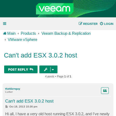
REGISTER
LOGIN
Main
Products
Veeam Backup & Replication
VMware vSphere
Can't add ESX 3.0.2 host
POST REPLY
4 posts • Page
1
of
1
thatdarnguy
Lurker
Can't add ESX 3.0.2 host
P
Oct 18, 2013 10:36 pm
o
s
Hi all, I have a very old host running ESX 3.0.2, and I've newly
t