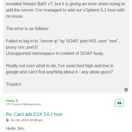
installed Veeam B&R v7, but it is giving an error when trying to
add the server. I've managed to add our vSphere 5.1 host with
no issue.
The error is as follows:
Failed to log in to "server ip" by SOAP, port 443, user "root",
proxy srv: port:0
Unsupported namespace in content of SOAP body.
Really not sure what to do, I've searched high and low in
google and can't find anything about it - any ideas guys?
Thanks!
T
o
p
Vitaliy S.
VP, Product Management
Re: Can't add ESX 3.0.2 host
P
Oct 19, 2013 10:09 am
o
s
Hello Jim,
t