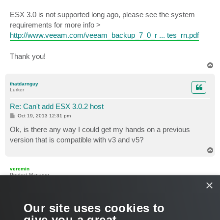
ESX 3.0 is not supported long ago, please see the system
requirements for more info >
http://www.veeam.com/veeam_backup_7_0_r ... tes_rn.pdf
Thank you!
T
o
p
thatdarnguy
Lurker
Re: Can't add ESX 3.0.2 host
P
Oct 19, 2013 12:31 pm
o
s
Ok, is there any way I could get my hands on a previous
t
version that is compatible with v3 and v5?
T
o
p
veremin
Product Manager
×
Re: Can't add ESX 3.0.2 host
P
Oct 21, 2013 7:40 am
Our site uses cookies to
o
s
The vSphere 5.1 support was introduced in VB&R version
6.5
.
give you a great
t