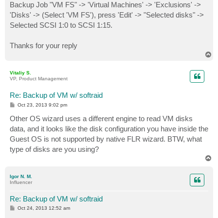
Backup Job "VM FS" -> 'Virtual Machines' -> 'Exclusions' ->
'Disks' -> (Select 'VM FS'), press 'Edit' -> "Selected disks" ->
Selected SCSI 1:0 to SCSI 1:15.
Thanks for your reply
T
o
p
Vitaliy S.
VP, Product Management
Re: Backup of VM w/ softraid
P
Oct 23, 2013 9:02 pm
o
s
Other OS wizard uses a different engine to read VM disks
t
data, and it looks like the disk configuration you have inside the
Guest OS is not supported by native FLR wizard. BTW, what
type of disks are you using?
T
o
p
Igor N. M.
Influencer
Re: Backup of VM w/ softraid
P
Oct 24, 2013 12:52 am
o