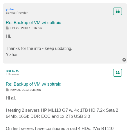
o
p
yizhar
Service Provider
Re: Backup of VM w/ softraid
P
Oct 29, 2013 10:16 pm
o
s
Hi.
t
Thanks for the info - keep updating.
Yizhar
T
o
p
Igor N. M.
Influencer
Re: Backup of VM w/ softraid
P
Nov 05, 2013 2:34 pm
o
s
Hi all.
t
I testing 2 servers HP ML110 G7 w. 4x 1TB HD 7.2k Sata 2
64Mb, 16Gb DDR ECC and 1x 2Tb USB 3.0
On first server, have configured a raid 4 HDs. (Via BT110