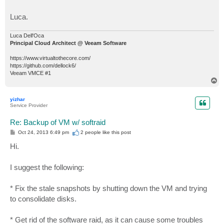
Luca.
Luca Dell'Oca
Principal Cloud Architect @ Veeam Software
https://www.virtualtothecore.com/
https://github.com/dellock6/
Veeam VMCE #1
T
o
p
yizhar
Service Provider
Re: Backup of VM w/ softraid
P
Oct 24, 2013 6:49 pm
2 people like
this post
o
s
Hi.
t
I suggest the following:
* Fix the stale snapshots by shutting down the VM and trying
to consolidate disks.
* Get rid of the software raid, as it can cause some troubles