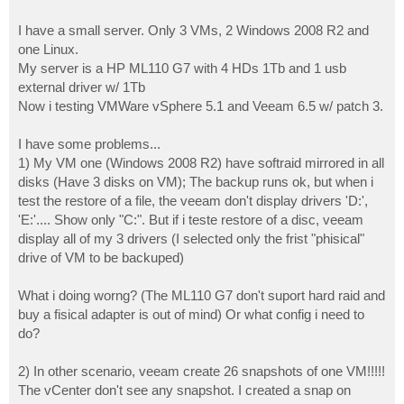
I have a small server. Only 3 VMs, 2 Windows 2008 R2 and
one Linux.
My server is a HP ML110 G7 with 4 HDs 1Tb and 1 usb
external driver w/ 1Tb
Now i testing VMWare vSphere 5.1 and Veeam 6.5 w/ patch 3.
I have some problems...
1) My VM one (Windows 2008 R2) have softraid mirrored in all
disks (Have 3 disks on VM); The backup runs ok, but when i
test the restore of a file, the veeam don't display drivers 'D:',
'E:'.... Show only "C:". But if i teste restore of a disc, veeam
display all of my 3 drivers (I selected only the frist "phisical"
drive of VM to be backuped)
What i doing worng? (The ML110 G7 don't suport hard raid and
buy a fisical adapter is out of mind) Or what config i need to
do?
2) In other scenario, veeam create 26 snapshots of one VM!!!!!
The vCenter don't see any snapshot. I created a snap on