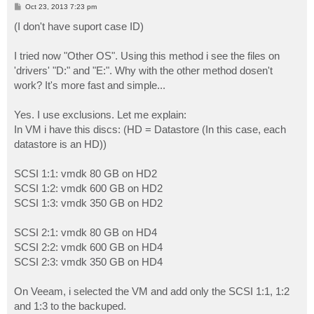
P
Oct 23, 2013 7:23 pm
o
s
(I don't have suport case ID)
t
I tried now "Other OS". Using this method i see the files on
'drivers' "D:" and "E:". Why with the other method dosen't
work? It's more fast and simple...
Yes. I use exclusions. Let me explain:
In VM i have this discs: (HD = Datastore (In this case, each
datastore is an HD))
SCSI 1:1: vmdk 80 GB on HD2
SCSI 1:2: vmdk 600 GB on HD2
SCSI 1:3: vmdk 350 GB on HD2
SCSI 2:1: vmdk 80 GB on HD4
SCSI 2:2: vmdk 600 GB on HD4
SCSI 2:3: vmdk 350 GB on HD4
On Veeam, i selected the VM and add only the SCSI 1:1, 1:2
and 1:3 to the backuped.