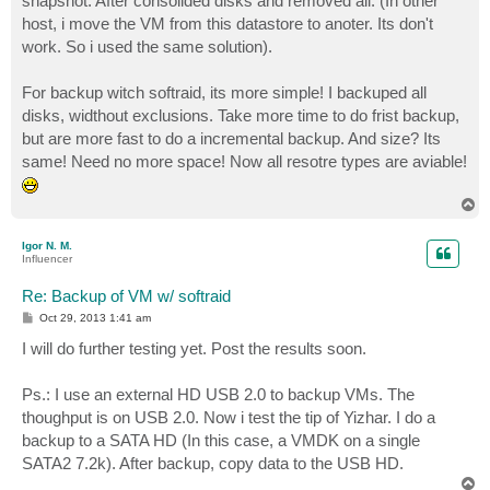
snapshot. After consolided disks and removed all. (In other
host, i move the VM from this datastore to anoter. Its don't
work. So i used the same solution).
For backup witch softraid, its more simple! I backuped all
disks, widthout exclusions. Take more time to do frist backup,
but are more fast to do a incremental backup. And size? Its
same! Need no more space! Now all resotre types are aviable!
T
o
p
Igor N. M.
Influencer
Re: Backup of VM w/ softraid
P
Oct 29, 2013 1:41 am
o
s
I will do further testing yet. Post the results soon.
t
Ps.: I use an external HD USB 2.0 to backup VMs. The
thoughput is on USB 2.0. Now i test the tip of Yizhar. I do a
backup to a SATA HD (In this case, a VMDK on a single
SATA2 7.2k). After backup, copy data to the USB HD.
T