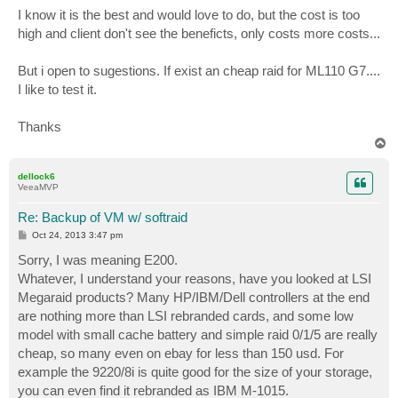
I know it is the best and would love to do, but the cost is too
high and client don't see the beneficts, only costs more costs...
But i open to sugestions. If exist an cheap raid for ML110 G7....
I like to test it.
Thanks
T
o
p
dellock6
VeeaMVP
Re: Backup of VM w/ softraid
P
Oct 24, 2013 3:47 pm
o
s
Sorry, I was meaning E200.
t
Whatever, I understand your reasons, have you looked at LSI
Megaraid products? Many HP/IBM/Dell controllers at the end
are nothing more than LSI rebranded cards, and some low
model with small cache battery and simple raid 0/1/5 are really
cheap, so many even on ebay for less than 150 usd. For
example the 9220/8i is quite good for the size of your storage,
you can even find it rebranded as IBM M-1015.