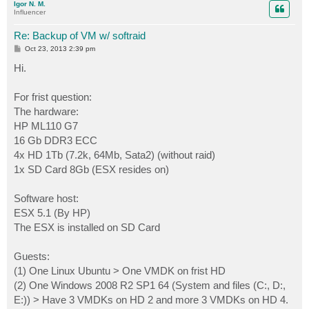
Igor N. M.
Influencer
Re: Backup of VM w/ softraid
P
Oct 23, 2013 2:39 pm
o
s
Hi.
t
For frist question:
The hardware:
HP ML110 G7
16 Gb DDR3 ECC
4x HD 1Tb (7.2k, 64Mb, Sata2) (without raid)
1x SD Card 8Gb (ESX resides on)
Software host:
ESX 5.1 (By HP)
The ESX is installed on SD Card
Guests:
(1) One Linux Ubuntu > One VMDK on frist HD
(2) One Windows 2008 R2 SP1 64 (System and files (C:, D:,
E:)) > Have 3 VMDKs on HD 2 and more 3 VMDKs on HD 4.