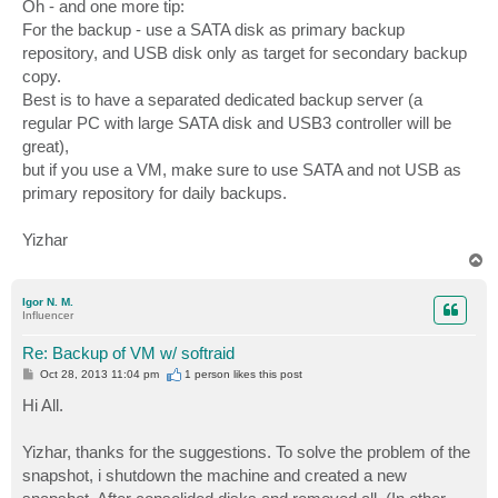
Oh - and one more tip:
For the backup - use a SATA disk as primary backup
repository, and USB disk only as target for secondary backup
copy.
Best is to have a separated dedicated backup server (a
regular PC with large SATA disk and USB3 controller will be
great),
but if you use a VM, make sure to use SATA and not USB as
primary repository for daily backups.
Yizhar
T
o
p
Igor N. M.
Influencer
Re: Backup of VM w/ softraid
P
Oct 28, 2013 11:04 pm
1 person likes
this post
o
s
Hi All.
t
Yizhar, thanks for the suggestions. To solve the problem of the
snapshot, i shutdown the machine and created a new