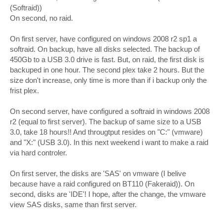
(Softraid))
On second, no raid.
On first server, have configured on windows 2008 r2 sp1 a
softraid. On backup, have all disks selected. The backup of
450Gb to a USB 3.0 drive is fast. But, on raid, the first disk is
backuped in one hour. The second plex take 2 hours. But the
size don't increase, only time is more than if i backup only the
frist plex.
On second server, have configured a softraid in windows 2008
r2 (equal to first server). The backup of same size to a USB
3.0, take 18 hours!! And througtput resides on "C:" (vmware)
and "X:" (USB 3.0). In this next weekend i want to make a raid
via hard controler.
On first server, the disks are 'SAS' on vmware (I belive
because have a raid configured on BT110 (Fakeraid)). On
second, disks are 'IDE'! I hope, after the change, the vmware
view SAS disks, same than first server.