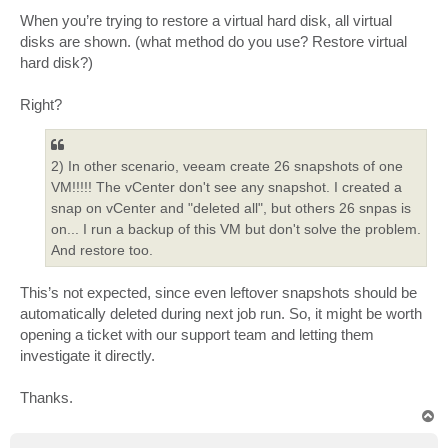
When you’re trying to restore a virtual hard disk, all virtual
disks are shown. (what method do you use? Restore virtual
hard disk?)
Right?
2) In other scenario, veeam create 26 snapshots of one
VM!!!!! The vCenter don't see any snapshot. I created a
snap on vCenter and "deleted all", but others 26 snpas is
on... I run a backup of this VM but don't solve the problem.
And restore too.
This’s not expected, since even leftover snapshots should be
automatically deleted during next job run. So, it might be worth
opening a ticket with our support team and letting them
investigate it directly.
Thanks.
T
o
p