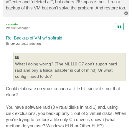
vCenter and "deleted all", but others 26 snpas is on... I run a
backup of this VM but don't solve the problem. And restore too.
T
o
p
veremin
Product Manager
Re: Backup of VM w/ softraid
P
Oct 23, 2013 8:00 am
o
s
t
What i doing worng? (The ML110 G7 don't suport hard
raid and buy a fisical adapter is out of mind) Or what
config i need to do?
Could elaborate on you scenario a little bit, since it’s not that
clear?
You have software raid (3 virtual disks in raid 1) and, using
disk exclusions, you backup only 1 out of 3 virtual disks. When
you’re trying to restore a file only C:\ drive is shown (what
method do you use? Windows FLR or Other FLR?).