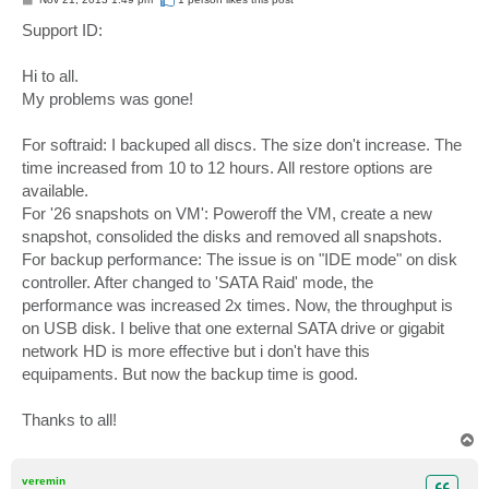
o
s
Support ID:
t
Hi to all.
My problems was gone!
For softraid: I backuped all discs. The size don't increase. The
time increased from 10 to 12 hours. All restore options are
available.
For '26 snapshots on VM': Poweroff the VM, create a new
snapshot, consolided the disks and removed all snapshots.
For backup performance: The issue is on "IDE mode" on disk
controller. After changed to 'SATA Raid' mode, the
performance was increased 2x times. Now, the throughput is
on USB disk. I belive that one external SATA drive or gigabit
network HD is more effective but i don't have this
equipaments. But now the backup time is good.
Thanks to all!
T
o
p
veremin