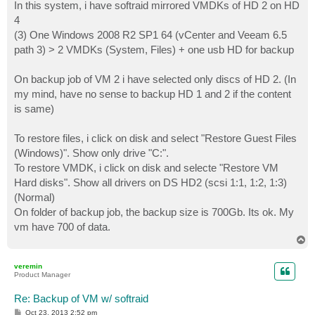
In this system, i have softraid mirrored VMDKs of HD 2 on HD
4
(3) One Windows 2008 R2 SP1 64 (vCenter and Veeam 6.5
path 3) > 2 VMDKs (System, Files) + one usb HD for backup
On backup job of VM 2 i have selected only discs of HD 2. (In
my mind, have no sense to backup HD 1 and 2 if the content
is same)
To restore files, i click on disk and select "Restore Guest Files
(Windows)". Show only drive "C:".
To restore VMDK, i click on disk and selecte "Restore VM
Hard disks". Show all drivers on DS HD2 (scsi 1:1, 1:2, 1:3)
(Normal)
On folder of backup job, the backup size is 700Gb. Its ok. My
vm have 700 of data.
T
o
p
veremin
Product Manager
Re: Backup of VM w/ softraid
P
Oct 23, 2013 2:52 pm