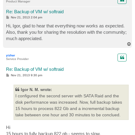
Product Manager
Re: Backup of VM w/ softraid
P
Nov 21, 2013 2:04 pm
o
s
Hi, Igor, glad to hear that everything now works as expected.
t
Also, thank you for sharing the resolution with the community;
much appreciated.
T
o
p
yizhar
Service Provider
Re: Backup of VM w/ softraid
P
Nov 21, 2013 9:30 pm
o
s
t
Igor N. M. wrote:
I configured the second server with SATA Raid and the
disk performance was increased. Now, full backup takes
15 hours to process 822 Gb and a incremental backup
take between one hour and 30 minutes to be conclued.
Hi
15 hours to fully backup 822 gb - seems to slow.