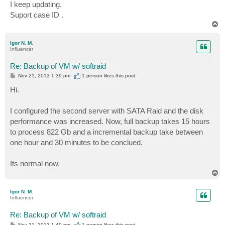
I keep updating.
Suport case ID .
T
o
p
Igor N. M.
Influencer
Re: Backup of VM w/ softraid
P
Nov 21, 2013 1:39 pm
1 person likes
this post
o
s
Hi.
t
I configured the second server with SATA Raid and the disk
performance was increased. Now, full backup takes 15 hours
to process 822 Gb and a incremental backup take between
one hour and 30 minutes to be conclued.
Its normal now.
T
o
p
Igor N. M.
Influencer
Re: Backup of VM w/ softraid
P
Nov 21, 2013 1:49 pm
1 person likes
this post