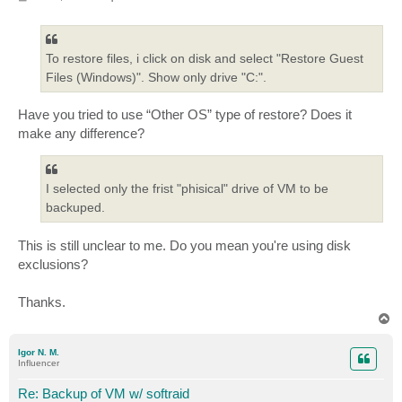
o
s
t
To restore files, i click on disk and select "Restore Guest
Files (Windows)". Show only drive "C:".
Have you tried to use “Other OS” type of restore? Does it
make any difference?
I selected only the frist "phisical" drive of VM to be
backuped.
This is still unclear to me. Do you mean you're using disk
exclusions?
Thanks.
T
o
p
Igor N. M.
Influencer
Re: Backup of VM w/ softraid