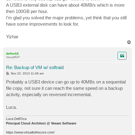
A USB3 external disk can have about 40MB/s which is more
then 100GB per hour.
I'm glad you solved the major problems, yet think that you still
have some improvements to look for.
Yizhar
T
o
p
dellock6
VeeaMVP
Re: Backup of VM w/ softraid
P
Nov 22, 2013 11:49 am
o
s
Probably a USB3 device can go up to 40MBs on a sequential
t
file copy, not sure it can reach the same speed on a backup
activity, especially on reversed incremental.
Luca.
Luca Dell'Oca
Principal Cloud Architect @ Veeam Software
https://www.virtualtothecore.com/