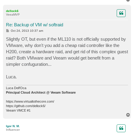
o
p
dellock6
VeeaMVP
Re: Backup of VM w/ softraid
P
Oct 24, 2013 10:37 am
o
s
Slightly OT, but even if the ML110 is not officially supported by
t
VMware, why don't you add a cheap raid controller like the
H200, create a hardware raid, and get rid of this complex guest
raid? Both VMware and Veeam would get benefit from a
simpler confuguration...
Luca.
Luca Dell'Oca
Principal Cloud Architect @ Veeam Software
https://www.virtualtothecore.com/
https://github.com/dellock6/
Veeam VMCE #1
T
o
p
Igor N. M.
Influencer