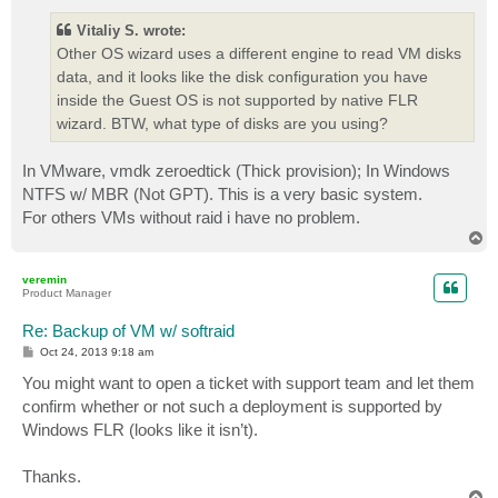
s
t
Vitaliy S. wrote:
Other OS wizard uses a different engine to read VM disks
data, and it looks like the disk configuration you have
inside the Guest OS is not supported by native FLR
wizard. BTW, what type of disks are you using?
In VMware, vmdk zeroedtick (Thick provision); In Windows
NTFS w/ MBR (Not GPT). This is a very basic system.
For others VMs without raid i have no problem.
T
o
p
veremin
Product Manager
Re: Backup of VM w/ softraid
P
Oct 24, 2013 9:18 am
o
s
You might want to open a ticket with support team and let them
t
confirm whether or not such a deployment is supported by
Windows FLR (looks like it isn’t).
Thanks.
T