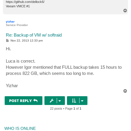
https://github.com/dellock6/
Veeam VMCE #1
T
o
p
yizhar
Service Provider
Re: Backup of VM w/ softraid
P
Nov 22, 2013 12:33 pm
o
s
Hi.
t
Luca is correct.
However Igor mentioned that FULL backup takes 15 hours to
process 822 GB, which seems too long to me.
Yizhar
T
o
p
POST REPLY
22 posts • Page
1
of
1
WHO IS ONLINE