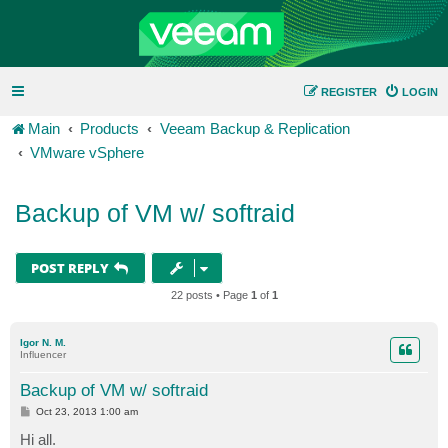
REGISTER
LOGIN
Main
Products
Veeam Backup & Replication
VMware vSphere
Backup of VM w/ softraid
POST REPLY
22 posts • Page
1
of
1
Igor N. M.
Influencer
Backup of VM w/ softraid
P
Oct 23, 2013 1:00 am
o
s
Hi all.
t