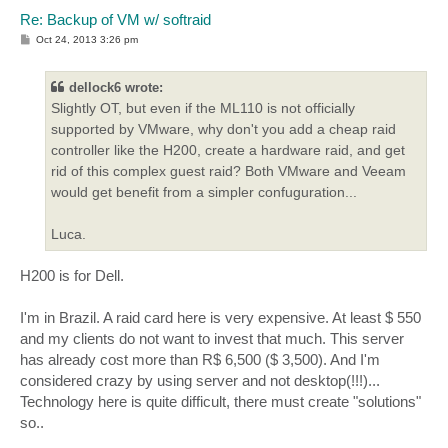
Re: Backup of VM w/ softraid
P
Oct 24, 2013 3:26 pm
o
s
t
dellock6 wrote:
Slightly OT, but even if the ML110 is not officially
supported by VMware, why don't you add a cheap raid
controller like the H200, create a hardware raid, and get
rid of this complex guest raid? Both VMware and Veeam
would get benefit from a simpler confuguration...
Luca.
H200 is for Dell.
I'm in Brazil. A raid card here is very expensive. At least $ 550
and my clients do not want to invest that much. This server
has already cost more than R$ 6,500 ($ 3,500). And I'm
considered crazy by using server and not desktop(!!!)...
Technology here is quite difficult, there must create "solutions"
so..