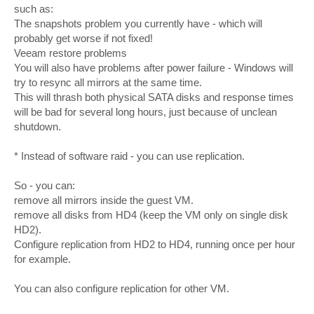
such as:
The snapshots problem you currently have - which will
probably get worse if not fixed!
Veeam restore problems
You will also have problems after power failure - Windows will
try to resync all mirrors at the same time.
This will thrash both physical SATA disks and response times
will be bad for several long hours, just because of unclean
shutdown.
* Instead of software raid - you can use replication.
So - you can:
remove all mirrors inside the guest VM.
remove all disks from HD4 (keep the VM only on single disk
HD2).
Configure replication from HD2 to HD4, running once per hour
for example.
You can also configure replication for other VM.