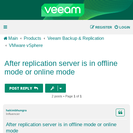
REGISTER
LOGIN
Main
Products
Veeam Backup & Replication
VMware vSphere
After replication server is in offline
mode or online mode
POST REPLY
2 posts • Page
1
of
1
hakimbhungra
Influencer
After replication server is in offline mode or online
mode