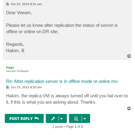
P
Oct 23, 2013 9:31 am
o
s
Dear Veeam,
t
Please let us know after replication the status of server is
offline or online on DR site.
Regards,
Hakim. B
T
o
p
foggy
Veeam Software
Re: After replication server is in offline mode or online mo
P
Oct 23, 2013 9:55 am
o
s
Hakim, the replica VM is always turned off until you fail over to
t
it, if this is what you are asking about. Thanks.
T
o
p
POST REPLY
2 posts • Page
1
of
1