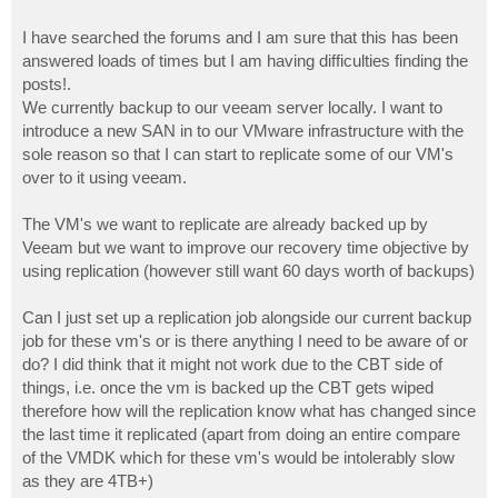
I have searched the forums and I am sure that this has been
answered loads of times but I am having difficulties finding the
posts!.
We currently backup to our veeam server locally. I want to
introduce a new SAN in to our VMware infrastructure with the
sole reason so that I can start to replicate some of our VM's
over to it using veeam.
The VM's we want to replicate are already backed up by
Veeam but we want to improve our recovery time objective by
using replication (however still want 60 days worth of backups)
Can I just set up a replication job alongside our current backup
job for these vm's or is there anything I need to be aware of or
do? I did think that it might not work due to the CBT side of
things, i.e. once the vm is backed up the CBT gets wiped
therefore how will the replication know what has changed since
the last time it replicated (apart from doing an entire compare
of the VMDK which for these vm's would be intolerably slow
as they are 4TB+)