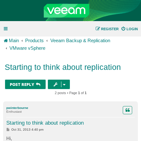
REGISTER
LOGIN
Main
Products
Veeam Backup & Replication
VMware vSphere
Starting to think about replication
POST REPLY
2 posts • Page
1
of
1
pwinterbourne
Enthusiast
Starting to think about replication
P
Oct 31, 2013 4:40 pm
o
s
Hi,
t