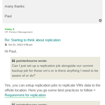
many thanks
Paul
T
o
p
Vitaliy S.
VP, Product Management
Re: Starting to think about replication
P
Oct 31, 2013 4:58 pm
o
s
Hi Paul,
t
pwinterbourne wrote:
Can I just set up a replication job alongside our current
backup job for these vm's or is there anything I need to be
aware of or do?
Yes, you can setup replication jobs to replicate VMs data to the
offsite location. Here you go some best practices to follow >
Requirement for replication
pwinterbourne wrote: