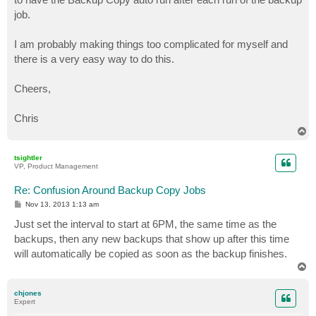
job.
I am probably making things too complicated for myself and
there is a very easy way to do this.
Cheers,
Chris
T
o
p
tsightler
VP, Product Management
Re: Confusion Around Backup Copy Jobs
P
Nov 13, 2013 1:13 am
o
s
Just set the interval to start at 6PM, the same time as the
t
backups, then any new backups that show up after this time
will automatically be copied as soon as the backup finishes.
T
o
p
chjones
Expert