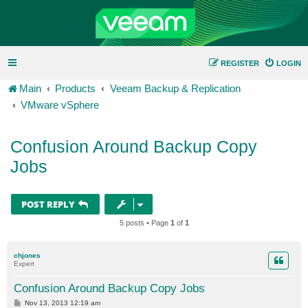
REGISTER
LOGIN
Main
Products
Veeam Backup & Replication
VMware vSphere
Confusion Around Backup Copy
Jobs
POST REPLY
5 posts • Page
1
of
1
chjones
Expert
Confusion Around Backup Copy Jobs
P
Nov 13, 2013 12:19 am