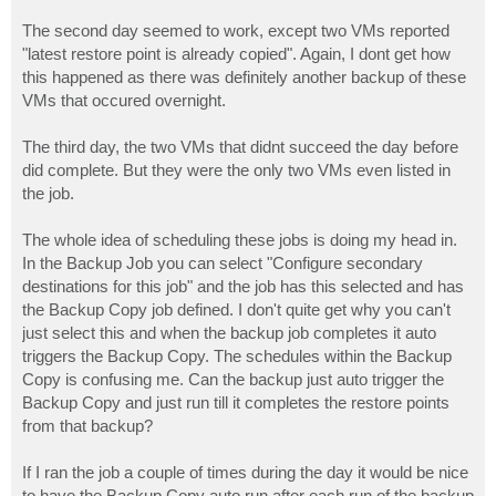
The second day seemed to work, except two VMs reported
"latest restore point is already copied". Again, I dont get how
this happened as there was definitely another backup of these
VMs that occured overnight.
The third day, the two VMs that didnt succeed the day before
did complete. But they were the only two VMs even listed in
the job.
The whole idea of scheduling these jobs is doing my head in.
In the Backup Job you can select "Configure secondary
destinations for this job" and the job has this selected and has
the Backup Copy job defined. I don't quite get why you can't
just select this and when the backup job completes it auto
triggers the Backup Copy. The schedules within the Backup
Copy is confusing me. Can the backup just auto trigger the
Backup Copy and just run till it completes the restore points
from that backup?
If I ran the job a couple of times during the day it would be nice
to have the Backup Copy auto run after each run of the backup