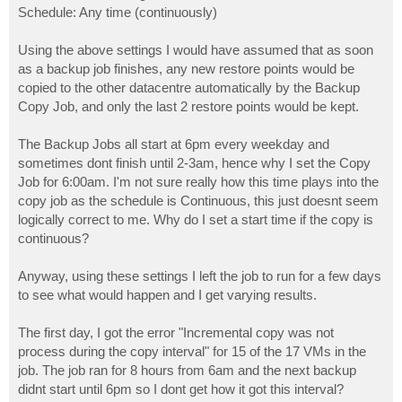
Schedule: Any time (continuously)
Using the above settings I would have assumed that as soon
as a backup job finishes, any new restore points would be
copied to the other datacentre automatically by the Backup
Copy Job, and only the last 2 restore points would be kept.
The Backup Jobs all start at 6pm every weekday and
sometimes dont finish until 2-3am, hence why I set the Copy
Job for 6:00am. I'm not sure really how this time plays into the
copy job as the schedule is Continuous, this just doesnt seem
logically correct to me. Why do I set a start time if the copy is
continuous?
Anyway, using these settings I left the job to run for a few days
to see what would happen and I get varying results.
The first day, I got the error "Incremental copy was not
process during the copy interval" for 15 of the 17 VMs in the
job. The job ran for 8 hours from 6am and the next backup
didnt start until 6pm so I dont get how it got this interval?