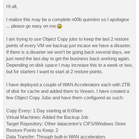
o
s
Hi all,
t
I realize this may be a complete n00b question so I apologise
... please go easy on me
I am trying to use Object Copy jobs to keep the last 2 restore
points of every VM we backup just incase we have a disaster.
If there is a disaster we won't be going back several days, we
just need the last day to get the business back working again.
Depending on disk space I may increase this to a week or two,
but for starters I want to start at 2 restore points.
I have deployed a couple of WAN Accelerators each with 2TB
of disk for cache and added them to Veeam. I have created a
few Object Copy Jobs and have them configured as such:
Copy Every: 1 Day starting at 6:00am
Virtual Machines: Added the Backup Job
Target Repository: Other datacentre's CIFS/Windows Store
Restore Points to Keep: 2
Data Transfer: Through built-in WAN accelerators