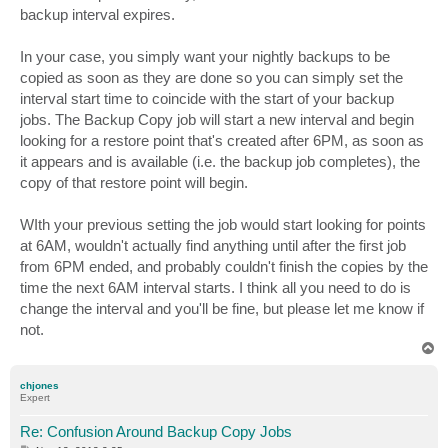
backup interval expires.
In your case, you simply want your nightly backups to be
copied as soon as they are done so you can simply set the
interval start time to coincide with the start of your backup
jobs. The Backup Copy job will start a new interval and begin
looking for a restore point that's created after 6PM, as soon as
it appears and is available (i.e. the backup job completes), the
copy of that restore point will begin.
WIth your previous setting the job would start looking for points
at 6AM, wouldn't actually find anything until after the first job
from 6PM ended, and probably couldn't finish the copies by the
time the next 6AM interval starts. I think all you need to do is
change the interval and you'll be fine, but please let me know if
not.
T
o
p
chjones
Expert
Re: Confusion Around Backup Copy Jobs