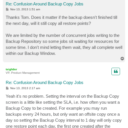
Re: Confusion Around Backup Copy Jobs
P
Nov 13, 2013 1:51 am
o
s
Thanks Tom. Does it matter if the backup doesn't finished till
t
the next day, will it still copy all restore points?
We are limited by the number of concurrent jobs writing to the
Backup Repository so some jobs sit waiting for resources for
some time. I don't mind letting them wait, they all complete well
within our Backup Window.
T
o
p
tsightler
VP, Product Management
Re: Confusion Around Backup Copy Jobs
P
Nov 13, 2013 2:17 am
o
s
Yeah it's no problem. Setting the interval on the Backup Copy
t
screen is a little like setting the SLA, i.e. how often you want a
Backup Copy to be created. For example you may run
backups every 24 hours, but only want an offsite copy once a
day so setting the Backup Copy interval to 1 day will only copy
one restore point each day, the first one created after the