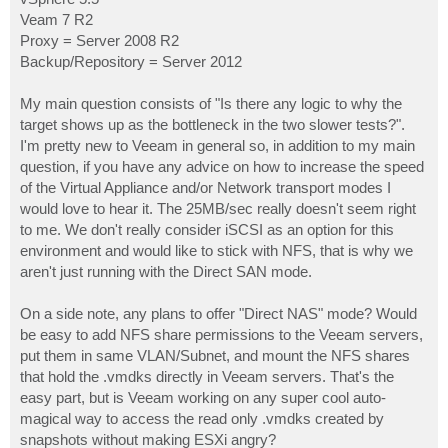
Veam 7 R2
Proxy = Server 2008 R2
Backup/Repository = Server 2012
My main question consists of "Is there any logic to why the
target shows up as the bottleneck in the two slower tests?".
I'm pretty new to Veeam in general so, in addition to my main
question, if you have any advice on how to increase the speed
of the Virtual Appliance and/or Network transport modes I
would love to hear it. The 25MB/sec really doesn't seem right
to me. We don't really consider iSCSI as an option for this
environment and would like to stick with NFS, that is why we
aren't just running with the Direct SAN mode.
On a side note, any plans to offer "Direct NAS" mode? Would
be easy to add NFS share permissions to the Veeam servers,
put them in same VLAN/Subnet, and mount the NFS shares
that hold the .vmdks directly in Veeam servers. That's the
easy part, but is Veeam working on any super cool auto-
magical way to access the read only .vmdks created by
snapshots without making ESXi angry?