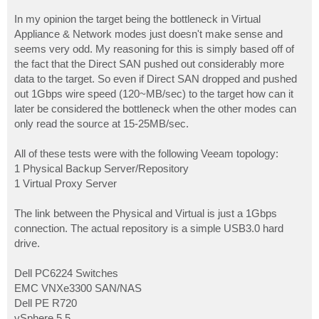
In my opinion the target being the bottleneck in Virtual
Appliance & Network modes just doesn't make sense and
seems very odd. My reasoning for this is simply based off of
the fact that the Direct SAN pushed out considerably more
data to the target. So even if Direct SAN dropped and pushed
out 1Gbps wire speed (120~MB/sec) to the target how can it
later be considered the bottleneck when the other modes can
only read the source at 15-25MB/sec.
All of these tests were with the following Veeam topology:
1 Physical Backup Server/Repository
1 Virtual Proxy Server
The link between the Physical and Virtual is just a 1Gbps
connection. The actual repository is a simple USB3.0 hard
drive.
Dell PC6224 Switches
EMC VNXe3300 SAN/NAS
Dell PE R720
vSphere 5.5