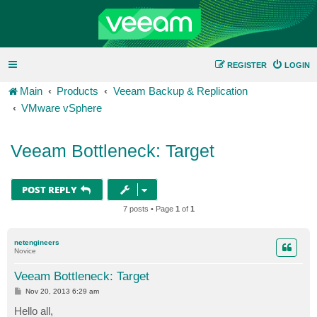
REGISTER
LOGIN
Main
Products
Veeam Backup & Replication
VMware vSphere
Veeam Bottleneck: Target
POST REPLY
7 posts • Page
1
of
1
netengineers
Novice
Veeam Bottleneck: Target
P
Nov 20, 2013 6:29 am
o
s
Hello all,
t