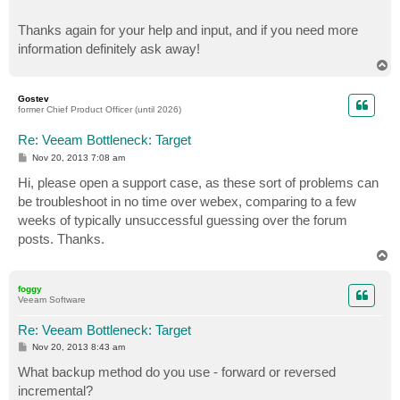
Thanks again for your help and input, and if you need more
information definitely ask away!
T
o
p
Gostev
former Chief Product Officer (until 2026)
Re: Veeam Bottleneck: Target
P
Nov 20, 2013 7:08 am
o
s
Hi, please open a support case, as these sort of problems can
t
be troubleshoot in no time over webex, comparing to a few
weeks of typically unsuccessful guessing over the forum
posts. Thanks.
T
o
p
foggy
Veeam Software
Re: Veeam Bottleneck: Target
P
Nov 20, 2013 8:43 am
o
s
What backup method do you use - forward or reversed
t
incremental?