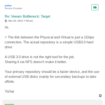
p
yizhar
Service Provider
Re: Veeam Bottleneck: Target
P
Nov 20, 2013 7:56 pm
o
s
Hi.
t
> The link between the Physical and Virtual is just a 1Gbps
connection. The actual repository is a simple USB3.0 hard
drive
A USB 3.0 drive is not the right tool for the job.
Sharing it via NFS doesn't make it better.
Your primary repository should be a faster device, and the use
of external USB disks mainly for secondary backups to take
offsite.
Yizhar
T
o
p
veremin