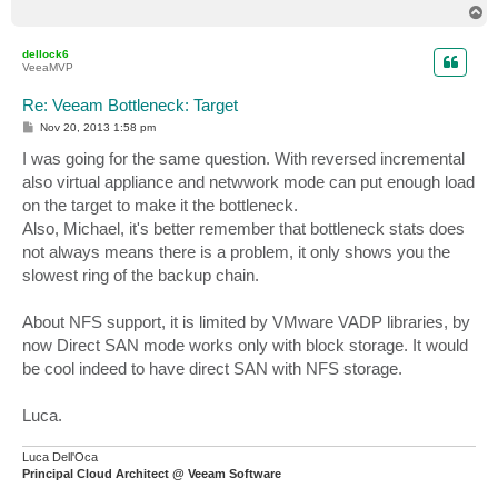
T
o
p
dellock6
VeeaMVP
Re: Veeam Bottleneck: Target
P
Nov 20, 2013 1:58 pm
o
s
I was going for the same question. With reversed incremental
t
also virtual appliance and netwwork mode can put enough load
on the target to make it the bottleneck.
Also, Michael, it's better remember that bottleneck stats does
not always means there is a problem, it only shows you the
slowest ring of the backup chain.
About NFS support, it is limited by VMware VADP libraries, by
now Direct SAN mode works only with block storage. It would
be cool indeed to have direct SAN with NFS storage.
Luca.
Luca Dell'Oca
Principal Cloud Architect @ Veeam Software