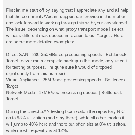
First let me start off by saying that I appreciate any and all help
that the community/Veeam support can provide in this matter
and look forward to working through this with your assistance!
The issue: depending on what proxy transport mode I select I
witness different max speeds in relation to our "target". Here
are some more detailed examples:
Direct SAN - 280-350MB/sec processing speeds | Bottleneck
Target (never ran a complete backup in this mode, only used it
for testing purposes. I'm quite sure it would of dropped
significantly from this number)
Virtual Appliance - 25MB/sec processing speeds | Bottleneck
Target
Network Mode - 17MB/sec processing speeds | Bottleneck
Target
During the Direct SAN testing I can watch the repository NIC
go to 98% utilization (and stay there), while all other modes it
will jump to 40% here and there but often sits at 0% utilizaiton,
while most frequently is at 12%.