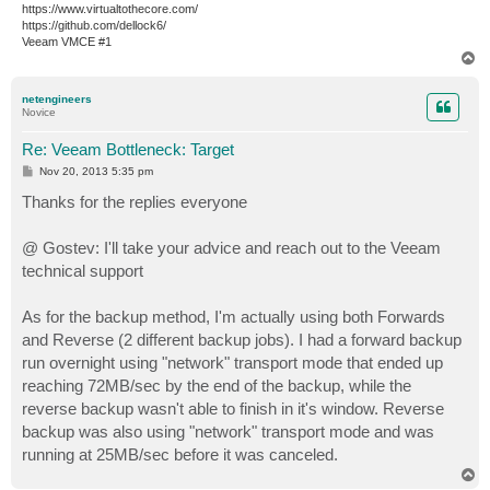
https://www.virtualtothecore.com/
https://github.com/dellock6/
Veeam VMCE #1
T
o
p
netengineers
Novice
Re: Veeam Bottleneck: Target
P
Nov 20, 2013 5:35 pm
o
s
Thanks for the replies everyone
t
@ Gostev: I'll take your advice and reach out to the Veeam
technical support
As for the backup method, I'm actually using both Forwards
and Reverse (2 different backup jobs). I had a forward backup
run overnight using "network" transport mode that ended up
reaching 72MB/sec by the end of the backup, while the
reverse backup wasn't able to finish in it's window. Reverse
backup was also using "network" transport mode and was
running at 25MB/sec before it was canceled.
T
o