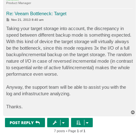
Product Manager
Re: Veeam Bottleneck: Target
P
Nov 21, 2013 8:40 am
o
s
Taking your target storage into account, the discrepancy in
t
speed between different backup mode is something expected.
With this kind of device the target storage will virtually always
be the bottleneck, since this mode requires 3x the I/O of a full
backup/incremental backup on the target storage. The random
nature of I/O in case of reversed incremental mode (in contrast
to sequential write of active full/incremental) makes the whole
performance even worse.
Anyway, the support team will be able to assist you with the
log and infrastructure analyzing.
Thanks.
T
o
p
POST REPLY
7 posts • Page
1
of
1