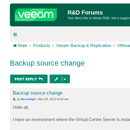
R&D Forums
Your direct line to Veeam R&D. Not a suppor
Main
Products
Veeam Backup & Replication
VMwar
Backup source change
POST REPLY
Backup source change
P
by
Berniebgf
»
Nov 20, 2013 9:33 am
o
s
Hello all,
t
I have an environment where the Virtual Centre Server is insta