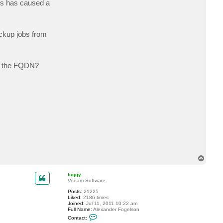
his has caused a
c
t
B
e
r
ackup jobs from
n
i
e
b
g
via the FQDN?
f
T
o
p
foggy
Veeam Software
Posts:
21225
Liked:
2186 times
Joined:
Jul 11, 2011 10:22 am
Full Name:
Alexander Fogelson
C
Contact:
o