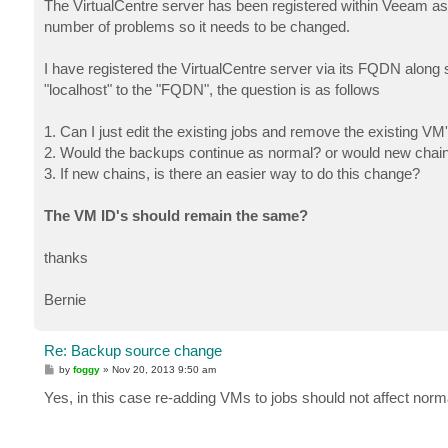
The VirtualCentre server has been registered within Veeam as 
number of problems so it needs to be changed.
I have registered the VirtualCentre server via its FQDN along s
"localhost" to the "FQDN", the question is as follows
1. Can I just edit the existing jobs and remove the existing V
2. Would the backups continue as normal? or would new chai
3. If new chains, is there an easier way to do this change?
The VM ID's should remain the same?
thanks
Bernie
Re: Backup source change
P
by
foggy
»
Nov 20, 2013 9:50 am
o
s
Yes, in this case re-adding VMs to jobs should not affect nor
t