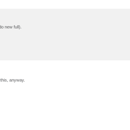
o new full).
 this, anyway.