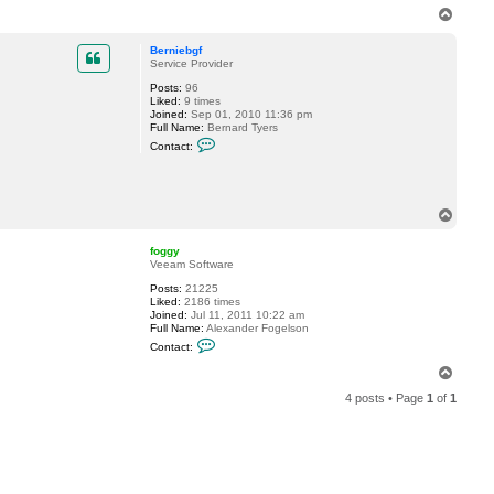
n
T
t
o
a
p
c
Berniebgf
t
Service Provider
f
Posts:
96
o
Liked:
9 times
g
Joined:
Sep 01, 2010 11:36 pm
g
Full Name:
Bernard Tyers
y
C
Contact:
o
n
t
a
c
T
t
o
B
p
e
foggy
r
Veeam Software
n
i
Posts:
21225
e
Liked:
2186 times
b
Joined:
Jul 11, 2011 10:22 am
g
Full Name:
Alexander Fogelson
f
C
Contact:
o
n
T
t
o
a
4 posts • Page
1
of
1
p
c
t
f
o
g
g
y