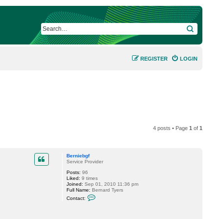
SEARCH
REGISTER
LOGIN
4 posts • Page
1
of
1
Berniebgf
Service Provider
Posts:
96
Liked:
9 times
Joined:
Sep 01, 2010 11:36 pm
Full Name:
Bernard Tyers
C
Contact:
o
n
t
a