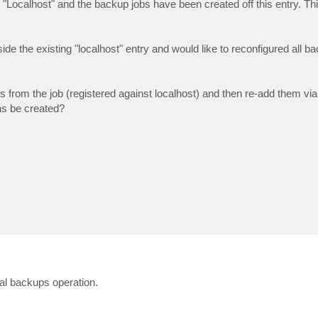
"Localhost" and the backup jobs have been created off this entry. T
ide the existing "localhost" entry and would like to reconfigured all b
M's from the job (registered against localhost) and then re-add them 
ns be created?
mal backups operation.