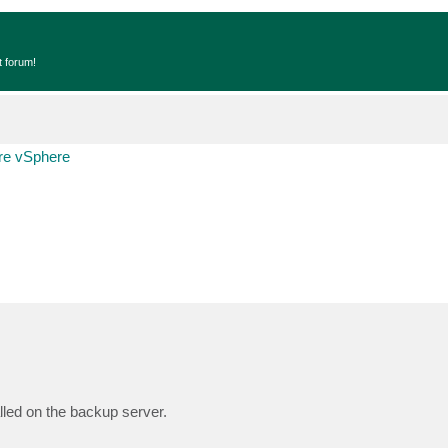
t forum!
e vSphere
lled on the backup server.