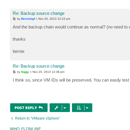
Re: Backup source change
P
by
Berniebgf
»
Nov 20, 2013 12:23 pm
o
s
And the backup chain would continue as normal? (no need to d
t
thanks
bernie
Re: Backup source change
P
by
foggy
»
Nov 20, 2013 12:38 pm
o
s
I think so, since VM IDs will be preserved. You can easily test
t
POST REPLY
Return to “VMware vSphere”
WHO IS ONLINE