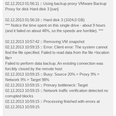
02.12.2013 01:56:11 :: Using backup proxy VMware Backup
Proxy for disk Hard disk 3 [san]
02.12.2013 01:56:18 :: Hard disk 3 (1024,0 GB)
*** Notice the time spent on this single drive - about 9 hours
(and it failed on about 48%, so the speeds are horrible). ***
02.12.2013 10:57:42 :: Removing VM snapshot
02.12.2013 10:59:15 :: Error: Client error: The system cannot
find the file specified. Failed to read data from the file <location
file>
Failed to perform data backup. An existing connection was
forcibly closed by the remote host
02.12.2013 10:59:15 :: Busy: Source 20% > Proxy 9% >
Network 9% > Target 98%
02.12.2013 10:59:15 :: Primary bottleneck: Target
02.12.2013 10:59:15 :: Network traffic verification detected no
corrupted blocks
02.12.2013 10:59:15 :: Processing finished with errors at
02.12.2013 10:59:15