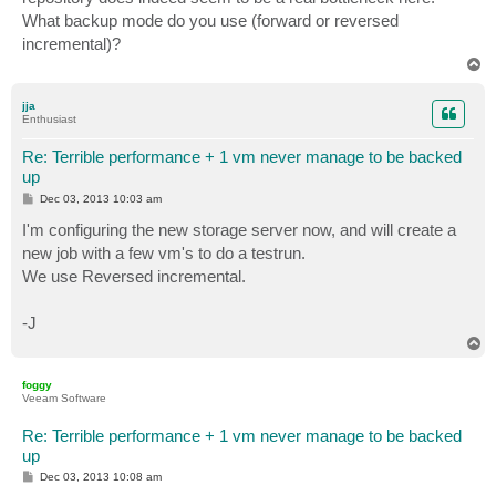
What backup mode do you use (forward or reversed
incremental)?
T
o
p
jja
Enthusiast
Re: Terrible performance + 1 vm never manage to be backed
up
P
Dec 03, 2013 10:03 am
o
s
I'm configuring the new storage server now, and will create a
t
new job with a few vm's to do a testrun.
We use Reversed incremental.
-J
T
o
p
foggy
Veeam Software
Re: Terrible performance + 1 vm never manage to be backed
up
P
Dec 03, 2013 10:08 am
o