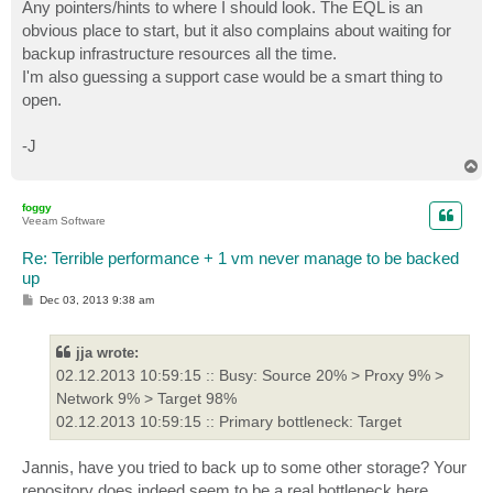
Any pointers/hints to where I should look. The EQL is an
obvious place to start, but it also complains about waiting for
backup infrastructure resources all the time.
I'm also guessing a support case would be a smart thing to
open.
-J
T
o
p
foggy
Veeam Software
Re: Terrible performance + 1 vm never manage to be backed
up
P
Dec 03, 2013 9:38 am
o
s
t
jja wrote:
02.12.2013 10:59:15 :: Busy: Source 20% > Proxy 9% >
Network 9% > Target 98%
02.12.2013 10:59:15 :: Primary bottleneck: Target
Jannis, have you tried to back up to some other storage? Your
repository does indeed seem to be a real bottleneck here.