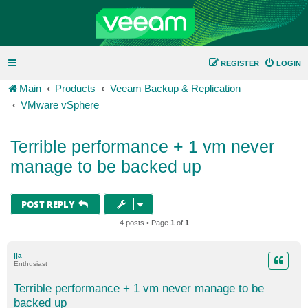
REGISTER
LOGIN
Main
Products
Veeam Backup & Replication
VMware vSphere
Terrible performance + 1 vm never
manage to be backed up
POST REPLY
4 posts • Page
1
of
1
jja
Enthusiast
Terrible performance + 1 vm never manage to be
backed up