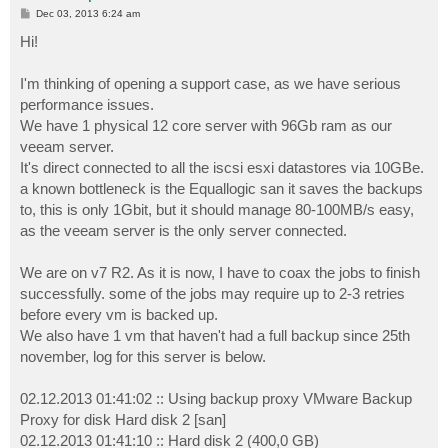
P
Dec 03, 2013 6:24 am
o
s
Hi!
t
I'm thinking of opening a support case, as we have serious
performance issues.
We have 1 physical 12 core server with 96Gb ram as our
veeam server.
It's direct connected to all the iscsi esxi datastores via 10GBe.
a known bottleneck is the Equallogic san it saves the backups
to, this is only 1Gbit, but it should manage 80-100MB/s easy,
as the veeam server is the only server connected.
We are on v7 R2. As it is now, I have to coax the jobs to finish
successfully. some of the jobs may require up to 2-3 retries
before every vm is backed up.
We also have 1 vm that haven't had a full backup since 25th
november, log for this server is below.
02.12.2013 01:41:02 :: Using backup proxy VMware Backup
Proxy for disk Hard disk 2 [san]
02.12.2013 01:41:10 :: Hard disk 2 (400,0 GB)