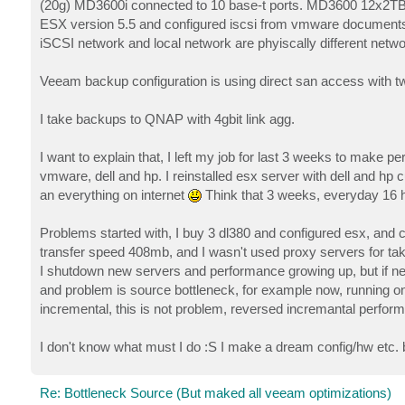
(20g) MD3600i connected to 10 base-t ports. MD3600 12x2TB 
ESX version 5.5 and configured iscsi from vmware document
iSCSI network and local network are phyiscally different netwo
Veeam backup configuration is using direct san access with t
I take backups to QNAP with 4gbit link agg.
I want to explain that, I left my job for last 3 weeks to make 
vmware, dell and hp. I reinstalled esx server with dell and hp
an everything on internet
Think that 3 weeks, everyday 16 
Problems started with, I buy 3 dl380 and configured esx, and
transfer speed 408mb, and I wasn't used proxy servers for ta
I shutdown new servers and performance growing up, but if ne
and problem is source bottleneck, for example now, running o
incremental, this is not problem, reversed incremantal perfor
I don't know what must I do :S I make a dream config/hw etc. 
Re: Bottleneck Source (But maked all veeam optimizations)