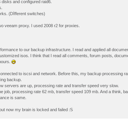
disks and configured raid6.
s.
rks. (Dİfferent switches)
wo veeam proxy. I used 2008 r2 for proxies.
performance to our backup infrastructure. I read and applied all docu
 customized isos. I think that I read all comments, forum posts, docum
hours.
 connected to iscsi and network. Before this, my backup processing r
king backup.
w servers are up, processing rate and transfer speed very slow.
ne job, processing rate 62 mb, transfer speed 109 mb. And a think, 
mance is same.
but now my brain is locked and failed :S