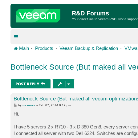
R&D Forums
Your direct line to Veeam R&D. Not a suppor
Main
Products
Veeam Backup & Replication
VMwar
Bottleneck Source (But maked all ve
POST REPLY
Bottleneck Source (But maked all veeam optimization
P
by
mcomez
»
Feb 07, 2014 9:12 pm
o
s
Hi,
t
I have 5 servers 2 x R710 - 3 x Dl380 Gen8, every server conne
I connected all server with two Dell 6224. Switches are confi