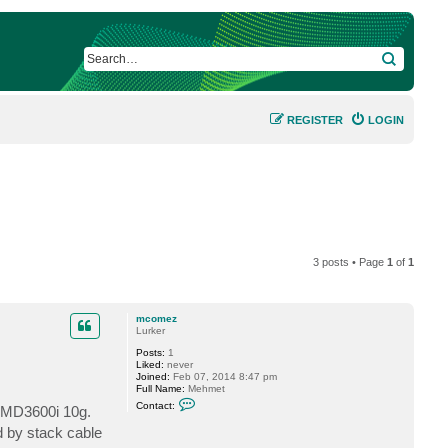
SEARCH
REGISTER
LOGIN
3 posts • Page
1
of
1
mcomez
Lurker
Posts:
1
Liked:
never
Joined:
Feb 07, 2014 8:47 pm
Full Name:
Mehmet
C
Contact:
l MD3600i 10g.
o
n
d by stack cable
t
a