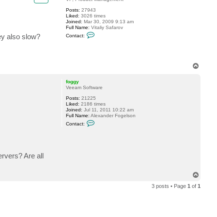
Posts:
27943
Liked:
3026 times
Joined:
Mar 30, 2009 9:13 am
Full Name:
Vitaliy Safarov
C
ey also slow?
Contact:
o
n
t
a
c
T
t
o
V
p
i
foggy
t
Veeam Software
a
l
Posts:
21225
i
Liked:
2186 times
y
Joined:
Jul 11, 2011 10:22 am
S
Full Name:
Alexander Fogelson
.
C
Contact:
o
n
t
a
c
rvers? Are all
t
f
o
g
T
g
o
y
3 posts • Page
1
of
1
p