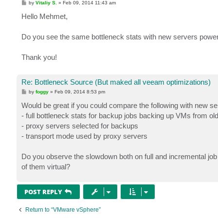
P
by
Vitaliy S.
»
Feb 09, 2014 11:43 am
o
s
Hello Mehmet,
t
Do you see the same bottleneck stats with new servers power
Thank you!
Re: Bottleneck Source (But maked all veeam optimizations)
P
by
foggy
»
Feb 09, 2014 8:53 pm
o
s
Would be great if you could compare the following with new se
t
- full bottleneck stats for backup jobs backing up VMs from ol
- proxy servers selected for backups
- transport mode used by proxy servers
Do you observe the slowdown both on full and incremental job
of them virtual?
POST REPLY
Return to “VMware vSphere”