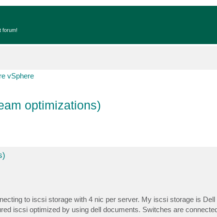
t forum!
e vSphere
eam optimizations)
s)
cting to iscsi storage with 4 nic per server. My iscsi storage is Del
gured iscsi optimized by using dell documents. Switches are connecte