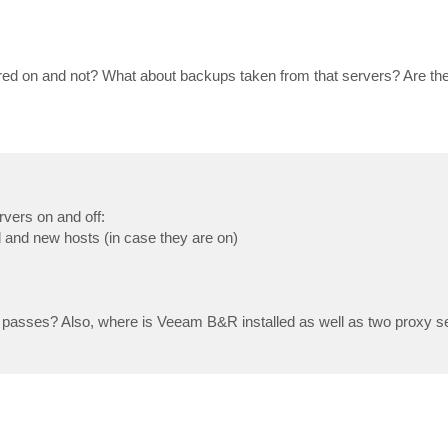
ed on and not? What about backups taken from that servers? Are th
rvers on and off:
d and new hosts (in case they are on)
 passes? Also, where is Veeam B&R installed as well as two proxy se