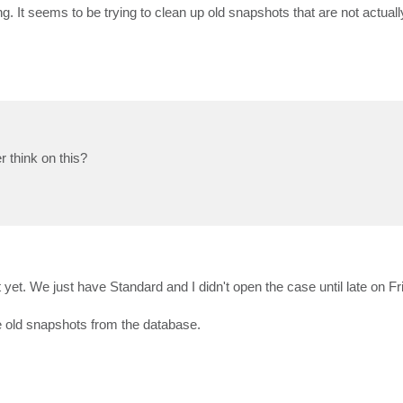
ing. It seems to be trying to clean up old snapshots that are not actual
 think on this?
 yet. We just have Standard and I didn't open the case until late on Fr
se old snapshots from the database.