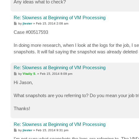
Any ideas what to check?
Re: Slowness at Beginning of VM Processing
P
by
jlester
»
Feb 15, 2014 2:08 am
o
s
Case #00517593
t
In doing more research, when I look at the logs for the job, I
snapshots. It will fail saying the snapshot was already delete
Re: Slowness at Beginning of VM Processing
P
by
Vitaliy S.
»
Feb 15, 2014 8:09 pm
o
s
Hi Jason,
t
What snapshots are you referring to? Do you mean your job t
Thanks!
Re: Slowness at Beginning of VM Processing
P
by
jlester
»
Feb 15, 2014 9:31 pm
o
s
I'm not sure what snapshots the logs are referring to. The VM