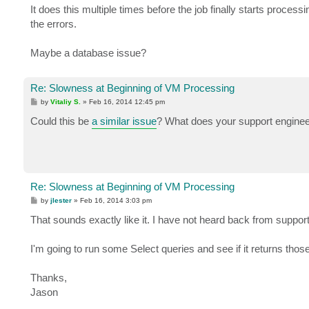
It does this multiple times before the job finally starts process
the errors.
Maybe a database issue?
Re: Slowness at Beginning of VM Processing
P
by
Vitaliy S.
»
Feb 16, 2014 12:45 pm
o
s
Could this be
a similar issue
? What does your support engineer
t
Re: Slowness at Beginning of VM Processing
P
by
jlester
»
Feb 16, 2014 3:03 pm
o
s
That sounds exactly like it. I have not heard back from support
t
I'm going to run some Select queries and see if it returns tho
Thanks,
Jason