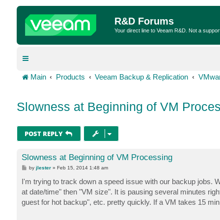
R&D Forums
Your direct line to Veeam R&D. Not a suppor
Main
Products
Veeam Backup & Replication
VMwar
Slowness at Beginning of VM Proces
POST REPLY
Slowness at Beginning of VM Processing
P
by
jlester
»
Feb 15, 2014 1:48 am
o
s
I'm trying to track down a speed issue with our backup jobs. 
t
at date/time" then "VM size". It is pausing several minutes righ
guest for hot backup", etc. pretty quickly. If a VM takes 15 mi