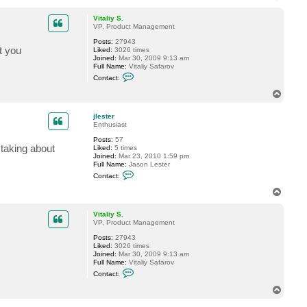
o
e
p
s
Vitaliy S.
t
VP, Product Management
e
r
Posts:
27943
t you
Liked:
3026 times
Joined:
Mar 30, 2009 9:13 am
Full Name:
Vitaliy Safarov
C
Contact:
o
n
T
t
o
a
p
c
jlester
t
Enthusiast
V
Posts:
57
i
 taking about
Liked:
5 times
t
Joined:
Mar 23, 2010 1:59 pm
a
Full Name:
Jason Lester
l
C
i
Contact:
o
y
n
S
T
t
.
o
a
p
c
Vitaliy S.
t
VP, Product Management
j
Posts:
27943
l
Liked:
3026 times
e
Joined:
Mar 30, 2009 9:13 am
s
Full Name:
Vitaliy Safarov
t
C
e
Contact:
o
r
n
T
t
o
a