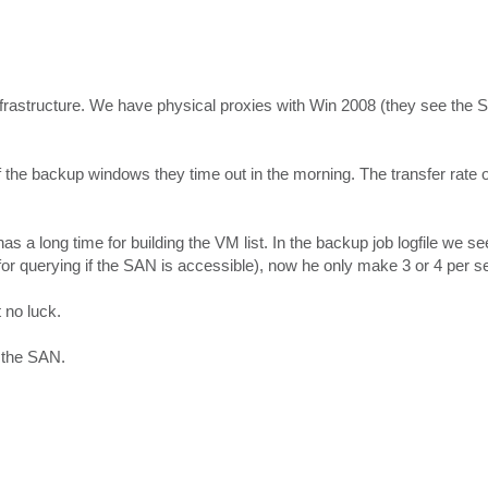
rastructure. We have physical proxies with Win 2008 (they see th
he backup windows they time out in the morning. The transfer rate of
 a long time for building the VM list. In the backup job logfile we see
or querying if the SAN is accessible), now he only make 3 or 4 per s
 no luck.
n the SAN.