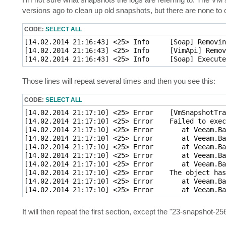
t
versions ago to clean up old snapshots, but there are none to 
CODE:
SELECT ALL
[14.02.2014 21:16:43] <25> Info     [Soap] Removin
[14.02.2014 21:16:43] <25> Info     [VimApi] Remov
Those lines will repeat several times and then you see this:
CODE:
SELECT ALL
[14.02.2014 21:17:10] <25> Error    [VmSnapshotTra
[14.02.2014 21:17:10] <25> Error    Failed to exec
[14.02.2014 21:17:10] <25> Error       at Veeam.Ba
[14.02.2014 21:17:10] <25> Error       at Veeam.Ba
[14.02.2014 21:17:10] <25> Error       at Veeam.Ba
[14.02.2014 21:17:10] <25> Error       at Veeam.Ba
[14.02.2014 21:17:10] <25> Error       at Veeam.Ba
[14.02.2014 21:17:10] <25> Error    The object has
[14.02.2014 21:17:10] <25> Error       at Veeam.Ba
It will then repeat the first section, except the "23-snapshot-2