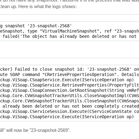
clean up. Here is what the logs shows:
g snapshot '23-snapshot-2568'

eSnapshot, type "VirtualMachineSnapshot", ref "23-snapsh
cker] Failed to close snapshot id: '23-snapshot-2568' on
ute SOAP command "CRetrievePropertiesOperation". Details
ckup.ViSoap.CSoapService.Execute(IServiceOperation op)

ckup.ViSoap.CSoapService.RetrieveProperties(PropertyFilt
ckup.ViSoap.CSoapConnection.GetRootSnapshot(String vmRef)
ckup.Core.CVmSnapshotTrackerUtils.CloseSnapshotImpl(CVmS
ckup.Core.CVmSnapshotTrackerUtils.CloseSnapshot(CVmSnaps
 already been deleted or has not been completely created
ckup.ViSoap.CServiceSession.Execute(CServiceConnState co
568" will now be "23-snapshot-2569".