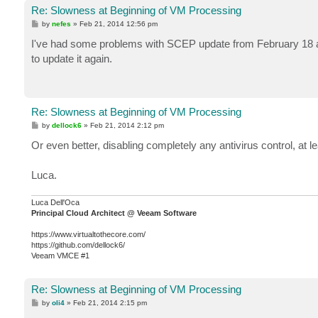
Re: Slowness at Beginning of VM Processing
P
by
nefes
»
Feb 21, 2014 12:56 pm
o
s
I've had some problems with SCEP update from February 18 and
t
to update it again.
Re: Slowness at Beginning of VM Processing
P
by
dellock6
»
Feb 21, 2014 2:12 pm
o
s
Or even better, disabling completely any antivirus control, at l
t
Luca.
Luca Dell'Oca
Principal Cloud Architect @ Veeam Software
https://www.virtualtothecore.com/
https://github.com/dellock6/
Veeam VMCE #1
Re: Slowness at Beginning of VM Processing
P
by
oli4
»
Feb 21, 2014 2:15 pm
o