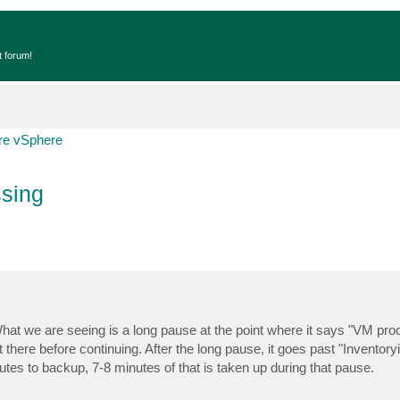
t forum!
e vSphere
sing
What we are seeing is a long pause at the point where it says "VM pro
t there before continuing. After the long pause, it goes past "Inventory
nutes to backup, 7-8 minutes of that is taken up during that pause.