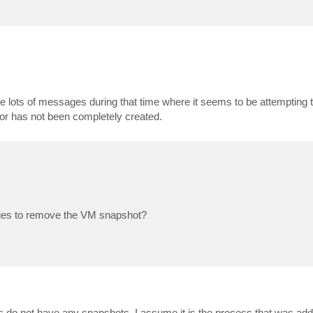
 see lots of messages during that time where it seems to be attempting
d or has not been completely created.
ries to remove the VM snapshot?
's do not have any snapshots. I assume it is the process that was ad