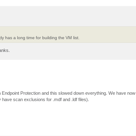
y has a long time for building the VM list.
anks.
 in Endpoint Protection and this slowed down everything. We have now
ve scan exclusions for .mdf and .ldf files).