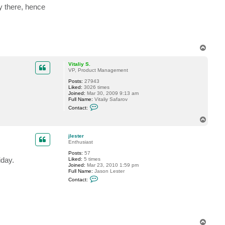
ly there, hence
T
o
p
Vitaliy S.
VP, Product Management
Posts:
27943
Liked:
3026 times
Joined:
Mar 30, 2009 9:13 am
Full Name:
Vitaliy Safarov
C
Contact:
o
n
T
t
o
a
p
c
jlester
t
Enthusiast
V
Posts:
57
i
iday.
Liked:
5 times
t
Joined:
Mar 23, 2010 1:59 pm
a
Full Name:
Jason Lester
l
C
i
Contact:
o
y
n
S
t
.
a
c
t
j
T
l