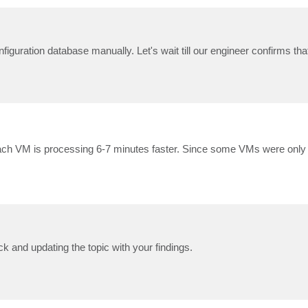
iguration database manually. Let's wait till our engineer confirms tha
, each VM is processing 6-7 minutes faster. Since some VMs were only
 and updating the topic with your findings.