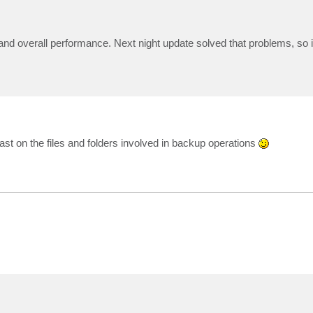
 overall performance. Next night update solved that problems, so it 
east on the files and folders involved in backup operations