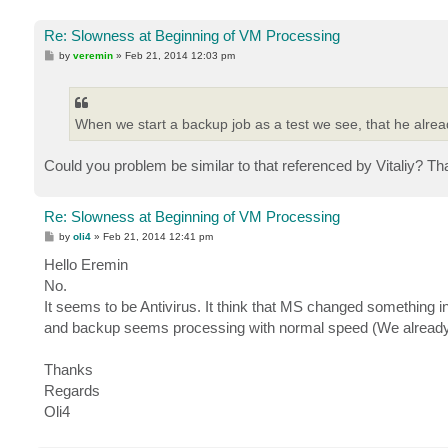
Re: Slowness at Beginning of VM Processing
P
by
veremin
»
Feb 21, 2014 12:03 pm
o
s
t
When we start a backup job as a test we see, that he alread
Could you problem be similar to that referenced by Vitaliy? Th
Re: Slowness at Beginning of VM Processing
P
by
oli4
»
Feb 21, 2014 12:41 pm
o
s
Hello Eremin
t
No.
It seems to be Antivirus. It think that MS changed something
and backup seems processing with normal speed (We already ha
Thanks
Regards
Oli4