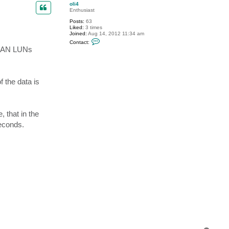
p
c
oli4
t
Enthusiast
V
Posts:
63
i
Liked:
3 times
t
Joined:
Aug 14, 2012 11:34 am
a
C
l
Contact:
o
i
e SAN LUNs
n
y
t
S
a
.
c
t
 the data is
o
l
i
4
, that in the
econds.