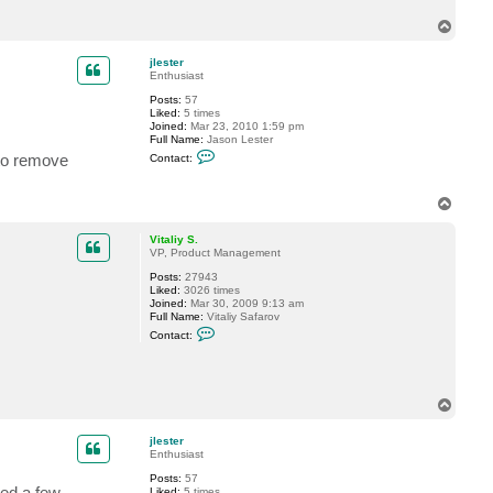
c
T
t
j
o
l
p
jlester
e
Enthusiast
s
t
Posts:
57
e
Liked:
5 times
r
Joined:
Mar 23, 2010 1:59 pm
Full Name:
Jason Lester
C
 to remove
Contact:
o
n
t
T
a
o
c
t
p
Vitaliy S.
j
VP, Product Management
l
e
Posts:
27943
s
Liked:
3026 times
t
Joined:
Mar 30, 2009 9:13 am
e
Full Name:
Vitaliy Safarov
r
C
Contact:
o
n
t
a
c
T
t
o
V
p
i
jlester
t
Enthusiast
a
l
Posts:
57
i
ded a few
Liked:
5 times