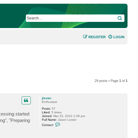
SEARCH
REGISTER
LOGIN
29 posts • Page
1
of
1
jlester
Enthusiast
Posts:
57
Liked:
5 times
cessing started
Joined:
Mar 23, 2010 1:59 pm
ing", "Preparing
Full Name:
Jason Lester
C
Contact:
o
n
t
a