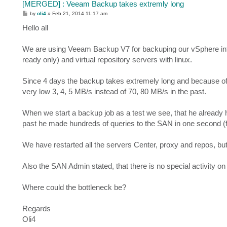
[MERGED] : Veeam Backup takes extremly long
P
by
oli4
»
Feb 21, 2014 11:17 am
o
s
Hello all
t
We are using Veeam Backup V7 for backuping our vSphere inf
ready only) and virtual repository servers with linux.
Since 4 days the backup takes extremely long and because of t
very low 3, 4, 5 MB/s instead of 70, 80 MB/s in the past.
When we start a backup job as a test we see, that he already has
past he made hundreds of queries to the SAN in one second (f
We have restarted all the servers Center, proxy and repos, but
Also the SAN Admin stated, that there is no special activity o
Where could the bottleneck be?
Regards
Oli4