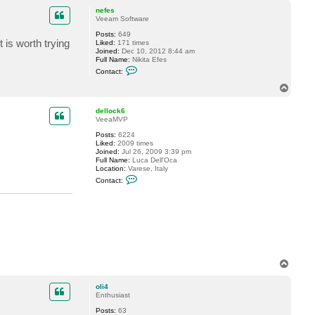
p
nefes
Veeam Software
Posts:
649
is worth trying
Liked:
171 times
Joined:
Dec 10, 2012 8:44 am
Full Name:
Nikita Efes
C
Contact:
o
n
T
t
o
a
p
c
dellock6
t
VeeaMVP
n
Posts:
6224
e
Liked:
2009 times
f
Joined:
Jul 26, 2009 3:39 pm
e
Full Name:
Luca Dell'Oca
s
Location:
Varese, Italy
C
Contact:
o
n
t
a
c
t
d
e
l
l
T
o
o
c
p
k
oli4
6
Enthusiast
Posts:
63