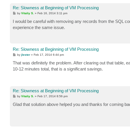
Re: Slowness at Beginning of VM Processing
P
by
Vitaliy S.
»
Feb 16, 2014 3:11 pm
o
s
I would be careful with removing any records from the SQL conf
t
experience the same issue.
Re: Slowness at Beginning of VM Processing
P
by
jlester
»
Feb 17, 2014 6:44 pm
o
s
That was definitely the problem. After clearing out that table
t
10-12 minutes total, that is a significant savings.
Re: Slowness at Beginning of VM Processing
P
by
Vitaliy S.
»
Feb 17, 2014 8:56 pm
o
s
Glad that solution above helped you and thanks for coming back
t