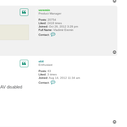
T
o
p
veremin
Product Manager
Posts:
20754
Liked:
2418 times
Joined:
Oct 26, 2012 3:28 pm
Full Name:
Vladimir Eremin
C
Contact:
o
n
t
a
c
T
t
o
v
p
e
oli4
r
Enthusiast
e
m
Posts:
63
i
Liked:
3 times
n
Joined:
Aug 14, 2012 11:34 am
C
Contact:
o
 AV disabled
n
t
a
c
t
o
l
i
4
T
o