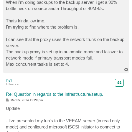
When i'm doing backups to the backup server, i get a 90%
bottle neck on source and a Throughput of 40MB/s.
Thats kinda low imo.
I'm trying to find where the problem is.
I can see that the proxy uses the network trunk on the backup
server.
The backup proxy is set up in automatic mode and failover to
network mode if primary transport modes fail.
Max concurrent tasks is set to 4.
T
o
p
TieT
Influencer
Re: Question in regards to the Infrastructure/setup.
P
Mar 05, 2014 12:29 pm
o
s
Update
t
- I've presented my lun's to the VEEAM server (in read only
mode) and configured microsoft iSCSI initiator to connect to