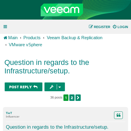
REGISTER
LOGIN
Main
Products
Veeam Backup & Replication
VMware vSphere
Question in regards to the
Infrastructure/setup.
POST REPLY
1
2
NEXT
36 posts
TieT
Influencer
Question in regards to the Infrastructure/setup.