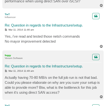
performance when using direct SAN over iSCSI?
T
o
p
TieT
Influencer
Re: Question in regards to the Infrastructure/setup.
P
Mar 11, 2014 11:46 am
o
s
Yes, i've read and tested those netsh commands
t
No mayor improvement detected
T
o
p
foggy
Veeam Software
Re: Question in regards to the Infrastructure/setup.
P
Mar 11, 2014 11:49 am
o
s
Actually having 70-80 MB/s on the full job run is not that bad.
t
Could you please elaborate on why are you sure your setup is
able to provide more? Btw, what is the bottleneck for this job
when it's using direct SAN access?
T
o
p
TieT