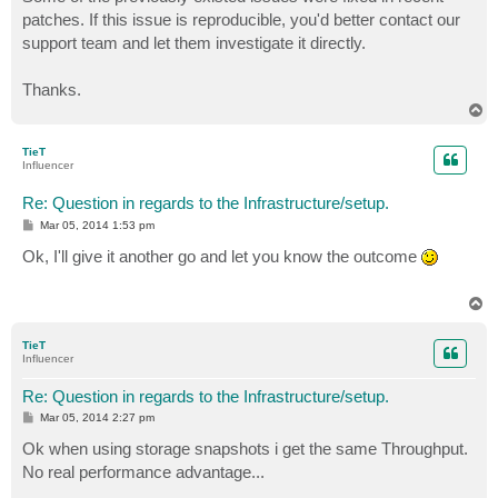
patches. If this issue is reproducible, you'd better contact our
support team and let them investigate it directly.
Thanks.
T
o
p
TieT
Influencer
Re: Question in regards to the Infrastructure/setup.
P
Mar 05, 2014 1:53 pm
o
s
Ok, I'll give it another go and let you know the outcome
t
T
o
p
TieT
Influencer
Re: Question in regards to the Infrastructure/setup.
P
Mar 05, 2014 2:27 pm
o
s
Ok when using storage snapshots i get the same Throughput.
t
No real performance advantage...