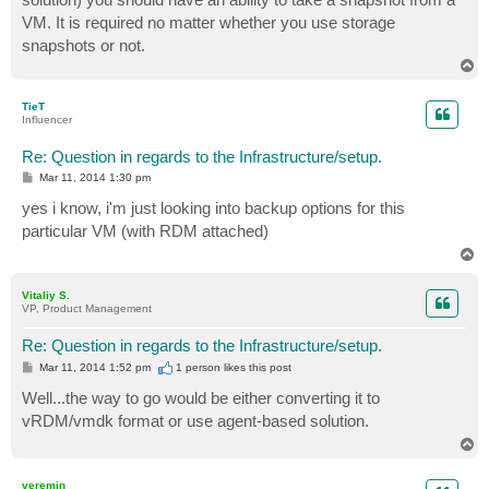
VM. It is required no matter whether you use storage
snapshots or not.
T
o
p
TieT
Influencer
Re: Question in regards to the Infrastructure/setup.
P
Mar 11, 2014 1:30 pm
o
s
yes i know, i'm just looking into backup options for this
t
particular VM (with RDM attached)
T
o
p
Vitaliy S.
VP, Product Management
Re: Question in regards to the Infrastructure/setup.
P
Mar 11, 2014 1:52 pm
1 person likes
this post
o
s
Well...the way to go would be either converting it to
t
vRDM/vmdk format or use agent-based solution.
T
o
p
veremin