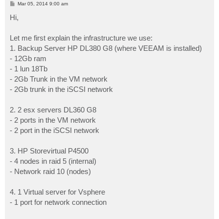
P
Mar 05, 2014 9:00 am
o
s
Hi,
t
Let me first explain the infrastructure we use:
1. Backup Server HP DL380 G8 (where VEEAM is installed)
- 12Gb ram
- 1 lun 18Tb
- 2Gb Trunk in the VM network
- 2Gb trunk in the iSCSI network
2. 2 esx servers DL360 G8
- 2 ports in the VM network
- 2 port in the iSCSI network
3. HP Storevirtual P4500
- 4 nodes in raid 5 (internal)
- Network raid 10 (nodes)
4. 1 Virtual server for Vsphere
- 1 port for network connection