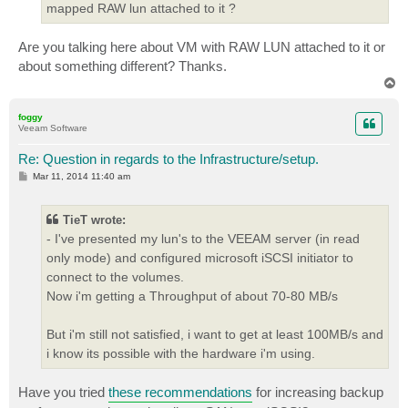
mapped RAW lun attached to it ?
Are you talking here about VM with RAW LUN attached to it or
about something different? Thanks.
T
o
p
foggy
Veeam Software
Re: Question in regards to the Infrastructure/setup.
P
Mar 11, 2014 11:40 am
o
s
t
TieT wrote:
- I've presented my lun's to the VEEAM server (in read
only mode) and configured microsoft iSCSI initiator to
connect to the volumes.
Now i'm getting a Throughput of about 70-80 MB/s
But i'm still not satisfied, i want to get at least 100MB/s and
i know its possible with the hardware i'm using.
Have you tried
these recommendations
for increasing backup