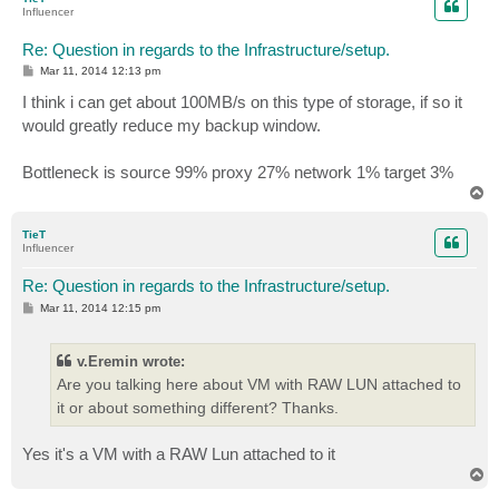
Influencer
Re: Question in regards to the Infrastructure/setup.
P
Mar 11, 2014 12:13 pm
o
s
I think i can get about 100MB/s on this type of storage, if so it
t
would greatly reduce my backup window.
Bottleneck is source 99% proxy 27% network 1% target 3%
T
o
p
TieT
Influencer
Re: Question in regards to the Infrastructure/setup.
P
Mar 11, 2014 12:15 pm
o
s
t
v.Eremin wrote:
Are you talking here about VM with RAW LUN attached to
it or about something different? Thanks.
Yes it's a VM with a RAW Lun attached to it
T
o