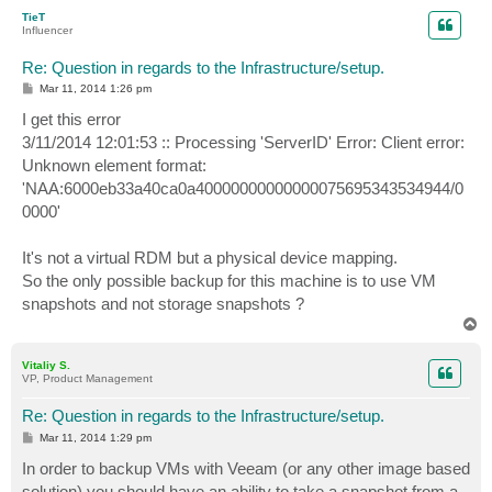
p
TieT
Influencer
Re: Question in regards to the Infrastructure/setup.
P
Mar 11, 2014 1:26 pm
o
s
I get this error
t
3/11/2014 12:01:53 :: Processing 'ServerID' Error: Client error:
Unknown element format:
'NAA:6000eb33a40ca0a40000000000000075695343534944/0
0000'
It's not a virtual RDM but a physical device mapping.
So the only possible backup for this machine is to use VM
snapshots and not storage snapshots ?
T
o
p
Vitaliy S.
VP, Product Management
Re: Question in regards to the Infrastructure/setup.
P
Mar 11, 2014 1:29 pm
o
s
In order to backup VMs with Veeam (or any other image based
t
solution) you should have an ability to take a snapshot from a