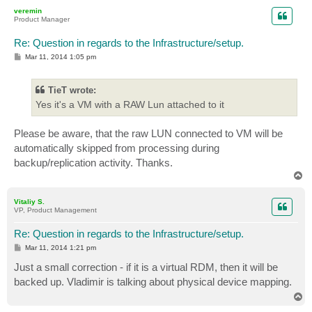
p
veremin
Product Manager
Re: Question in regards to the Infrastructure/setup.
P
Mar 11, 2014 1:05 pm
o
s
t
TieT wrote:
Yes it's a VM with a RAW Lun attached to it
Please be aware, that the raw LUN connected to VM will be
automatically skipped from processing during
backup/replication activity. Thanks.
T
o
p
Vitaliy S.
VP, Product Management
Re: Question in regards to the Infrastructure/setup.
P
Mar 11, 2014 1:21 pm
o
s
Just a small correction - if it is a virtual RDM, then it will be
t
backed up. Vladimir is talking about physical device mapping.
T
o