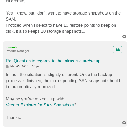
Hi eremin,
t
Yes i know, but i don't want to have storage snapshots on the
SAN.
i noticed when i select to have 10 restore points to keep on
disk, it also keeps 10 storage snapshots...
T
o
p
veremin
Product Manager
Re: Question in regards to the Infrastructure/setup.
P
Mar 05, 2014 1:34 pm
o
s
In fact, the situation is slightly different. Once the backup
t
process is finished, the corresponding SAN snapshot should
be automatically removed.
May be you've mixed it up with
Veeam Explorer for SAN Snapshots
?
Thanks.
T
o