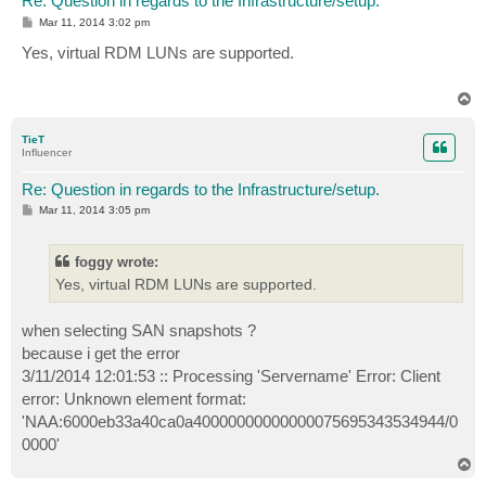
Re: Question in regards to the Infrastructure/setup.
P
Mar 11, 2014 3:02 pm
o
s
Yes, virtual RDM LUNs are supported.
t
T
o
p
TieT
Influencer
Re: Question in regards to the Infrastructure/setup.
P
Mar 11, 2014 3:05 pm
o
s
t
foggy wrote:
Yes, virtual RDM LUNs are supported.
when selecting SAN snapshots ?
because i get the error
3/11/2014 12:01:53 :: Processing 'Servername' Error: Client
error: Unknown element format:
'NAA:6000eb33a40ca0a40000000000000075695343534944/0
0000'
T
o