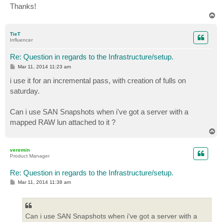
Thanks!
T
o
p
TieT
Influencer
Re: Question in regards to the Infrastructure/setup.
P
Mar 11, 2014 11:23 am
o
s
i use it for an incremental pass, with creation of fulls on
t
saturday.
Can i use SAN Snapshots when i've got a server with a
mapped RAW lun attached to it ?
T
o
p
veremin
Product Manager
Re: Question in regards to the Infrastructure/setup.
P
Mar 11, 2014 11:38 am
o
s
t
Can i use SAN Snapshots when i've got a server with a