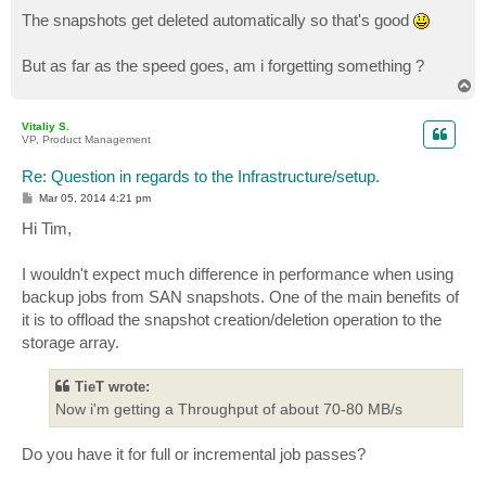
The snapshots get deleted automatically so that's good
But as far as the speed goes, am i forgetting something ?
T
o
p
Vitaliy S.
VP, Product Management
Re: Question in regards to the Infrastructure/setup.
P
Mar 05, 2014 4:21 pm
o
s
Hi Tim,
t
I wouldn't expect much difference in performance when using
backup jobs from SAN snapshots. One of the main benefits of
it is to offload the snapshot creation/deletion operation to the
storage array.
TieT wrote:
Now i'm getting a Throughput of about 70-80 MB/s
Do you have it for full or incremental job passes?