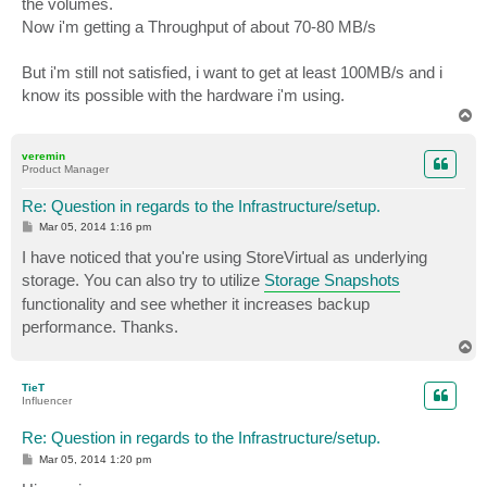
the volumes.
Now i'm getting a Throughput of about 70-80 MB/s
But i'm still not satisfied, i want to get at least 100MB/s and i
know its possible with the hardware i'm using.
T
o
p
veremin
Product Manager
Re: Question in regards to the Infrastructure/setup.
P
Mar 05, 2014 1:16 pm
o
s
I have noticed that you're using StoreVirtual as underlying
t
storage. You can also try to utilize
Storage Snapshots
functionality and see whether it increases backup
performance. Thanks.
T
o
p
TieT
Influencer
Re: Question in regards to the Infrastructure/setup.
P
Mar 05, 2014 1:20 pm
o
s