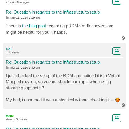
Product Manager
Re: Question in regards to the Infrastructure/setup.
P
Mar 11, 2014 2:29 pm
o
s
There is
the blog post
regarding pRDM/vmdk conversion;
t
might be helpful for you. Thanks.
T
o
p
TieT
Influencer
Re: Question in regards to the Infrastructure/setup.
P
Mar 11, 2014 2:45 pm
o
s
I just checked the setup of the RDM and noticed it is a Virtual
t
Mapped raw lun, so veeam should backup it when using
storage snapshots ?
My bad, i assumed it was a physical without checking it ...
T
o
p
foggy
Veeam Software