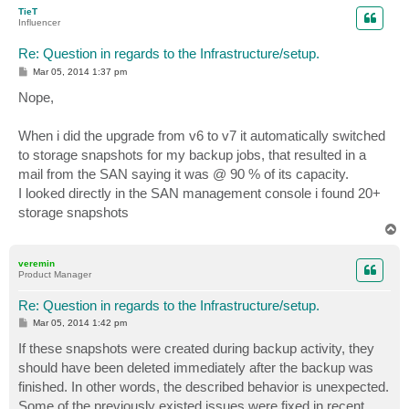
p
TieT
Influencer
Re: Question in regards to the Infrastructure/setup.
P
Mar 05, 2014 1:37 pm
o
s
Nope,
t
When i did the upgrade from v6 to v7 it automatically switched
to storage snapshots for my backup jobs, that resulted in a
mail from the SAN saying it was @ 90 % of its capacity.
I looked directly in the SAN management console i found 20+
storage snapshots
T
o
p
veremin
Product Manager
Re: Question in regards to the Infrastructure/setup.
P
Mar 05, 2014 1:42 pm
o
s
If these snapshots were created during backup activity, they
t
should have been deleted immediately after the backup was
finished. In other words, the described behavior is unexpected.
Some of the previously existed issues were fixed in recent