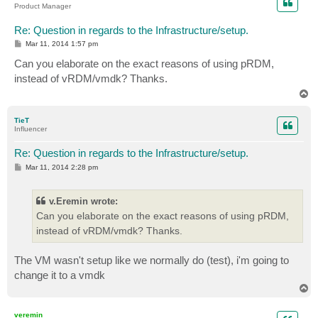
Product Manager
Re: Question in regards to the Infrastructure/setup.
P
Mar 11, 2014 1:57 pm
o
s
Can you elaborate on the exact reasons of using pRDM,
t
instead of vRDM/vmdk? Thanks.
T
o
p
TieT
Influencer
Re: Question in regards to the Infrastructure/setup.
P
Mar 11, 2014 2:28 pm
o
s
t
v.Eremin wrote:
Can you elaborate on the exact reasons of using pRDM,
instead of vRDM/vmdk? Thanks.
The VM wasn't setup like we normally do (test), i'm going to
change it to a vmdk
T
o
p
veremin