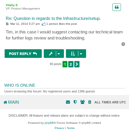
p
Vitaliy S.
VP, Product Management
Re: Question in regards to the Infrastructure/setup.
P
Mar 11, 2014 3:27 pm
1 person likes
this post
o
s
Tim, in this case I would suggest contacting our technical team
t
for further logs review and troubleshooting.
T
o
p
POST REPLY
1
2
NEXT
36 posts
WHO IS ONLINE
Users browsing this forum: No registered users and 1386 guests
MAIN
ALL TIMES ARE
UTC
DISCLAIMER: All feature and release plans are subject to change without notice.
Powered by
phpBB
® Forum Software © phpBB Limited
Privacy
|
Terms