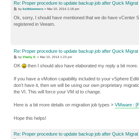
Re: Proper procedure to update backup job after Quick Migrat
P
by
keithlammers
»
Mar 10, 2014 1:18 pm
o
s
Ok, sorry, I should have mentioned that we do have vCenter Se
t
registered in Veeam.
Re: Proper procedure to update backup job after Quick Migrat
P
by
Vitaliy S.
»
Mar 10, 2014 1:23 pm
o
s
OK
then I should also have elaborated my reply a bit more.
t
If you have a vMotion capability included to your vSphere Editi
don't have it, then we will be using our own proprietary migrat
the VI. This will force your VM id to change.
Here is a bit more details on migration job types >
VMware : 
Hope this helps!
Re: Proper procedure to update backup job after Quick Migrat