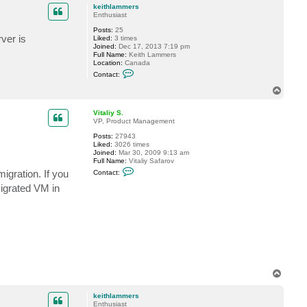
p
c
r
keithlammers
t
s
Enthusiast
V
Posts:
25
i
ver is
Liked:
3 times
t
Joined:
Dec 17, 2013 7:19 pm
a
Full Name:
Keith Lammers
l
Location:
Canada
i
C
y
Contact:
o
S
n
.
T
t
o
a
p
c
Vitaliy S.
t
VP, Product Management
k
Posts:
27943
e
Liked:
3026 times
i
Joined:
Mar 30, 2009 9:13 am
t
Full Name:
Vitaliy Safarov
h
C
l
igration. If you
Contact:
o
a
n
m
migrated VM in
t
m
a
e
c
r
t
s
V
i
t
a
l
i
T
y
o
S
p
.
keithlammers
Enthusiast