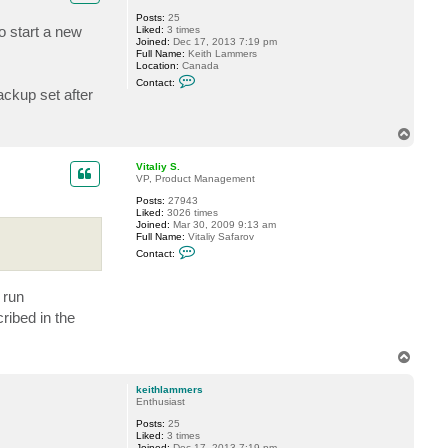
Posts:
25
o start a new
Liked:
3 times
Joined:
Dec 17, 2013 7:19 pm
Full Name:
Keith Lammers
Location:
Canada
C
Contact:
o
ackup set after
n
t
a
T
c
o
t
p
k
Vitaliy S.
e
VP, Product Management
i
t
Posts:
27943
h
Liked:
3026 times
l
Joined:
Mar 30, 2009 9:13 am
a
Full Name:
Vitaliy Safarov
m
C
Contact:
m
o
e
n
r
t
s
 run
a
c
ribed in the
t
V
i
T
t
a
o
l
p
keithlammers
i
Enthusiast
y
S
Posts:
25
.
Liked:
3 times
Joined:
Dec 17, 2013 7:19 pm