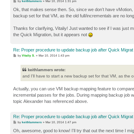
P
by
keithlammers
»
Mar 10, 2014 1:31 pm
o
s
Ok, that makes sense then. So, since we don't have vMotion, an
t
backup set for that VM, as the old full/incrementals are no long
Thanks for clarifying, Vitaliy! Just wanted to see if I was jus
the Quick Migration, but it appears not
Re: Proper procedure to update backup job after Quick Migrat
P
by
Vitaliy S.
»
Mar 10, 2014 1:43 pm
o
s
t
keithlammers wrote:
and I'll have to start a new backup set for that VM, as the o
Actually, you can use VM backup mapping feature to compare b
incremental passes for the jobs. During mapping backup job wil
topic Alexander has referenced above.
Re: Proper procedure to update backup job after Quick Migrat
P
by
keithlammers
»
Mar 10, 2014 1:47 pm
o
s
Oh, awesome, good to know! I'll try that out the next time I m
t