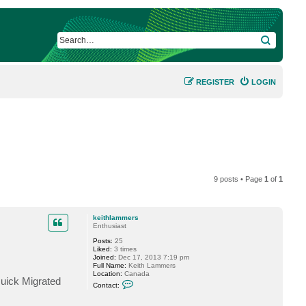
SEARCH
REGISTER
LOGIN
9 posts • Page
1
of
1
keithlammers
Enthusiast
Posts:
25
Liked:
3 times
Joined:
Dec 17, 2013 7:19 pm
Full Name:
Keith Lammers
Location:
Canada
Quick Migrated
C
Contact:
o
n
t