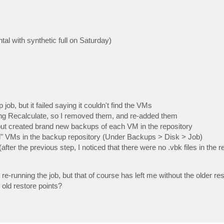
l with synthetic full on Saturday)
b, but it failed saying it couldn't find the VMs
ing Recalculate, so I removed them, and re-added them
 but created brand new backups of each VM in the repository
ld" VMs in the backup repository (Under Backups > Disk > Job)
 (after the previous step, I noticed that there were no .vbk files in the r
 re-running the job, but that of course has left me without the older res
 old restore points?