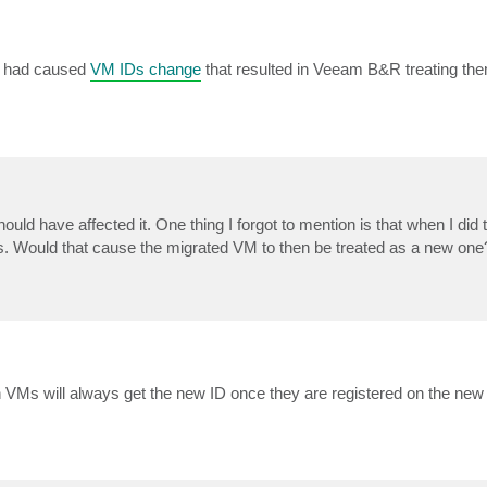
es had caused
VM IDs change
that resulted in Veeam B&R treating th
should have affected it. One thing I forgot to mention is that when I did
es. Would that cause the migrated VM to then be treated as a new one
 VMs will always get the new ID once they are registered on the new 