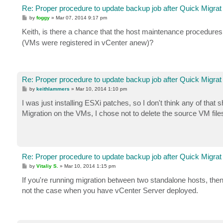
Re: Proper procedure to update backup job after Quick Migrat
P
by
foggy
»
Mar 07, 2014 9:17 pm
o
s
Keith, is there a chance that the host maintenance procedur
t
(VMs were registered in vCenter anew)?
Re: Proper procedure to update backup job after Quick Migrat
P
by
keithlammers
»
Mar 10, 2014 1:10 pm
o
s
I was just installing ESXi patches, so I don't think any of that 
t
Migration on the VMs, I chose not to delete the source VM fil
Re: Proper procedure to update backup job after Quick Migrat
P
by
Vitaliy S.
»
Mar 10, 2014 1:15 pm
o
s
If you're running migration between two standalone hosts, then
t
not the case when you have vCenter Server deployed.