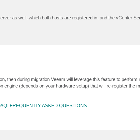
rver as well, which both hosts are registered in, and the vCenter Ser
on, then during migration Veeam will leverage this feature to perform m
ion engine (depends on your hardware setup) that will re-register the 
[FAQ] FREQUENTLY ASKED QUESTIONS