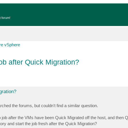
t forum!
e vSphere
ob after Quick Migration?
gration?
ched the forums, but couldn't find a similar question.
 job after the VMs have been Quick Migrated off the host, and then 
ry and start the job fresh after the Quick Migration?