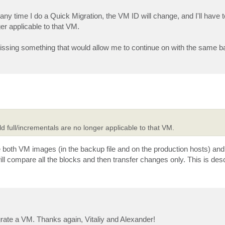
y time I do a Quick Migration, the VM ID will change, and I'll have t
er applicable to that VM.
t missing something that would allow me to continue on with the same b
ld full/incrementals are no longer applicable to that VM.
oth VM images (in the backup file and on the production hosts) and
l compare all the blocks and then transfer changes only. This is desc
igrate a VM. Thanks again, Vitaliy and Alexander!