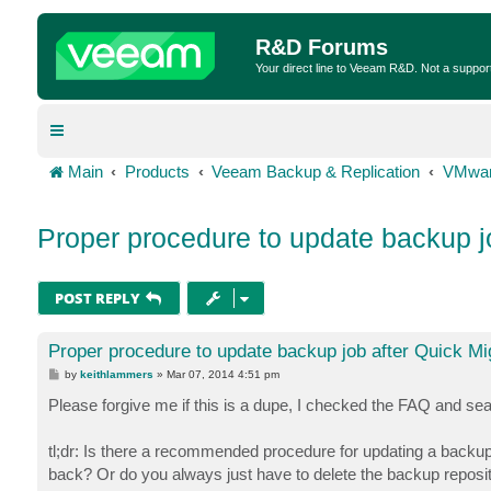
R&D Forums
Your direct line to Veeam R&D. Not a suppor
Main
Products
Veeam Backup & Replication
VMwar
Proper procedure to update backup j
POST REPLY
Proper procedure to update backup job after Quick Mi
P
by
keithlammers
»
Mar 07, 2014 4:51 pm
o
s
Please forgive me if this is a dupe, I checked the FAQ and sear
t
tl;dr: Is there a recommended procedure for updating a backup
back? Or do you always just have to delete the backup reposito