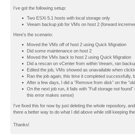
I've got the following setup:
Two ESXi 5.1 hosts with local storage only
Veeam backup job for VMs on host 2 (forward incrementa
Here's the scenario:
Moved the VMs off of host 2 using Quick Migration
Did some maintenance on host 2
Moved the VMs back to host 2 using Quick Migration
Did a rescan on vCenter from within Veeam, ran backup jo
Edited the job, VMs showed as unavailable when click
Ran the job again, this time it completed successfully,
After a few days, I did a "Remove from disk" on the "o
On the next job run, it fails with "Full storage not found"
this error makes sense)
I've fixed this for now by just deleting the whole repository, and
there a better way to do what I did above while still keeping the
Thanks!