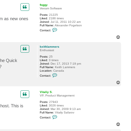
p
foggy
Veeam Software
Posts:
21225
em as new ones
Liked:
2186 times
Joined:
Jul 11, 2011 10:22 am
Full Name:
Alexander Fogelson
C
Contact:
o
n
T
t
o
a
p
c
keithlammers
t
Enthusiast
f
Posts:
25
o
 the Quick
Liked:
3 times
g
Joined:
Dec 17, 2013 7:19 pm
g
?
Full Name:
Keith Lammers
y
Location:
Canada
C
Contact:
o
n
T
t
o
a
p
c
Vitaliy S.
t
VP, Product Management
k
Posts:
27943
e
host. This is
Liked:
3026 times
i
Joined:
Mar 30, 2009 9:13 am
t
Full Name:
Vitaliy Safarov
h
C
l
Contact:
o
a
n
m
T
t
m
o
a
e