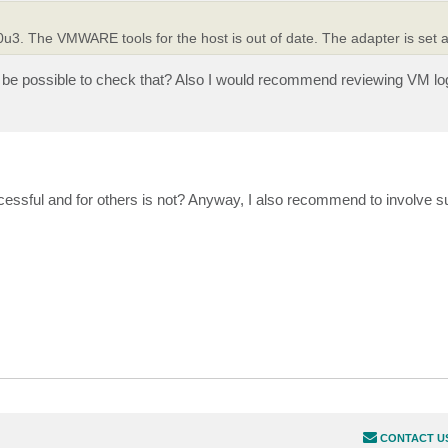
. The VMWARE tools for the host is out of date. The adapter is set as
 be possible to check that? Also I would recommend reviewing VM log 
cessful and for others is not? Anyway, I also recommend to involve s
CONTACT U