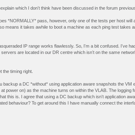
xplain which I don't think have been discussed in the forum previous
 does *NORMALLY* pass, however, only one of the tests per host will a
 also means it takes awhile to boot a machine as each ping test takes 
queraded IP range works flawlessly. So, I'm a bit confused. I've had
ervers are located in our DR centre which isn't on the same netwo
the timing right.
you backup a DC *without* using application aware snapshots the VM e
d at power on) as the machine turns on within the VLAB. The logging 
at this is. I agree that using a DC backup which isn't application awa
cipated behaviour? To get around this I have manually connect the interf