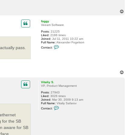
T
o
p
foggy
Veeam Software
Posts:
21225
Liked:
2186 times
Joined:
Jul 11, 2011 10:22 am
Full Name:
Alexander Fogelson
C
actually pass.
Contact:
o
n
t
a
c
t
f
T
o
o
g
p
g
Vitaliy S.
y
VP, Product Management
Posts:
27943
Liked:
3026 times
Joined:
Mar 30, 2009 9:13 am
Full Name:
Vitaliy Safarov
C
Contact:
o
n
ethernet
t
 for the SB
a
c
on aware for SB
t
V
rface.