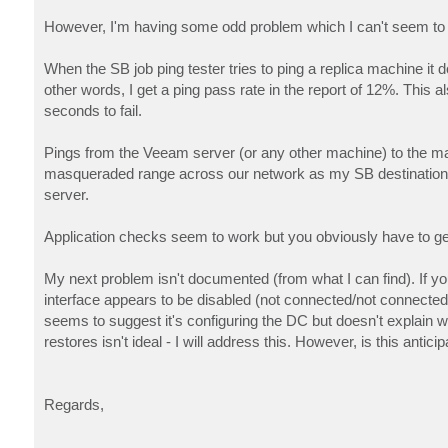
However, I'm having some odd problem which I can't seem to e
When the SB job ping tester tries to ping a replica machine it
other words, I get a ping pass rate in the report of 12%. This
seconds to fail.
Pings from the Veeam server (or any other machine) to the mas
masqueraded range across our network as my SB destination s
server.
Application checks seem to work but you obviously have to get 
My next problem isn't documented (from what I can find). If 
interface appears to be disabled (not connected/not connecte
seems to suggest it's configuring the DC but doesn't explain wh
restores isn't ideal - I will address this. However, is this anti
Regards,