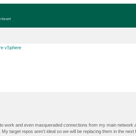
t forum!
e vSphere
ars to work and even masqueraded connections from my main network 
 My target repos aren't ideal so we will be replacing them in the next