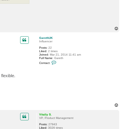
i
t
a
l
i
y
S
.
T
o
p
GarethUK
Influencer
Posts:
22
Liked:
2 times
Joined:
Mar 21, 2014 11:41 am
Full Name:
Gareth
C
Contact:
o
n
t
lexible.
a
c
t
G
a
r
e
t
h
T
U
o
K
p
Vitaliy S.
VP, Product Management
Posts:
27943
Liked:
3026 times