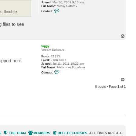
Joined:
Mar 30, 2009 9:13 am
Full Name:
Vitaliy Safarov
C
 flexible.
Contact:
o
n
t
files to see
a
c
t
V
T
i
o
t
p
a
foggy
l
Veeam Software
i
Posts:
21225
y
upport here.
Liked:
2186 times
S
Joined:
Jul 11, 2011 10:22 am
.
Full Name:
Alexander Fogelson
C
Contact:
o
n
T
t
o
a
6 posts • Page
1
of
1
p
c
t
f
o
g
g
y
S
THE TEAM
MEMBERS
DELETE COOKIES
ALL TIMES ARE
UTC