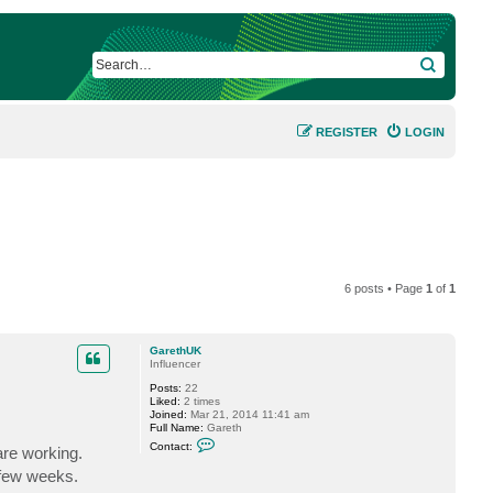
SEARCH
REGISTER
LOGIN
6 posts • Page
1
of
1
GarethUK
Influencer
Posts:
22
Liked:
2 times
Joined:
Mar 21, 2014 11:41 am
Full Name:
Gareth
C
Contact:
are working.
o
n
 few weeks.
t
a