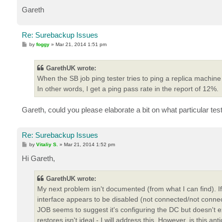
Gareth
Re: Surebackup Issues
P
by
foggy
»
Mar 21, 2014 1:51 pm
o
s
t
GarethUK wrote:
When the SB job ping tester tries to ping a replica machine
In other words, I get a ping pass rate in the report of 12%.
Gareth, could you please elaborate a bit on what particular test
Re: Surebackup Issues
P
by
Vitaliy S.
»
Mar 21, 2014 1:52 pm
o
s
Hi Gareth,
t
GarethUK wrote:
My next problem isn't documented (from what I can find). 
interface appears to be disabled (not connected/not conne
JOB seems to suggest it's configuring the DC but doesn't ex
restores isn't ideal - I will address this. However, is this 