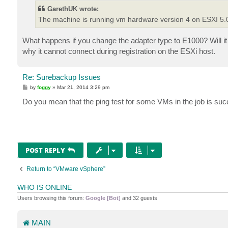
t
GarethUK wrote:
The machine is running vm hardware version 4 on ESXI 5.0u3
What happens if you change the adapter type to E1000? Will it
why it cannot connect during registration on the ESXi host.
Re: Surebackup Issues
P
by
foggy
»
Mar 21, 2014 3:29 pm
o
s
Do you mean that the ping test for some VMs in the job is suc
t
POST REPLY
Return to “VMware vSphere”
WHO IS ONLINE
Users browsing this forum:
Google [Bot]
and 32 guests
MAIN