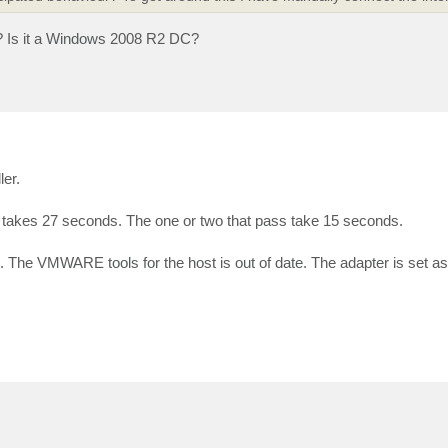
? Is it a Windows 2008 R2 DC?
ler.
st takes 27 seconds. The one or two that pass take 15 seconds.
he VMWARE tools for the host is out of date. The adapter is set as f