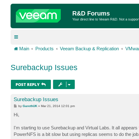
R&D Forums
Your direct line to Veeam R&D. Not a suppor
Main
Products
Veeam Backup & Replication
VMwar
Surebackup Issues
POST REPLY
Surebackup Issues
P
by
GarethUK
»
Mar 21, 2014 12:01 pm
o
s
Hi,
t
I'm starting to use Surebackup and Virtual Labs. It all appe
PowerNFS is a bit slow but using replicas seems to do the job.