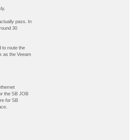
c
t
ly.
G
a
r
ctually pass. In
e
t
around 30
h
U
K
 to route the
rk as the Veeam
thernet
for the SB JOB
re for SB
ace.