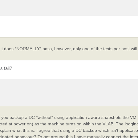
 it does *NORMALLY* pass, however, only one of the tests per host will 
s fail?
If you backup a DC *without* using application aware snapshots the VM 
cted at power on) as the machine turns on within the VLAB. The logging
plain what this is. I agree that using a DC backup which isn't applicati
anticipated behaviour? To get around this I have manually connect the inte