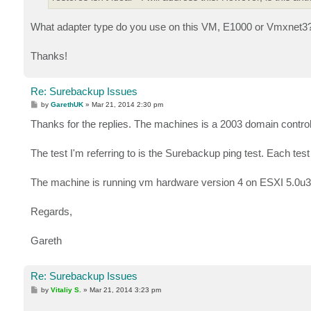
What adapter type do you use on this VM, E1000 or Vmxnet3
Thanks!
Re: Surebackup Issues
P
by
GarethUK
»
Mar 21, 2014 2:30 pm
o
s
Thanks for the replies. The machines is a 2003 domain control
t
The test I'm referring to is the Surebackup ping test. Each te
The machine is running vm hardware version 4 on ESXI 5.0u3. T
Regards,
Gareth
Re: Surebackup Issues
P
by
Vitaliy S.
»
Mar 21, 2014 3:23 pm
o
s