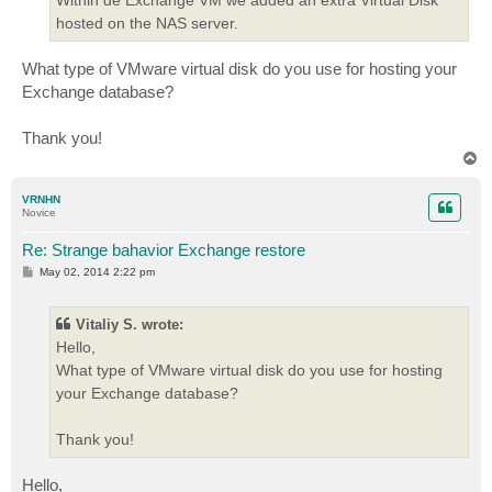
hosted on the NAS server.
What type of VMware virtual disk do you use for hosting your
Exchange database?
Thank you!
T
o
p
VRNHN
Novice
Re: Strange bahavior Exchange restore
P
May 02, 2014 2:22 pm
o
s
t
Vitaliy S. wrote:
Hello,
What type of VMware virtual disk do you use for hosting
your Exchange database?
Thank you!
Hello,