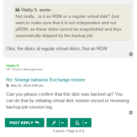
s
t
Vitaliy S. wrote:
Not really....is it an RDM or a regular virtual disk? Just
want to make sure that it is not independent and not
pRDM, as these disks cannot be snapshotted and thus
automatically skipped by the backup job.
Oke, the disks al regular virtual disks. Not an RDM
T
o
p
Vitaliy S.
VP, Product Management
Re: Strange bahavior Exchange restore
P
May 02, 2014 3:06 pm
o
s
Can you please confirm that this disk was backed up? You
t
can do that by initiating virtual disk restore wizard or reviewing
backup job session log.
T
o
p
POST REPLY
6 posts • Page
1
of
1