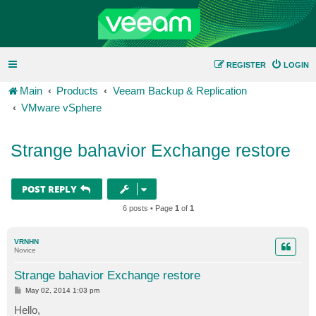
REGISTER
LOGIN
Main
Products
Veeam Backup & Replication
VMware vSphere
Strange bahavior Exchange restore
POST REPLY
6 posts • Page
1
of
1
VRNHN
Novice
Strange bahavior Exchange restore
P
May 02, 2014 1:03 pm
o
s
Hello,
t