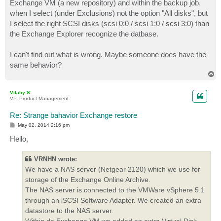
Exchange VM (a new repository) and within the backup job,
when I select (under Exclusions) not the option "All disks", but
I select the right SCSI disks (scsi 0:0 / scsi 1:0 / scsi 3:0) than
the Exchange Explorer recognize the datbase.
I can't find out what is wrong. Maybe someone does have the
same behavior?
T
o
p
Vitaliy S.
VP, Product Management
Re: Strange bahavior Exchange restore
P
May 02, 2014 2:16 pm
o
s
Hello,
t
VRNHN wrote:
We have a NAS server (Netgear 2120) which we use for
storage of the Exchange Online Archive.
The NAS server is connected to the VMWare vSphere 5.1
through an iSCSI Software Adapter. We created an extra
datastore to the NAS server.
Within de Exchange VM we added an extra Virtual Disk