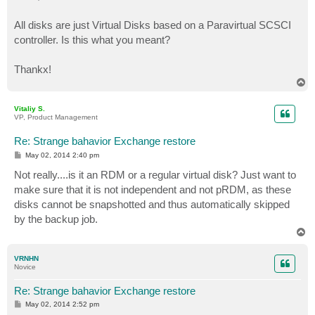
All disks are just Virtual Disks based on a Paravirtual SCSCI
controller. Is this what you meant?
Thankx!
T
o
p
Vitaliy S.
VP, Product Management
Re: Strange bahavior Exchange restore
P
May 02, 2014 2:40 pm
o
s
Not really....is it an RDM or a regular virtual disk? Just want to
t
make sure that it is not independent and not pRDM, as these
disks cannot be snapshotted and thus automatically skipped
by the backup job.
T
o
p
VRNHN
Novice
Re: Strange bahavior Exchange restore
P
May 02, 2014 2:52 pm
o