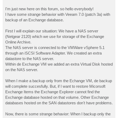
I'm just new here on this forum, so hello everybody!
I have some strange behavior with Veeam 7.0 (patch 3a) with
backup of an Exchange database.
First I will explain our situation: We have a NAS server
(Netgear 2120) which we use for storage of the Exchange
Online Archive.
The NAS server is connected to the VMWare vSphere 5.1
through an iSCSI Software Adapter. We created an extra
datastore to the NAS server.
Within de Exchange VM we added an extra Virtual Disk hosted
on the NAS server.
When I make a backup only from the Echange VM, de backup
will complete succesfully. But, if I want to restore Micorsoft
Exchange Items the Exchange Explorer cannot find the
Exchange database hosted on that volume. Other Exchange
databases hosted on the SAN datastores don't have problems.
Now, there is some strange behavior: When I backup only the