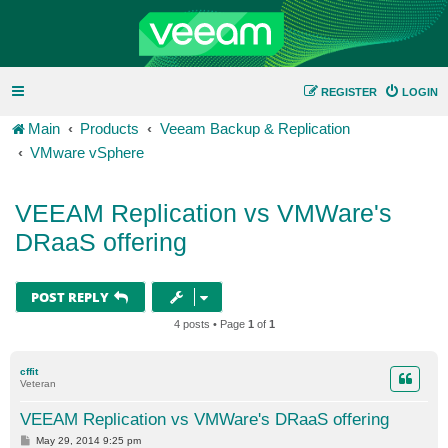
REGISTER
LOGIN
Main
Products
Veeam Backup & Replication
VMware vSphere
VEEAM Replication vs VMWare's
DRaaS offering
POST REPLY
4 posts • Page
1
of
1
cffit
Veteran
VEEAM Replication vs VMWare's DRaaS offering
P
May 29, 2014 9:25 pm