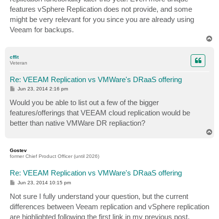
features vSphere Replication does not provide, and some
might be very relevant for you since you are already using
Veeam for backups.
T
o
p
cffit
Veteran
Re: VEEAM Replication vs VMWare's DRaaS offering
P
Jun 23, 2014 2:16 pm
o
s
Would you be able to list out a few of the bigger
t
features/offerings that VEEAM cloud replication would be
better than native VMWare DR repliaction?
T
o
p
Gostev
former Chief Product Officer (until 2026)
Re: VEEAM Replication vs VMWare's DRaaS offering
P
Jun 23, 2014 10:15 pm
o
s
Not sure I fully understand your question, but the current
t
differences between Veeam replication and vSphere replication
are highlighted following the first link in my previous post.