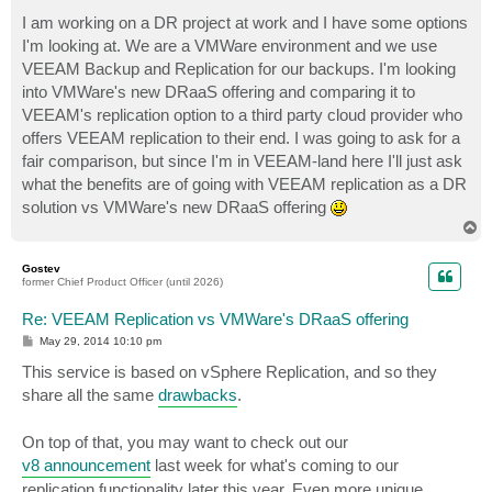
o
s
I am working on a DR project at work and I have some options
t
I'm looking at. We are a VMWare environment and we use
VEEAM Backup and Replication for our backups. I'm looking
into VMWare's new DRaaS offering and comparing it to
VEEAM's replication option to a third party cloud provider who
offers VEEAM replication to their end. I was going to ask for a
fair comparison, but since I'm in VEEAM-land here I'll just ask
what the benefits are of going with VEEAM replication as a DR
solution vs VMWare's new DRaaS offering
T
o
p
Gostev
former Chief Product Officer (until 2026)
Re: VEEAM Replication vs VMWare's DRaaS offering
P
May 29, 2014 10:10 pm
o
s
This service is based on vSphere Replication, and so they
t
share all the same
drawbacks
.
On top of that, you may want to check out our
v8 announcement
last week for what's coming to our
replication functionality later this year. Even more unique