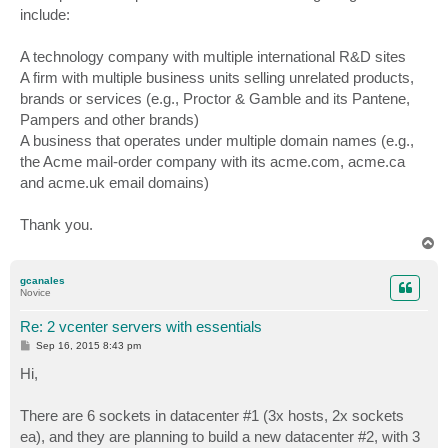
include:
A technology company with multiple international R&D sites
A firm with multiple business units selling unrelated products,
brands or services (e.g., Proctor & Gamble and its Pantene,
Pampers and other brands)
A business that operates under multiple domain names (e.g.,
the Acme mail-order company with its acme.com, acme.ca
and acme.uk email domains)
Thank you.
T
o
p
gcanales
Novice
Re: 2 vcenter servers with essentials
P
Sep 16, 2015 8:43 pm
o
s
Hi,
t
There are 6 sockets in datacenter #1 (3x hosts, 2x sockets
ea), and they are planning to build a new datacenter #2, with 3