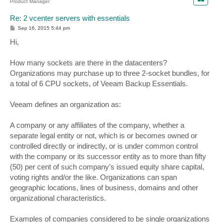
Product Manager
Re: 2 vcenter servers with essentials
P
Sep 16, 2015 5:44 pm
o
s
Hi,
t
How many sockets are there in the datacenters?
Organizations may purchase up to three 2-socket bundles, for
a total of 6 CPU sockets, of Veeam Backup Essentials.
Veeam defines an organization as:
A company or any affiliates of the company, whether a
separate legal entity or not, which is or becomes owned or
controlled directly or indirectly, or is under common control
with the company or its successor entity as to more than fifty
(50) per cent of such company’s issued equity share capital,
voting rights and/or the like. Organizations can span
geographic locations, lines of business, domains and other
organizational characteristics.
Examples of companies considered to be single organizations