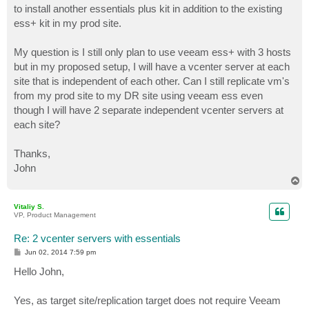
to install another essentials plus kit in addition to the existing
ess+ kit in my prod site.
My question is I still only plan to use veeam ess+ with 3 hosts
but in my proposed setup, I will have a vcenter server at each
site that is independent of each other. Can I still replicate vm's
from my prod site to my DR site using veeam ess even
though I will have 2 separate independent vcenter servers at
each site?
Thanks,
John
T
o
p
Vitaliy S.
VP, Product Management
Re: 2 vcenter servers with essentials
P
Jun 02, 2014 7:59 pm
o
s
Hello John,
t
Yes, as target site/replication target does not require Veeam