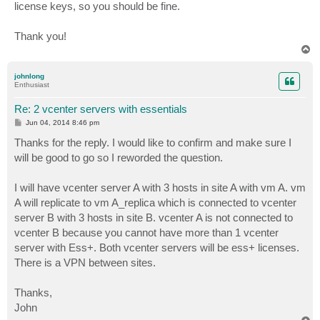
license keys, so you should be fine.
Thank you!
T
o
p
johnlong
Enthusiast
Re: 2 vcenter servers with essentials
P
Jun 04, 2014 8:46 pm
o
s
Thanks for the reply. I would like to confirm and make sure I
t
will be good to go so I reworded the question.
I will have vcenter server A with 3 hosts in site A with vm A. vm
A will replicate to vm A_replica which is connected to vcenter
server B with 3 hosts in site B. vcenter A is not connected to
vcenter B because you cannot have more than 1 vcenter
server with Ess+. Both vcenter servers will be ess+ licenses.
There is a VPN between sites.
Thanks,
John