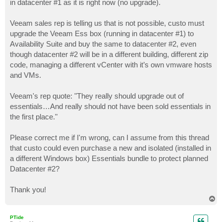
in datacenter #1 as it is right now (no upgrade).
Veeam sales rep is telling us that is not possible, custo must
upgrade the Veeam Ess box (running in datacenter #1) to
Availability Suite and buy the same to datacenter #2, even
though datacenter #2 will be in a different building, different zip
code, managing a different vCenter with it’s own vmware hosts
and VMs.
Veeam's rep quote: "They really should upgrade out of
essentials…And really should not have been sold essentials in
the first place."
Please correct me if I'm wrong, can I assume from this thread
that custo could even purchase a new and isolated (installed in
a different Windows box) Essentials bundle to protect planned
Datacenter #2?
Thank you!
T
o
p
PTide