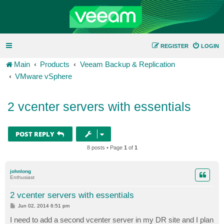
REGISTER
LOGIN
Main
Products
Veeam Backup & Replication
VMware vSphere
2 vcenter servers with essentials
POST REPLY
8 posts • Page
1
of
1
johnlong
Enthusiast
2 vcenter servers with essentials
P
Jun 02, 2014 6:51 pm
o
s
I need to add a second vcenter server in my DR site and I plan
t