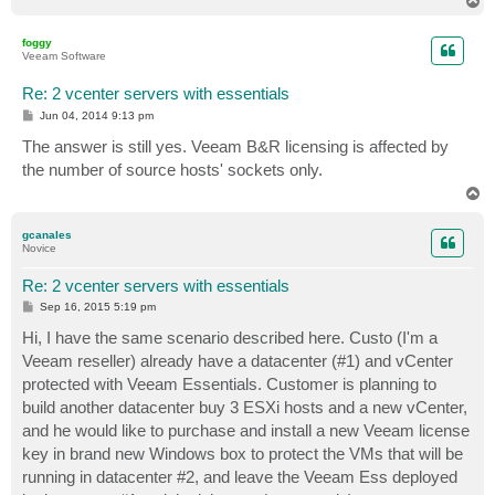
T
o
p
foggy
Veeam Software
Re: 2 vcenter servers with essentials
P
Jun 04, 2014 9:13 pm
o
s
The answer is still yes. Veeam B&R licensing is affected by
t
the number of source hosts' sockets only.
T
o
p
gcanales
Novice
Re: 2 vcenter servers with essentials
P
Sep 16, 2015 5:19 pm
o
s
Hi, I have the same scenario described here. Custo (I'm a
t
Veeam reseller) already have a datacenter (#1) and vCenter
protected with Veeam Essentials. Customer is planning to
build another datacenter buy 3 ESXi hosts and a new vCenter,
and he would like to purchase and install a new Veeam license
key in brand new Windows box to protect the VMs that will be
running in datacenter #2, and leave the Veeam Ess deployed