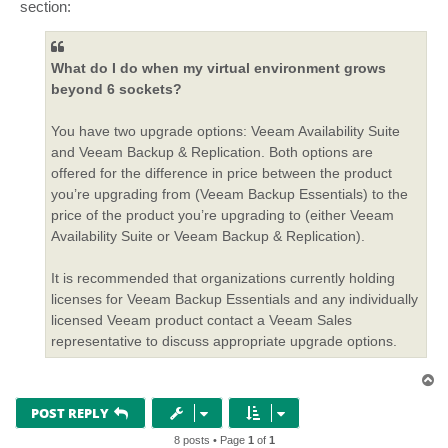
section:
What do I do when my virtual environment grows
beyond 6 sockets?
You have two upgrade options: Veeam Availability Suite
and Veeam Backup & Replication. Both options are
offered for the difference in price between the product
you’re upgrading from (Veeam Backup Essentials) to the
price of the product you’re upgrading to (either Veeam
Availability Suite or Veeam Backup & Replication).
It is recommended that organizations currently holding
licenses for Veeam Backup Essentials and any individually
licensed Veeam product contact a Veeam Sales
representative to discuss appropriate upgrade options.
T
o
p
POST REPLY
8 posts • Page
1
of
1