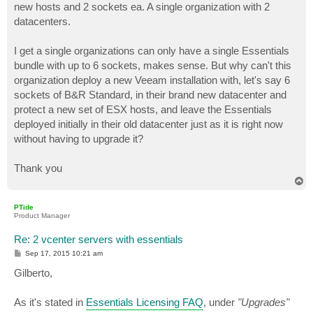
new hosts and 2 sockets ea. A single organization with 2
datacenters.
I get a single organizations can only have a single Essentials
bundle with up to 6 sockets, makes sense. But why can't this
organization deploy a new Veeam installation with, let's say 6
sockets of B&R Standard, in their brand new datacenter and
protect a new set of ESX hosts, and leave the Essentials
deployed initially in their old datacenter just as it is right now
without having to upgrade it?
Thank you
T
o
p
PTide
Product Manager
Re: 2 vcenter servers with essentials
P
Sep 17, 2015 10:21 am
o
s
Gilberto,
t
As it's stated in
Essentials Licensing FAQ
, under
"Upgrades"