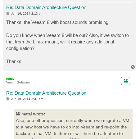
Re: Data Domain Architecture Question
P
Jun 16, 2014 2:13 pm
o
s
Thanks, the Veeam 8 with boost sounds promising.
t
Do you know when Veeam 8 will be out? Also, if we switch to
that from the Linux mount, will it require any additional
configuration?
Thanks
T
o
p
foggy
Veeam Software
Re: Data Domain Architecture Question
P
Jun 16, 2014 2:37 pm
o
s
t
matai wrote:
Also, one other question; currently when we migrate a VM
to a new host we have to go into Veeam and re-point the
backup to that VM. Is there or will there be a feature to