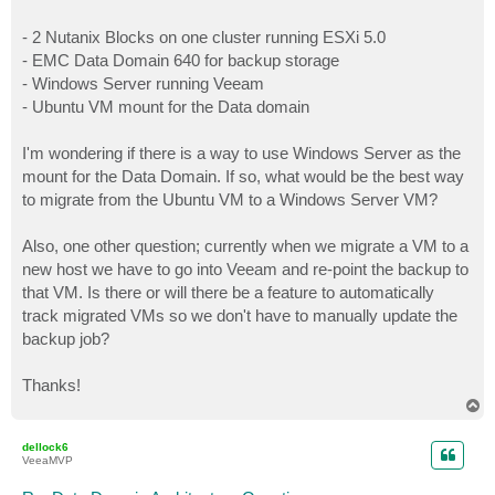
- 2 Nutanix Blocks on one cluster running ESXi 5.0
- EMC Data Domain 640 for backup storage
- Windows Server running Veeam
- Ubuntu VM mount for the Data domain
I'm wondering if there is a way to use Windows Server as the
mount for the Data Domain. If so, what would be the best way
to migrate from the Ubuntu VM to a Windows Server VM?
Also, one other question; currently when we migrate a VM to a
new host we have to go into Veeam and re-point the backup to
that VM. Is there or will there be a feature to automatically
track migrated VMs so we don't have to manually update the
backup job?
Thanks!
T
o
p
dellock6
VeeaMVP