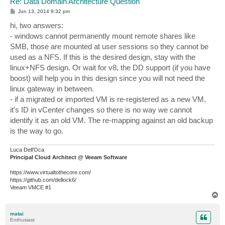
Re: Data Domain Architecture Question
P
Jun 13, 2014 9:32 pm
o
s
hi, two answers:
t
- windows cannot permanently mount remote shares like
SMB, those are mounted at user sessions so they cannot be
used as a NFS. If this is the desired design, stay with the
linux+NFS design. Or wait for v8, the DD support (if you have
boost) will help you in this design since you will not need the
linux gateway in between.
- if a migrated or imported VM is re-registered as a new VM,
it's ID in vCenter changes so there is no way we cannot
identify it as an old VM. The re-mapping against an old backup
is the way to go.
Luca Dell'Oca
Principal Cloud Architect @ Veeam Software
https://www.virtualtothecore.com/
https://github.com/dellock6/
Veeam VMCE #1
T
o
p
matai
Enthusiast