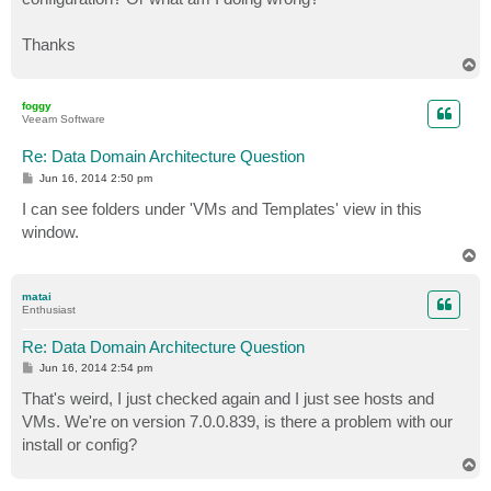
Thanks
T
o
p
foggy
Veeam Software
Re: Data Domain Architecture Question
P
Jun 16, 2014 2:50 pm
o
s
I can see folders under 'VMs and Templates' view in this
t
window.
T
o
p
matai
Enthusiast
Re: Data Domain Architecture Question
P
Jun 16, 2014 2:54 pm
o
s
That's weird, I just checked again and I just see hosts and
t
VMs. We're on version 7.0.0.839, is there a problem with our
install or config?
T
o