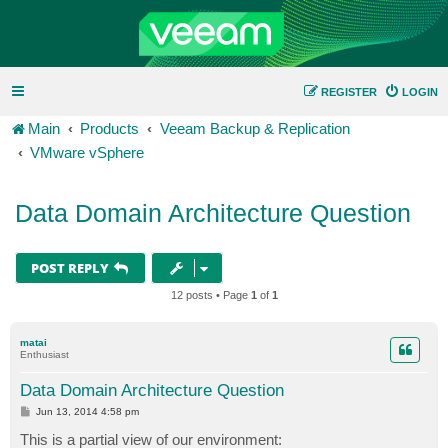
REGISTER
LOGIN
Main
Products
Veeam Backup & Replication
VMware vSphere
Data Domain Architecture Question
POST REPLY
12 posts • Page
1
of
1
matai
Enthusiast
Data Domain Architecture Question
P
Jun 13, 2014 4:58 pm
o
s
This is a partial view of our environment:
t