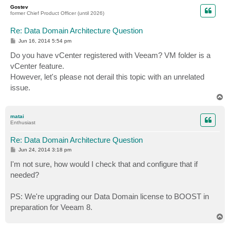
p
Gostev
former Chief Product Officer (until 2026)
Re: Data Domain Architecture Question
P
Jun 16, 2014 5:54 pm
o
s
Do you have vCenter registered with Veeam? VM folder is a
t
vCenter feature.
However, let's please not derail this topic with an unrelated
issue.
T
o
p
matai
Enthusiast
Re: Data Domain Architecture Question
P
Jun 24, 2014 3:18 pm
o
s
I'm not sure, how would I check that and configure that if
t
needed?
PS: We're upgrading our Data Domain license to BOOST in
preparation for Veeam 8.
T
o