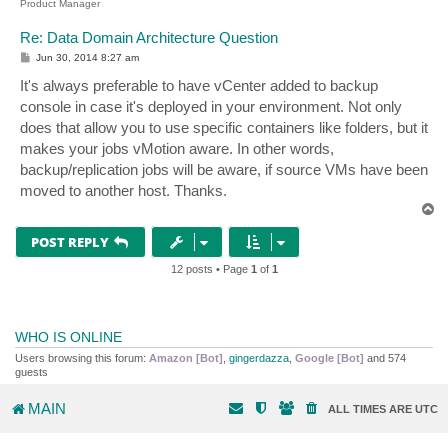
Product Manager
Re: Data Domain Architecture Question
P
Jun 30, 2014 8:27 am
o
s
It's always preferable to have vCenter added to backup
t
console in case it's deployed in your environment. Not only
does that allow you to use specific containers like folders, but it
makes your jobs vMotion aware. In other words,
backup/replication jobs will be aware, if source VMs have been
moved to another host. Thanks.
T
o
p
POST REPLY
12 posts • Page
1
of
1
WHO IS ONLINE
Users browsing this forum:
Amazon [Bot]
,
gingerdazza
,
Google [Bot]
and 574
guests
MAIN
ALL TIMES ARE
UTC