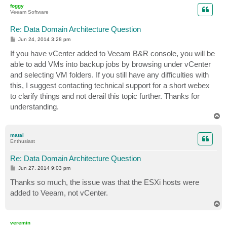
p
foggy
Veeam Software
Re: Data Domain Architecture Question
P
Jun 24, 2014 3:28 pm
o
s
If you have vCenter added to Veeam B&R console, you will be
t
able to add VMs into backup jobs by browsing under vCenter
and selecting VM folders. If you still have any difficulties with
this, I suggest contacting technical support for a short webex
to clarify things and not derail this topic further. Thanks for
understanding.
T
o
p
matai
Enthusiast
Re: Data Domain Architecture Question
P
Jun 27, 2014 9:03 pm
o
s
Thanks so much, the issue was that the ESXi hosts were
t
added to Veeam, not vCenter.
T
o
p
veremin