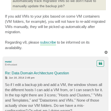
automatically track migrated VMs so we don't have to
manually update the backup job?
If you add VMs to your jobs based on some VM containers
(VM folders, for example), you will not have to re-add migrated
VMs manually, they will be picked up automatically after
migration.
Regarding v8, please
subscribe
to be informed on its
availability.
T
o
p
matai
Enthusiast
Re: Data Domain Architecture Question
P
Jun 16, 2014 2:46 pm
o
s
So if I edit a backup job and add a VM, the window shows all
t
the different hosts I can add a VM from, or I can search for it.
In the top right there are 3 icons; "Hosts and Clusters," "VMs
and Templates," and "Datastores and VMs." None of those
actually show our VM folders. Do we have a mis-
configuration? Or what am I doing wrong?