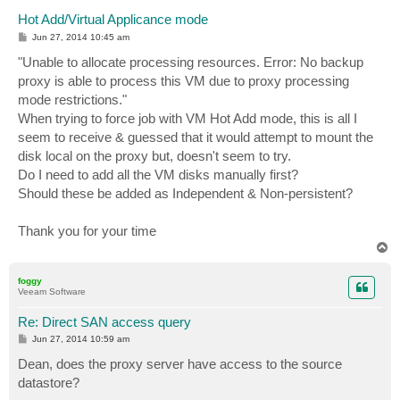
Hot Add/Virtual Applicance mode
P
Jun 27, 2014 10:45 am
o
s
"Unable to allocate processing resources. Error: No backup
t
proxy is able to process this VM due to proxy processing
mode restrictions."
When trying to force job with VM Hot Add mode, this is all I
seem to receive & guessed that it would attempt to mount the
disk local on the proxy but, doesn't seem to try.
Do I need to add all the VM disks manually first?
Should these be added as Independent & Non-persistent?
Thank you for your time
T
o
p
foggy
Veeam Software
Re: Direct SAN access query
P
Jun 27, 2014 10:59 am
o
s
Dean, does the proxy server have access to the source
t
datastore?