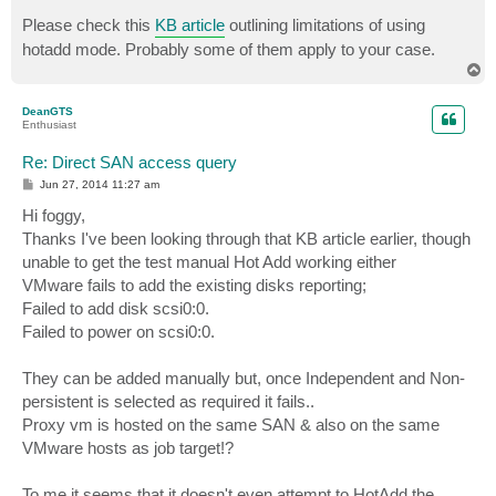
Please check this
KB article
outlining limitations of using
hotadd mode. Probably some of them apply to your case.
T
o
p
DeanGTS
Enthusiast
Re: Direct SAN access query
P
Jun 27, 2014 11:27 am
o
s
Hi foggy,
t
Thanks I've been looking through that KB article earlier, though
unable to get the test manual Hot Add working either
VMware fails to add the existing disks reporting;
Failed to add disk scsi0:0.
Failed to power on scsi0:0.
They can be added manually but, once Independent and Non-
persistent is selected as required it fails..
Proxy vm is hosted on the same SAN & also on the same
VMware hosts as job target!?
To me it seems that it doesn't even attempt to HotAdd the