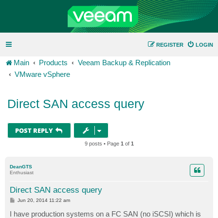
REGISTER
LOGIN
Main
Products
Veeam Backup & Replication
VMware vSphere
Direct SAN access query
POST REPLY
9 posts • Page
1
of
1
DeanGTS
Enthusiast
Direct SAN access query
P
Jun 20, 2014 11:22 am
o
s
I have production systems on a FC SAN (no iSCSI) which is
t