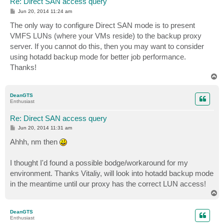
Re: Direct SAN access query
P
Jun 20, 2014 11:24 am
o
s
The only way to configure Direct SAN mode is to present
t
VMFS LUNs (where your VMs reside) to the backup proxy
server. If you cannot do this, then you may want to consider
using hotadd backup mode for better job performance.
Thanks!
T
o
p
DeanGTS
Enthusiast
Re: Direct SAN access query
P
Jun 20, 2014 11:31 am
o
s
Ahhh, nm then
t
I thought I'd found a possible bodge/workaround for my
environment. Thanks Vitaliy, will look into hotadd backup mode
in the meantime until our proxy has the correct LUN access!
T
o
p
DeanGTS
Enthusiast