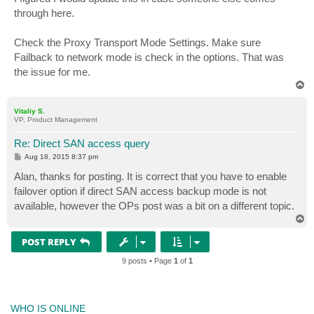
through here.
Check the Proxy Transport Mode Settings. Make sure
Failback to network mode is check in the options. That was
the issue for me.
T
o
p
Vitaliy S.
VP, Product Management
Re: Direct SAN access query
P
Aug 18, 2015 8:37 pm
o
s
Alan, thanks for posting. It is correct that you have to enable
t
failover option if direct SAN access backup mode is not
available, however the OPs post was a bit on a different topic.
T
o
p
POST REPLY
9 posts • Page
1
of
1
WHO IS ONLINE