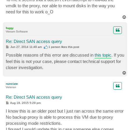
vmdk to the proxy, nor able to mount disks in the way you
need for this to work o_O
T
o
p
foggy
Veeam Software
Re: Direct SAN access query
P
Jun 27, 2014 11:49 am
1 person likes
this post
o
s
Possible reasons of this error are discussed in
this topic
. If you
t
feel this is not your case, please contact technical support for
closer investigation.
T
o
p
nunciate
Veteran
Re: Direct SAN access query
P
Aug 18, 2015 5:29 pm
o
s
I know this is an older post but I just ran across the same error
t
No backup proxy is able to process this VM due to proxy
processing mode restrictions.
I figured I would update this in case someone else comes