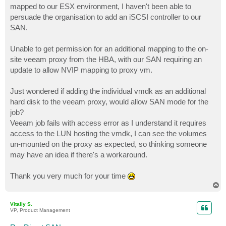
mapped to our ESX environment, I haven't been able to
persuade the organisation to add an iSCSI controller to our
SAN.
Unable to get permission for an additional mapping to the on-
site veeam proxy from the HBA, with our SAN requiring an
update to allow NVIP mapping to proxy vm.
Just wondered if adding the individual vmdk as an additional
hard disk to the veeam proxy, would allow SAN mode for the
job?
Veeam job fails with access error as I understand it requires
access to the LUN hosting the vmdk, I can see the volumes
un-mounted on the proxy as expected, so thinking someone
may have an idea if there's a workaround.
Thank you very much for your time
T
o
p
Vitaliy S.
VP, Product Management