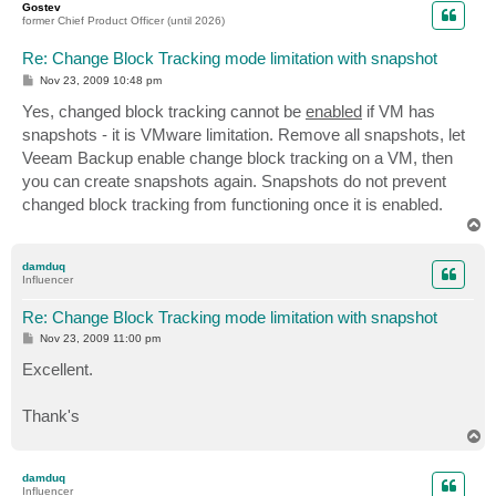
Gostev
former Chief Product Officer (until 2026)
Re: Change Block Tracking mode limitation with snapshot
P
Nov 23, 2009 10:48 pm
o
s
Yes, changed block tracking cannot be
enabled
if VM has
t
snapshots - it is VMware limitation. Remove all snapshots, let
Veeam Backup enable change block tracking on a VM, then
you can create snapshots again. Snapshots do not prevent
changed block tracking from functioning once it is enabled.
T
o
p
damduq
Influencer
Re: Change Block Tracking mode limitation with snapshot
P
Nov 23, 2009 11:00 pm
o
s
Excellent.
t
Thank's
T
o
p
damduq
Influencer