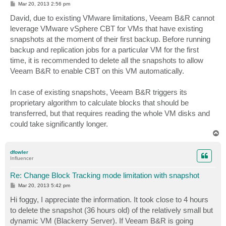
P
Mar 20, 2013 2:56 pm
o
s
David, due to existing VMware limitations, Veeam B&R cannot
t
leverage VMware vSphere CBT for VMs that have existing
snapshots at the moment of their first backup. Before running
backup and replication jobs for a particular VM for the first
time, it is recommended to delete all the snapshots to allow
Veeam B&R to enable CBT on this VM automatically.
In case of existing snapshots, Veeam B&R triggers its
proprietary algorithm to calculate blocks that should be
transferred, but that requires reading the whole VM disks and
could take significantly longer.
T
o
p
dfowler
Influencer
Re: Change Block Tracking mode limitation with snapshot
P
Mar 20, 2013 5:42 pm
o
s
Hi foggy, I appreciate the information. It took close to 4 hours
t
to delete the snapshot (36 hours old) of the relatively small but
dynamic VM (Blackerry Server). If Veeam B&R is going