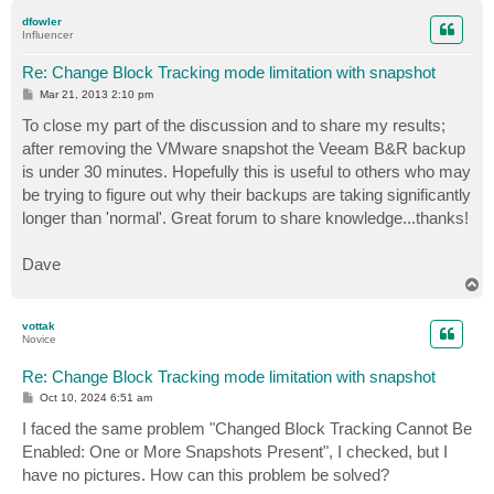
p
dfowler
Influencer
Re: Change Block Tracking mode limitation with snapshot
P
Mar 21, 2013 2:10 pm
o
s
To close my part of the discussion and to share my results;
t
after removing the VMware snapshot the Veeam B&R backup
is under 30 minutes. Hopefully this is useful to others who may
be trying to figure out why their backups are taking significantly
longer than 'normal'. Great forum to share knowledge...thanks!
Dave
T
o
p
vottak
Novice
Re: Change Block Tracking mode limitation with snapshot
P
Oct 10, 2024 6:51 am
o
s
I faced the same problem "Changed Block Tracking Cannot Be
t
Enabled: One or More Snapshots Present", I checked, but I
have no pictures. How can this problem be solved?