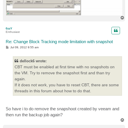
T
o
p
0zzY
Enthusiast
Re: Change Block Tracking mode limitation with snapshot
P
Jul 09, 2012 9:55 am
o
s
t
dellock6 wrote:
CBT must be enabled at first time with no snapshots on
the VM. Try to remove the snapshot first and than try
again.
If it does not work, you have to reset CBT, there are some
threads in this forum about how to do that.
So have i to do remove the snapshoot created by veeam and
then run the backup job again?
T
o
p