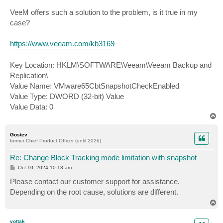
VeeM offers such a solution to the problem, is it true in my
case?
https://www.veeam.com/kb3169
Key Location: HKLM\SOFTWARE\Veeam\Veeam Backup and
Replication\
Value Name: VMware65CbtSnapshotCheckEnabled
Value Type: DWORD (32-bit) Value
Value Data: 0
T
o
p
Gostev
former Chief Product Officer (until 2026)
Re: Change Block Tracking mode limitation with snapshot
P
Oct 10, 2024 10:13 am
o
s
Please contact our customer support for assistance.
t
Depending on the root cause, solutions are different.
T
o
p
vottak