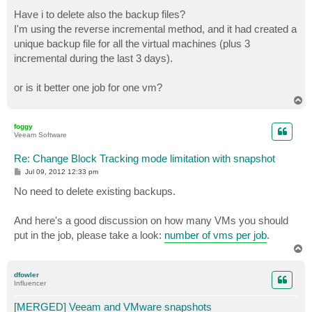
o
s
Have i to delete also the backup files?
t
I'm using the reverse incremental method, and it had created a
unique backup file for all the virtual machines (plus 3
incremental during the last 3 days).
or is it better one job for one vm?
T
o
p
foggy
Veeam Software
Re: Change Block Tracking mode limitation with snapshot
P
Jul 09, 2012 12:33 pm
o
s
No need to delete existing backups.
t
And here's a good discussion on how many VMs you should
put in the job, please take a look:
number of vms per job
.
T
o
p
dfowler
Influencer
[MERGED] Veeam and VMware snapshots