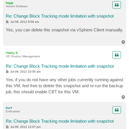
foggy
Veeam Software
Re: Change Block Tracking mode limitation with snapshot
P
Jul 09, 2012 9:59 am
o
s
Yes, you can delete this snapshot via vSphere Client manually.
t
T
o
p
Vitaliy S.
VP, Product Management
Re: Change Block Tracking mode limitation with snapshot
P
Jul 09, 2012 10:00 am
o
s
Yes, if you do not have any other jobs currently running against
t
this VM, feel free to delete this snapshot and re-run the backup
job, this should enable CBT for this VM.
T
o
p
0zzY
Enthusiast
Re: Change Block Tracking mode limitation with snapshot
P
Jul 09, 2012 12:07 pm