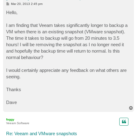
P
Mar 20, 2013 2:45 pm
o
s
Hello,
t
I am finding that Veeam takes significantly longer to backup a
VM when there is an existing snapshot (VMware snapshot).
The time it takes to backup will go from 20 minutes to 3.5
hours! I will be removing the snapshot as I no longer need it
and hopefully the backup time will return to normal. Is this
normal behaviour?
I would certainly appreciate any feedback on what others are
seeing.
Thanks
Dave
T
o
p
foggy
Veeam Software
Re: Veeam and VMware snapshots