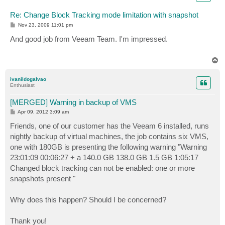
Re: Change Block Tracking mode limitation with snapshot
P
Nov 23, 2009 11:01 pm
o
s
And good job from Veeam Team. I'm impressed.
t
T
o
p
ivanildogalvao
Enthusiast
[MERGED] Warning in backup of VMS
P
Apr 09, 2012 3:09 am
o
s
Friends, one of our customer has the Veeam 6 installed, runs
t
nightly backup of virtual machines, the job contains six VMS,
one with 180GB is presenting the following warning "Warning
23:01:09 00:06:27 + a 140.0 GB 138.0 GB 1.5 GB 1:05:17
Changed block tracking can not be enabled: one or more
snapshots present "
Why does this happen? Should I be concerned?
Thank you!