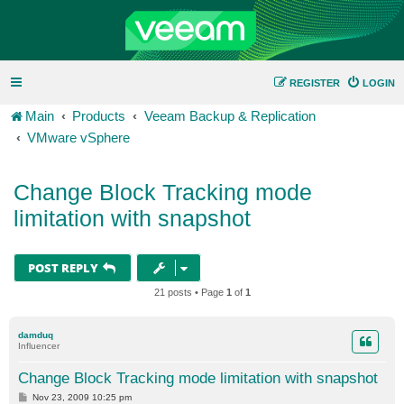
REGISTER
LOGIN
Main
Products
Veeam Backup & Replication
VMware vSphere
Change Block Tracking mode
limitation with snapshot
POST REPLY
21 posts • Page
1
of
1
damduq
Influencer
Change Block Tracking mode limitation with snapshot
P
Nov 23, 2009 10:25 pm