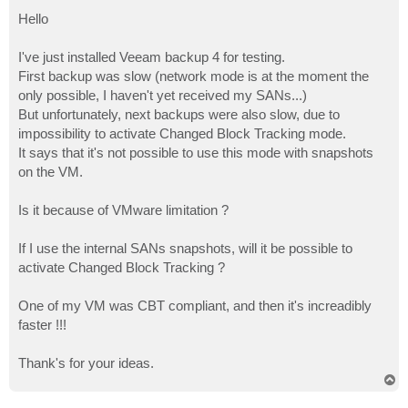
o
s
Hello
t
I've just installed Veeam backup 4 for testing.
First backup was slow (network mode is at the moment the
only possible, I haven't yet received my SANs...)
But unfortunately, next backups were also slow, due to
impossibility to activate Changed Block Tracking mode.
It says that it's not possible to use this mode with snapshots
on the VM.
Is it because of VMware limitation ?
If I use the internal SANs snapshots, will it be possible to
activate Changed Block Tracking ?
One of my VM was CBT compliant, and then it's increadibly
faster !!!
Thank's for your ideas.
T
o
p