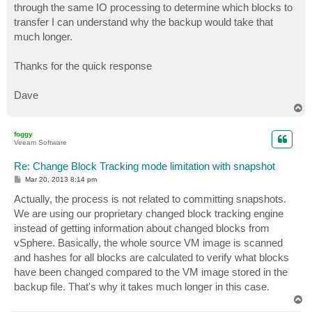
through the same IO processing to determine which blocks to
transfer I can understand why the backup would take that
much longer.
Thanks for the quick response
Dave
T
o
p
foggy
Veeam Software
Re: Change Block Tracking mode limitation with snapshot
P
Mar 20, 2013 8:14 pm
o
s
Actually, the process is not related to committing snapshots.
t
We are using our proprietary changed block tracking engine
instead of getting information about changed blocks from
vSphere. Basically, the whole source VM image is scanned
and hashes for all blocks are calculated to verify what blocks
have been changed compared to the VM image stored in the
backup file. That's why it takes much longer in this case.
T
o