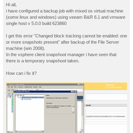
s
Hi all,
t
i have configured a backup job with mixed os virtual machine
(some linux and windows) using veeam B&R 6.1 and vmware
single host v 5.0.0 build 623860
I get this error "Changed block tracking cannot be enabled: one
or more snapshots present" after backup of the File Server
machine (win 2008).
In the vsphere client snapshoot manager i have seen that
there is a temporary snapshoot taken.
How can i fix it?