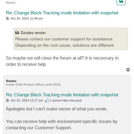
Novice
Re: Change Block Tracking mode limitation with snapshot
P
Oct 10, 2024 11:48 am
o
s
t
Gostev wrote:
Please contact our customer support for assistance.
Depending on the root cause, solutions are different.
So maybe we will close the forum at all? It is necessary in
order to receive help
T
o
p
Gostev
former Chief Product Officer (until 2026)
Re: Change Block Tracking mode limitation with snapshot
P
Oct 10, 2024 12:17 pm
1 person likes
this post
o
s
Apologies but I can't make sense of what you wrote.
t
You can receive help with environment-specific issues by
contacting our Customer Support.