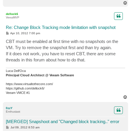
T
o
p
dellock6
VeeaMVP
Re: Change Block Tracking mode limitation with snapshot
P
Apr 10, 2012 7:00 pm
o
s
CBT must be enabled at first time with no snapshots on the
t
VM. Try to remove the snapshot first and than try again.
If it does not work, you have to reset CBT, there are some
threads in this forum about how to do that.
Luca Dell'Oca
Principal Cloud Architect @ Veeam Software
https://www.virtualtothecore.com/
https://github.com/dellock6/
Veeam VMCE #1
T
o
p
0zzY
Enthusiast
[MERGED] Snapshoot and "Changed block tracking.." error
P
Jul 09, 2012 8:53 am
o