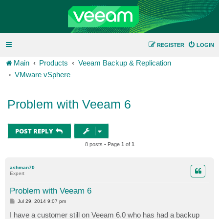
REGISTER
LOGIN
Main
Products
Veeam Backup & Replication
VMware vSphere
Problem with Veeam 6
POST REPLY
8 posts • Page
1
of
1
ashman70
Expert
Problem with Veeam 6
P
Jul 29, 2014 9:07 pm
o
s
I have a customer still on Veeam 6.0 who has had a backup
t