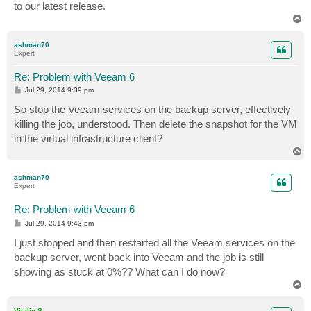
to our latest release.
T
o
p
ashman70
Expert
Re: Problem with Veeam 6
P
Jul 29, 2014 9:39 pm
o
s
So stop the Veeam services on the backup server, effectively
t
killing the job, understood. Then delete the snapshot for the VM
in the virtual infrastructure client?
T
o
p
ashman70
Expert
Re: Problem with Veeam 6
P
Jul 29, 2014 9:43 pm
o
s
I just stopped and then restarted all the Veeam services on the
t
backup server, went back into Veeam and the job is still
showing as stuck at 0%?? What can I do now?
T
o
p
Vitaliy S.