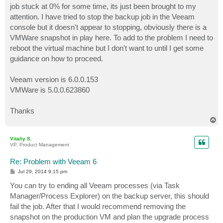
job stuck at 0% for some time, its just been brought to my
attention. I have tried to stop the backup job in the Veeam
console but it doesn't appear to stopping, obviously there is a
VMWare snapshot in play here. To add to the problem I need to
reboot the virtual machine but I don't want to until I get some
guidance on how to proceed.
Veeam version is 6.0.0.153
VMWare is 5.0.0.623860
Thanks
T
o
p
Vitaliy S.
VP, Product Management
Re: Problem with Veeam 6
P
Jul 29, 2014 9:15 pm
o
s
You can try to ending all Veeam processes (via Task
t
Manager/Process Explorer) on the backup server, this should
fail the job. After that I would recommend removing the
snapshot on the production VM and plan the upgrade process