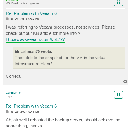
VP, Product Management
Re: Problem with Veeam 6
P
Jul 29, 2014 9:47 pm
o
s
I was referring to Veeam processes, not services. Please
t
check out our KB article for more info >
http://www.veeam.com/kb1727
ashman70 wrote:
Then delete the snapshot for the VM in the virtual
infrastructure client?
Correct.
T
o
p
ashman70
Expert
Re: Problem with Veeam 6
P
Jul 29, 2014 9:48 pm
o
s
Ah, ok well I rebooted the backup server, should achieve the
t
same thing, thanks.