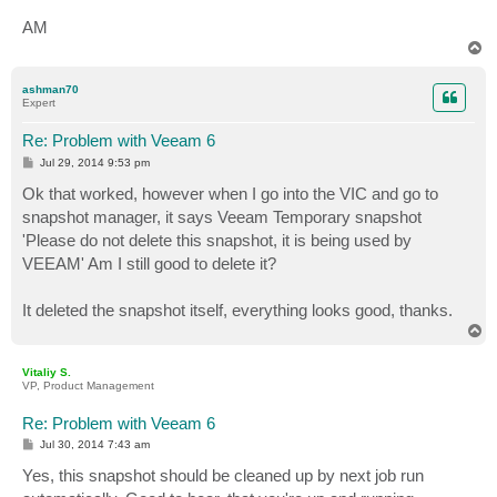
AM
T
o
p
ashman70
Expert
Re: Problem with Veeam 6
P
Jul 29, 2014 9:53 pm
o
s
Ok that worked, however when I go into the VIC and go to
t
snapshot manager, it says Veeam Temporary snapshot
'Please do not delete this snapshot, it is being used by
VEEAM' Am I still good to delete it?
It deleted the snapshot itself, everything looks good, thanks.
T
o
p
Vitaliy S.
VP, Product Management
Re: Problem with Veeam 6
P
Jul 30, 2014 7:43 am
o
s
Yes, this snapshot should be cleaned up by next job run
t