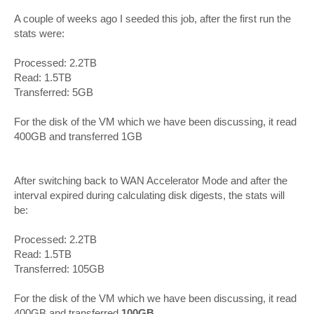
A couple of weeks ago I seeded this job, after the first run the
stats were:
Processed: 2.2TB
Read: 1.5TB
Transferred: 5GB
For the disk of the VM which we have been discussing, it read
400GB and transferred 1GB
After switching back to WAN Accelerator Mode and after the
interval expired during calculating disk digests, the stats will
be:
Processed: 2.2TB
Read: 1.5TB
Transferred: 105GB
For the disk of the VM which we have been discussing, it read
400GB and transferred
100GB