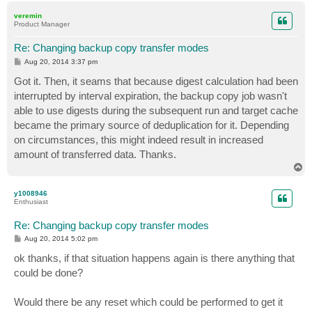
p
veremin
Product Manager
Re: Changing backup copy transfer modes
P
Aug 20, 2014 3:37 pm
o
s
Got it. Then, it seams that because digest calculation had been
t
interrupted by interval expiration, the backup copy job wasn't
able to use digests during the subsequent run and target cache
became the primary source of deduplication for it. Depending
on circumstances, this might indeed result in increased
amount of transferred data. Thanks.
T
o
p
y1008946
Enthusiast
Re: Changing backup copy transfer modes
P
Aug 20, 2014 5:02 pm
o
s
ok thanks, if that situation happens again is there anything that
t
could be done?
Would there be any reset which could be performed to get it