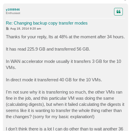
o
p
y1008946
Enthusiast
Re: Changing backup copy transfer modes
P
Aug 18, 2014 9:20 am
o
s
Thanks for your reply, Its at 48% at the moment after 34 hours.
t
It has read 225.9 GB and transferred 56 GB.
In WAN accelerator mode usually it transfers 3 GB for the 10
VMs.
In direct mode it transferred 40 GB for the 10 VMs.
I'm not sure why it is transferring so much, the other VMs ran
fine in the job, and this particular VM was doing the same
(calculating digests), but when it failed calculating the digests it
seems like it is wanting to transfer the whole thing rather than
the changes? (sorry for my basic explanation!)
I don't think there is a lot I can do other than to wait another 36