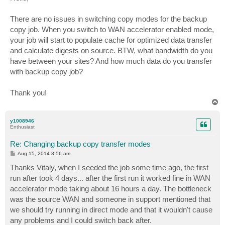
t
There are no issues in switching copy modes for the backup
copy job. When you switch to WAN accelerator enabled mode,
your job will start to populate cache for optimized data transfer
and calculate digests on source. BTW, what bandwidth do you
have between your sites? And how much data do you transfer
with backup copy job?
Thank you!
T
o
p
y1008946
Enthusiast
Re: Changing backup copy transfer modes
P
Aug 15, 2014 8:56 am
o
s
Thanks Vitaly, when I seeded the job some time ago, the first
t
run after took 4 days... after the first run it worked fine in WAN
accelerator mode taking about 16 hours a day. The bottleneck
was the source WAN and someone in support mentioned that
we should try running in direct mode and that it wouldn't cause
any problems and I could switch back after.