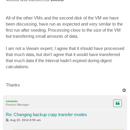
All of the other VMs and the second disk of the VM we have
been discussing, have run as expected and very similar to the
first run after seeding. Processing close to the size of the VM
but transferring small amounts of data.
I am not a Veeam expert, I agree that it should have processed
that much data, but don't agree that it would have transferred
that much data if the interval hadn't expired during digest
calculations.
Thanks
T
o
p
veremin
Product Manager
Re: Changing backup copy transfer modes
P
Aug 20, 2014 8:56 am
o
s