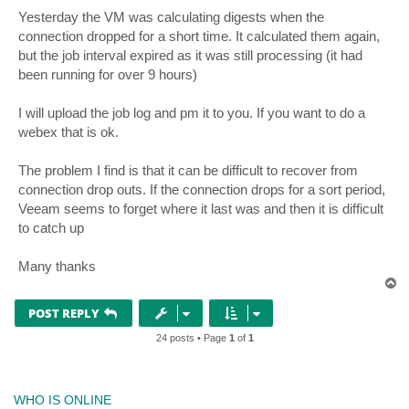
Yesterday the VM was calculating digests when the
connection dropped for a short time. It calculated them again,
but the job interval expired as it was still processing (it had
been running for over 9 hours)
I will upload the job log and pm it to you. If you want to do a
webex that is ok.
The problem I find is that it can be difficult to recover from
connection drop outs. If the connection drops for a sort period,
Veeam seems to forget where it last was and then it is difficult
to catch up
Many thanks
T
o
p
POST REPLY
24 posts • Page
1
of
1
WHO IS ONLINE