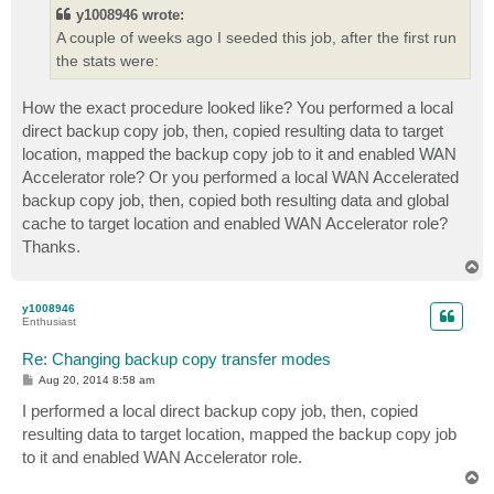
t
y1008946 wrote:
A couple of weeks ago I seeded this job, after the first run
the stats were:
How the exact procedure looked like? You performed a local
direct backup copy job, then, copied resulting data to target
location, mapped the backup copy job to it and enabled WAN
Accelerator role? Or you performed a local WAN Accelerated
backup copy job, then, copied both resulting data and global
cache to target location and enabled WAN Accelerator role?
Thanks.
T
o
p
y1008946
Enthusiast
Re: Changing backup copy transfer modes
P
Aug 20, 2014 8:58 am
o
s
I performed a local direct backup copy job, then, copied
t
resulting data to target location, mapped the backup copy job
to it and enabled WAN Accelerator role.
T
o