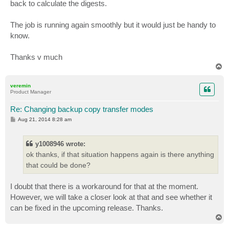
back to calculate the digests.
The job is running again smoothly but it would just be handy to
know.
Thanks v much
T
o
p
veremin
Product Manager
Re: Changing backup copy transfer modes
P
Aug 21, 2014 8:28 am
o
s
t
y1008946 wrote:
ok thanks, if that situation happens again is there anything
that could be done?
I doubt that there is a workaround for that at the moment.
However, we will take a closer look at that and see whether it
can be fixed in the upcoming release. Thanks.
T
o