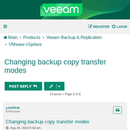
REGISTER
LOGIN
Main
Products
Veeam Backup & Replication
VMware vSphere
Changing backup copy transfer
modes
POST REPLY
24 posts • Page
1
of
1
y1008946
Enthusiast
Changing backup copy transfer modes
P
Aug 15, 2014 5:42 am