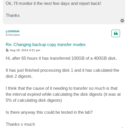
s
Ok, I'll monitor it the next few days and report back!
t
Thanks
T
o
p
y1008946
Enthusiast
Re: Changing backup copy transfer modes
P
Aug 19, 2014 4:21 pm
o
s
Hi, after 65 hours it has transferred 100GB of a 400GB disk.
t
It has just finished processing disk 1 and it has calculated the
disk 2 digests.
I think that the cause of it needing to transfer so much is that
the interval expired while calculating the disk digests (it was at
5% of calculating disk digests)
Is there anyway this could be tested in the lab?
Thanks v much