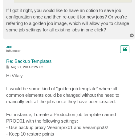
If I got it right, you would like to have an option to save job
configuration once and then re-use it for new jobs? Or you're
referring to a golden job image, which will allow you to change
some job settings for all existing jobs in one click?
T
o
p
JDP
Influencer
Re: Backup Templates
P
Aug 21, 2014 6:25 am
o
s
Hi Vitaly
t
It would be some kind of "golden job template" where all
common elements could be changed without the need to
manually edit all the jobs once they have been created.
For instance, I create a Production job template named
PROD01 with the following settings:
- Use backup proxy Veeamprx01 and Veeamprx02
- Keep 10 restore points