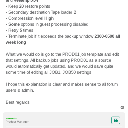
and
Veeamprx04
- Keep
20
restore points
- Secondary destination Tape loader
B
- Compression level
High
-
Some
options in guest processing disabled
- Retry
5
times
- Terminate job if it exceeds the backup window
2300-0500 all
week long
What we would do is go to the PROD01 job template and edit
that settings. All backup jobs using PROD01 as a source
would automatically get updated, and we would save quite
some time of editing all JOB1..JOB50 settings.
I hope this explanation is clear and makes sense to all forum
users & admin.
Best regards
T
o
p
veremin
Product Manager