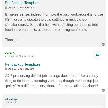
Re: Backup Templates
P
Aug 21, 2014 8:36 am
o
s
It makes sense, indeed. For now the only workaround is to use
t
PS in order to update the said settings in multiple job
simultaneously. Should a help with scripting be needed, feel
free to create a topic at the corresponding subforum.
Thanks.
T
o
p
Vitaliy S.
VP, Product Management
Re: Backup Templates
P
Aug 21, 2014 8:52 am
o
s
JDP, preserving default job settings does seem like an easy
t
thing to do in the upcoming versions, though the backup job
"policy" is a different story, thanks for the detailed feedback!
T
o
p
ericcsinger
Influencer