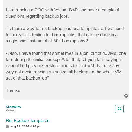
I am running a POC with Veeam B&R and have a couple of
questions regarding backup jobs.
-Is there a way to link backup jobs to a template so if we need
to increase retention for backup jobs, that can be done in a
single point instead of all 50+ backup jobs?
- Also, I have found that sometimes in a job, out of 40VMs, one
fails during the initial backup. After that, retrying fails saying it
cannot find previous restore points for that VM. Is there any
way not avoid running an active full backup for the whole VM
set of that backup job?
Thanks
T
o
p
Shestakov
Veteran
Re: Backup Templates
P
Aug 19, 2014 4:24 pm
o