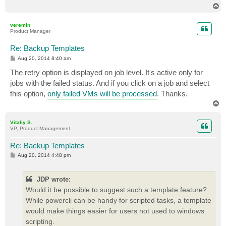
T
o
p
veremin
Product Manager
Re: Backup Templates
P
Aug 20, 2014 8:40 am
o
s
The retry option is displayed on job level. It's active only for
t
jobs with the failed status. And if you click on a job and select
this option,
only failed VMs will be processed
. Thanks.
T
o
p
Vitaliy S.
VP, Product Management
Re: Backup Templates
P
Aug 20, 2014 4:48 pm
o
s
t
JDP wrote:
Would it be possible to suggest such a template feature?
While powercli can be handy for scripted tasks, a template
would make things easier for users not used to windows
scripting.