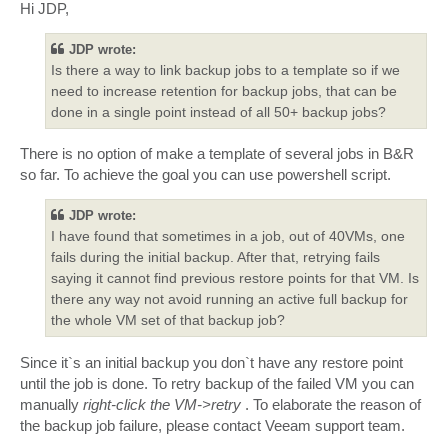
s
Hi JDP,
t
JDP wrote:
Is there a way to link backup jobs to a template so if we
need to increase retention for backup jobs, that can be
done in a single point instead of all 50+ backup jobs?
There is no option of make a template of several jobs in B&R
so far. To achieve the goal you can use powershell script.
JDP wrote:
I have found that sometimes in a job, out of 40VMs, one
fails during the initial backup. After that, retrying fails
saying it cannot find previous restore points for that VM. Is
there any way not avoid running an active full backup for
the whole VM set of that backup job?
Since it`s an initial backup you don`t have any restore point
until the job is done. To retry backup of the failed VM you can
manually
right-click the VM->retry
. To elaborate the reason of
the backup job failure, please contact Veeam support team.