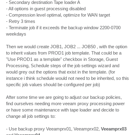
- Secondary destination Tape loader A
- All options in guest processing disabled
- Compression level optimal, optimize for WAN target
- Retry 3 times
- Terminate job if it exceeds the backup window 2200-0700
weekdays
Then we would create JOB1, JOB2 ... JOB50 , with the option
to inherit values from PROD1 job template. That could be a
"Use PROD1 as a template" checkbox in Storage, Guest
Processing, Schedule steps of the job settings wizard and
would grey out the options that exist in the template. (for
instance i think schedule would not need to be inherited, so this
specific job values should be configured per job)
After some time we are going to adjust our backup policies,
find ourselves needing more veeam proxy processing power
or have some maintenance with tape loader and decide to
change all job settings to:
- Use backup proxy Veeamprx01, Veeamprx02,
Veeamprx03