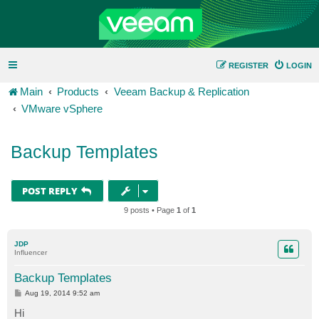
REGISTER
LOGIN
Main
Products
Veeam Backup & Replication
VMware vSphere
Backup Templates
POST REPLY
9 posts • Page
1
of
1
JDP
Influencer
Backup Templates
P
Aug 19, 2014 9:52 am
o
s
Hi
t