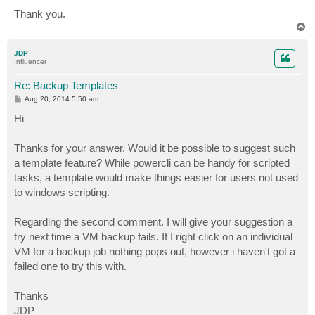
Thank you.
T
o
p
JDP
Influencer
Re: Backup Templates
P
Aug 20, 2014 5:50 am
o
s
Hi
t
Thanks for your answer. Would it be possible to suggest such
a template feature? While powercli can be handy for scripted
tasks, a template would make things easier for users not used
to windows scripting.
Regarding the second comment. I will give your suggestion a
try next time a VM backup fails. If I right click on an individual
VM for a backup job nothing pops out, however i haven't got a
failed one to try this with.
Thanks
JDP