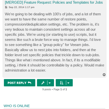
[MERGED] Feature Request: Policies and Templates for Jobs
P
Sep 22, 2014 1:17 pm
o
s
We're going to be dealing with 100's of jobs, and a lot of them
t
we want to have the same number of restore points,
compression/deduplication settings, etc. The problem is, it's
very tedious to maintain consistent settings across all our
specific jobs. We're using (or starting to use) scripts, but it
seems like such a brute force way to manage things. I'd love
to see something like a "group policy" for Veeam jobs.
Basically allow us to nest jobs into folders, and then at the
folder level set specific policies that trickle down to sub-jobs.
Things like what i mentioned above. In fact, if its a modifiable
setting, i think it should be controllable by a policy. Would make
administration a lot easier.
T
o
p
POST REPLY
9 posts • Page
1
of
1
WHO IS ONLINE