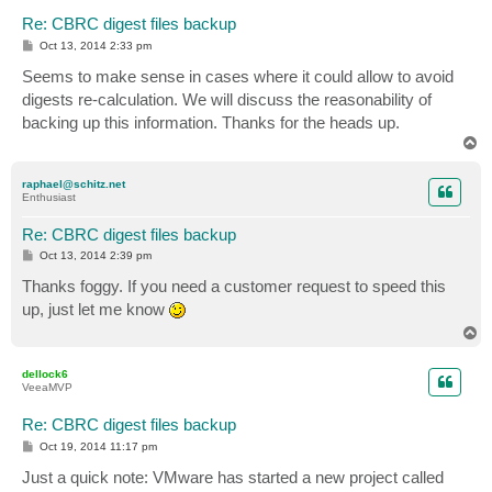
Re: CBRC digest files backup
P
Oct 13, 2014 2:33 pm
o
s
Seems to make sense in cases where it could allow to avoid
t
digests re-calculation. We will discuss the reasonability of
backing up this information. Thanks for the heads up.
T
o
p
raphael@schitz.net
Enthusiast
Re: CBRC digest files backup
P
Oct 13, 2014 2:39 pm
o
s
Thanks foggy. If you need a customer request to speed this
t
up, just let me know
T
o
p
dellock6
VeeaMVP
Re: CBRC digest files backup
P
Oct 19, 2014 11:17 pm
o
s
Just a quick note: VMware has started a new project called
t