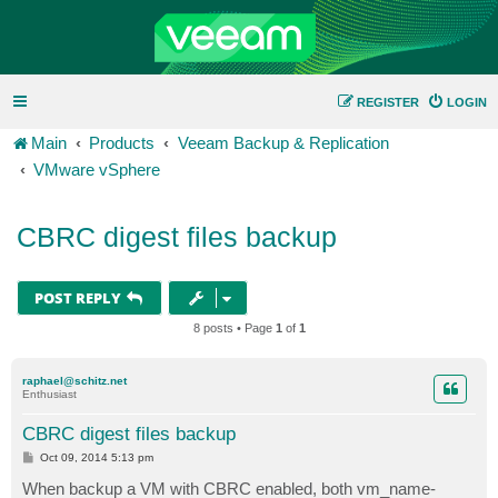
REGISTER
LOGIN
Main
Products
Veeam Backup & Replication
VMware vSphere
CBRC digest files backup
POST REPLY
8 posts • Page
1
of
1
raphael@schitz.net
Enthusiast
CBRC digest files backup
P
Oct 09, 2014 5:13 pm
o
s
When backup a VM with CBRC enabled, both vm_name-
t