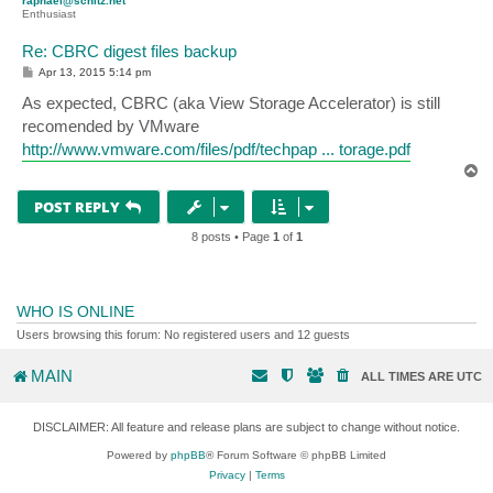
raphael@schitz.net
Enthusiast
Re: CBRC digest files backup
P
Apr 13, 2015 5:14 pm
o
s
As expected, CBRC (aka View Storage Accelerator) is still
t
recomended by VMware
http://www.vmware.com/files/pdf/techpap ... torage.pdf
T
o
p
POST REPLY
8 posts • Page
1
of
1
WHO IS ONLINE
Users browsing this forum: No registered users and 12 guests
MAIN
ALL TIMES ARE
UTC
DISCLAIMER: All feature and release plans are subject to change without notice.
Powered by
phpBB
® Forum Software © phpBB Limited
Privacy
|
Terms