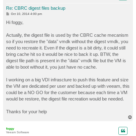
Re: CBRC digest files backup
P
Oct 10, 2014 4:00 pm
o
s
Hi foggy,
t
Actually, the digest file is used by the CBRC cache mecanism
so if you restore the "data" vmdk without the digest vmdk, you
need to recreate it. Even if the digest is a bit dirty, it could still
bring cache hit so it would be nice to back it up. BTW, the
digest file path is present in the "data" vmdk file but the VM is
able to boot without it, you just have no cache.
I working on a big VDI infrascture to push this feature and size
the VM are dedicated per user and backed up with veeam, this
could be a NO GO for the customer because each time a VM
would be restore, the digest file recreation would be needed.
Thanks for your help
T
o
p
foggy
Veeam Software