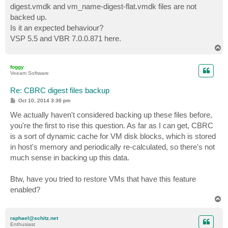
digest.vmdk and vm_name-digest-flat.vmdk files are not
backed up.
Is it an expected behaviour?
VSP 5.5 and VBR 7.0.0.871 here.
T
o
p
foggy
Veeam Software
Re: CBRC digest files backup
P
Oct 10, 2014 3:36 pm
o
s
We actually haven't considered backing up these files before,
t
you're the first to rise this question. As far as I can get, CBRC
is a sort of dynamic cache for VM disk blocks, which is stored
in host's memory and periodically re-calculated, so there's not
much sense in backing up this data.
Btw, have you tried to restore VMs that have this feature
enabled?
T
o
p
raphael@schitz.net
Enthusiast