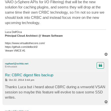
VAIO (vSphere APIs for I/O Filtering) that will be the new
solution for caching plugins, and seems they will drop at the
same time their own CRBC technology, so I'm not so sure we
should look into CRBC and instead focus more on the new
upcoming technology.
Luca Dell'Oca
Principal Cloud Architect @ Veeam Software
https://www.virtualtothecore.com/
https://github.com/dellock6/
Veeam VMCE #1
T
o
p
raphael@schitz.net
Enthusiast
Re: CBRC digest files backup
P
Oct 22, 2014 3:44 pm
o
s
Thanks Luca but i heard about CBRC during a vmworld VSAN
t
session so maybe this feature will evolve to save some SSD
writes.
T
o
p