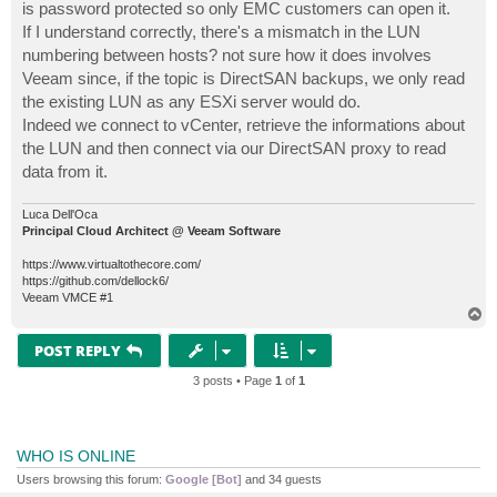
is password protected so only EMC customers can open it.
If I understand correctly, there's a mismatch in the LUN
numbering between hosts? not sure how it does involves
Veeam since, if the topic is DirectSAN backups, we only read
the existing LUN as any ESXi server would do.
Indeed we connect to vCenter, retrieve the informations about
the LUN and then connect via our DirectSAN proxy to read
data from it.
Luca Dell'Oca
Principal Cloud Architect @ Veeam Software
https://www.virtualtothecore.com/
https://github.com/dellock6/
Veeam VMCE #1
T
o
p
POST REPLY
3 posts • Page
1
of
1
WHO IS ONLINE
Users browsing this forum:
Google [Bot]
and 34 guests