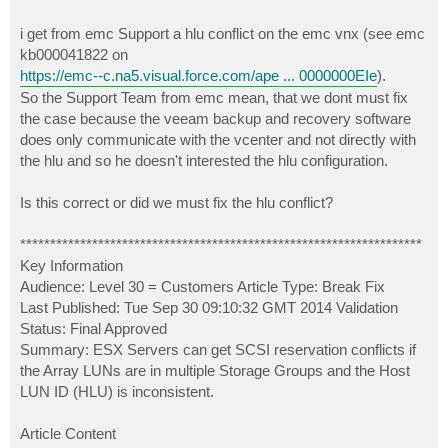
i get from emc Support a hlu conflict on the emc vnx (see emc
kb000041822 on
https://emc--c.na5.visual.force.com/ape ... 0000000EIe
).
So the Support Team from emc mean, that we dont must fix
the case because the veeam backup and recovery software
does only communicate with the vcenter and not directly with
the hlu and so he doesn't interested the hlu configuration.
Is this correct or did we must fix the hlu conflict?
*******************************************************************
Key Information
Audience: Level 30 = Customers Article Type: Break Fix
Last Published: Tue Sep 30 09:10:32 GMT 2014 Validation
Status: Final Approved
Summary: ESX Servers can get SCSI reservation conflicts if
the Array LUNs are in multiple Storage Groups and the Host
LUN ID (HLU) is inconsistent.
Article Content