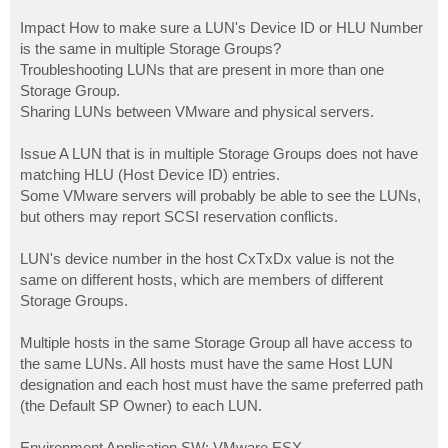
Impact How to make sure a LUN's Device ID or HLU Number
is the same in multiple Storage Groups?
Troubleshooting LUNs that are present in more than one
Storage Group.
Sharing LUNs between VMware and physical servers.
Issue A LUN that is in multiple Storage Groups does not have
matching HLU (Host Device ID) entries.
Some VMware servers will probably be able to see the LUNs,
but others may report SCSI reservation conflicts.
LUN's device number in the host CxTxDx value is not the
same on different hosts, which are members of different
Storage Groups.
Multiple hosts in the same Storage Group all have access to
the same LUNs. All hosts must have the same Host LUN
designation and each host must have the same preferred path
(the Default SP Owner) to each LUN.
Environment Application SW: VMware ESX