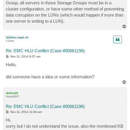
Group, all servers in those Storage Groups must be in a
cluster configuration, or have some other method of preventing
data corruption on the LUNs (which would happen if more than
one server is writing to a LUN).
T
o
p
it@bwz-rappi.ch
Lurker
Re: EMC HLU Conflict (Case #00661196)
P
Nov 11, 2014 9:37 am
o
s
Hello,
t
did someone have a idea or some information?
T
o
p
dellock6
VeeaMVP
Re: EMC HLU Conflict (Case #00661196)
P
Nov 11, 2014 11:04 am
o
s
Hi,
t
sorry but I do not understand the issue, also the mentioned KB