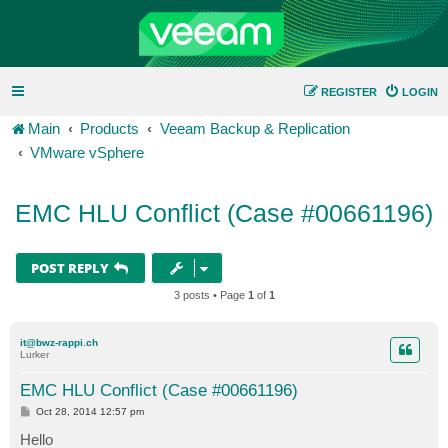
REGISTER
LOGIN
Main
Products
Veeam Backup & Replication
VMware vSphere
EMC HLU Conflict (Case #00661196)
POST REPLY
3 posts • Page
1
of
1
it@bwz-rappi.ch
Lurker
EMC HLU Conflict (Case #00661196)
P
Oct 28, 2014 12:57 pm
o
s
Hello
t