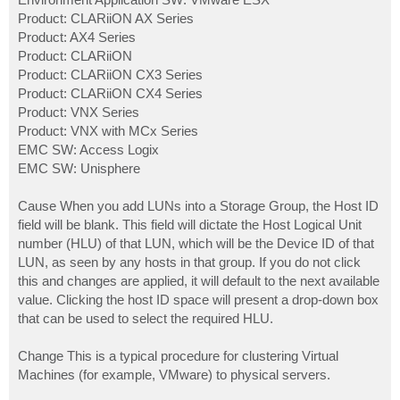
Product: CLARiiON AX Series
Product: AX4 Series
Product: CLARiiON
Product: CLARiiON CX3 Series
Product: CLARiiON CX4 Series
Product: VNX Series
Product: VNX with MCx Series
EMC SW: Access Logix
EMC SW: Unisphere
Cause When you add LUNs into a Storage Group, the Host ID
field will be blank. This field will dictate the Host Logical Unit
number (HLU) of that LUN, which will be the Device ID of that
LUN, as seen by any hosts in that group. If you do not click
this and changes are applied, it will default to the next available
value. Clicking the host ID space will present a drop-down box
that can be used to select the required HLU.
Change This is a typical procedure for clustering Virtual
Machines (for example, VMware) to physical servers.