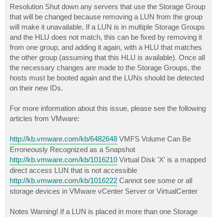
Resolution Shut down any servers that use the Storage Group
that will be changed because removing a LUN from the group
will make it unavailable. If a LUN is in multiple Storage Groups
and the HLU does not match, this can be fixed by removing it
from one group, and adding it again, with a HLU that matches
the other group (assuming that this HLU is available). Once all
the necessary changes are made to the Storage Groups, the
hosts must be booted again and the LUNs should be detected
on their new IDs.
For more information about this issue, please see the following
articles from VMware:
http://kb.vmware.com/kb/6482648
VMFS Volume Can Be
Erroneously Recognized as a Snapshot
http://kb.vmware.com/kb/1016210
Virtual Disk 'X' is a mapped
direct access LUN that is not accessible
http://kb.vmware.com/kb/1016222
Cannot see some or all
storage devices in VMware vCenter Server or VirtualCenter
Notes Warning! If a LUN is placed in more than one Storage