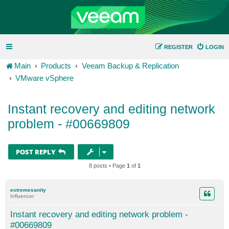
REGISTER
LOGIN
Main
Products
Veeam Backup & Replication
VMware vSphere
Instant recovery and editing network
problem - #00669809
POST REPLY
8 posts • Page
1
of
1
extremesanity
Influencer
Instant recovery and editing network problem -
#00669809