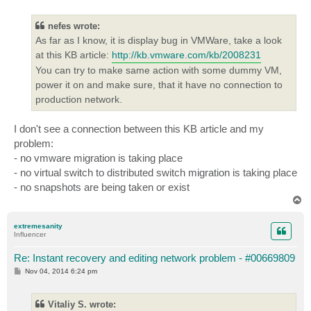
o
s
t
nefes wrote:
As far as I know, it is display bug in VMWare, take a look
at this KB article:
http://kb.vmware.com/kb/2008231
You can try to make same action with some dummy VM,
power it on and make sure, that it have no connection to
production network.
I don't see a connection between this KB article and my
problem:
- no vmware migration is taking place
- no virtual switch to distributed switch migration is taking place
- no snapshots are being taken or exist
T
o
p
extremesanity
Influencer
Re: Instant recovery and editing network problem - #00669809
P
Nov 04, 2014 6:24 pm
o
s
t
Vitaliy S. wrote: