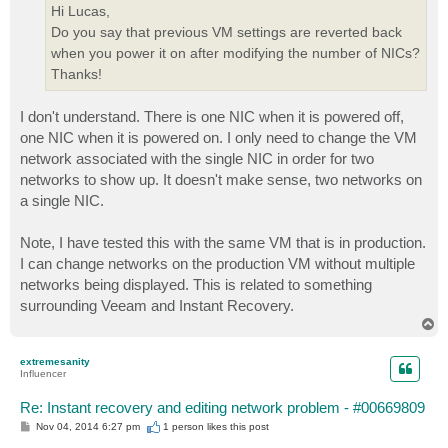
Hi Lucas,
Do you say that previous VM settings are reverted back
when you power it on after modifying the number of NICs?
Thanks!
I don't understand. There is one NIC when it is powered off,
one NIC when it is powered on. I only need to change the VM
network associated with the single NIC in order for two
networks to show up. It doesn't make sense, two networks on
a single NIC.
Note, I have tested this with the same VM that is in production.
I can change networks on the production VM without multiple
networks being displayed. This is related to something
surrounding Veeam and Instant Recovery.
T
o
p
extremesanity
Influencer
Re: Instant recovery and editing network problem - #00669809
P
Nov 04, 2014 6:27 pm
1 person likes
this post
o