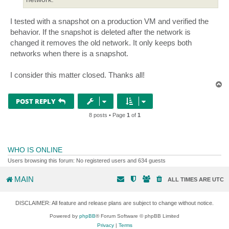
I tested with a snapshot on a production VM and verified the
behavior. If the snapshot is deleted after the network is
changed it removes the old network. It only keeps both
networks when there is a snapshot.
I consider this matter closed. Thanks all!
T
o
p
POST REPLY
8 posts • Page
1
of
1
WHO IS ONLINE
Users browsing this forum: No registered users and 634 guests
MAIN
ALL TIMES ARE
UTC
DISCLAIMER: All feature and release plans are subject to change without notice.
Powered by
phpBB
® Forum Software © phpBB Limited
Privacy
|
Terms