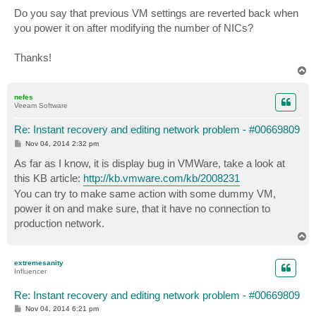
Do you say that previous VM settings are reverted back when
you power it on after modifying the number of NICs?
Thanks!
T
o
p
nefes
Veeam Software
Re: Instant recovery and editing network problem - #00669809
P
Nov 04, 2014 2:32 pm
o
s
As far as I know, it is display bug in VMWare, take a look at
t
this KB article:
http://kb.vmware.com/kb/2008231
You can try to make same action with some dummy VM,
power it on and make sure, that it have no connection to
production network.
T
o
p
extremesanity
Influencer
Re: Instant recovery and editing network problem - #00669809
P
Nov 04, 2014 6:21 pm