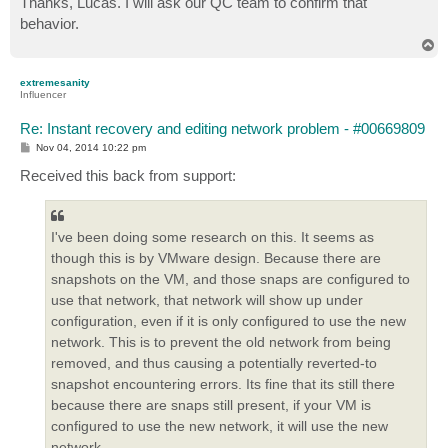
Thanks, Lucas. I will ask our QC team to confirm that
t
behavior.
T
o
p
extremesanity
Influencer
Re: Instant recovery and editing network problem - #00669809
P
Nov 04, 2014 10:22 pm
o
s
Received this back from support:
t
I've been doing some research on this. It seems as
though this is by VMware design. Because there are
snapshots on the VM, and those snaps are configured to
use that network, that network will show up under
configuration, even if it is only configured to use the new
network. This is to prevent the old network from being
removed, and thus causing a potentially reverted-to
snapshot encountering errors. Its fine that its still there
because there are snaps still present, if your VM is
configured to use the new network, it will use the new
network.