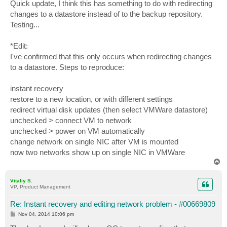
s
Quick update, I think this has something to do with redirecting
t
changes to a datastore instead of to the backup repository.
Testing...
*Edit:
I've confirmed that this only occurs when redirecting changes
to a datastore. Steps to reproduce:
instant recovery
restore to a new location, or with different settings
redirect virtual disk updates (then select VMWare datastore)
unchecked > connect VM to network
unchecked > power on VM automatically
change network on single NIC after VM is mounted
now two networks show up on single NIC in VMWare
T
o
p
Vitaliy S.
VP, Product Management
Re: Instant recovery and editing network problem - #00669809
P
Nov 04, 2014 10:06 pm
o
s