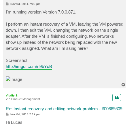
P
Nov 03, 2014 7:02 pm
o
s
I'm running version Version 7.0.0.871.
t
I perform an instant recovery of a VM, leaving the VM powered
down. I then edit the VM, changing the network on the single
adapter. After the VM is finished configuring, two networks
show up instead of the network being replaced with the new
network assigned. What am I missing here?
Screenshot:
http://imgur.com/ri9bYdB
T
o
p
Vitaliy S.
VP, Product Management
Re: Instant recovery and editing network problem - #00669809
P
Nov 04, 2014 2:19 pm
o
s
Hi Lucas,
t