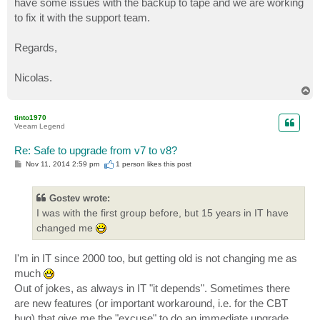
have some issues with the backup to tape and we are working
to fix it with the support team.
Regards,
Nicolas.
T
o
p
tinto1970
Veeam Legend
Re: Safe to upgrade from v7 to v8?
P
Nov 11, 2014 2:59 pm
1 person likes
this post
o
s
t
Gostev wrote:
I was with the first group before, but 15 years in IT have
changed me
I'm in IT since 2000 too, but getting old is not changing me as
much
Out of jokes, as always in IT "it depends". Sometimes there
are new features (or important workaround, i.e. for the CBT
bug) that give me the "excuse" to do an immediate upgrade.