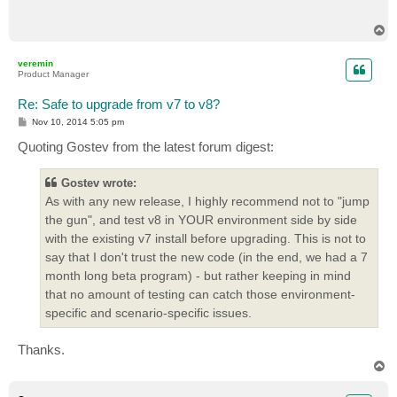
T
o
p
veremin
Product Manager
Re: Safe to upgrade from v7 to v8?
P
Nov 10, 2014 5:05 pm
o
s
Quoting Gostev from the latest forum digest:
t
Gostev wrote:
As with any new release, I highly recommend not to "jump
the gun", and test v8 in YOUR environment side by side
with the existing v7 install before upgrading. This is not to
say that I don't trust the new code (in the end, we had a 7
month long beta program) - but rather keeping in mind
that no amount of testing can catch those environment-
specific and scenario-specific issues.
Thanks.
T
o
p