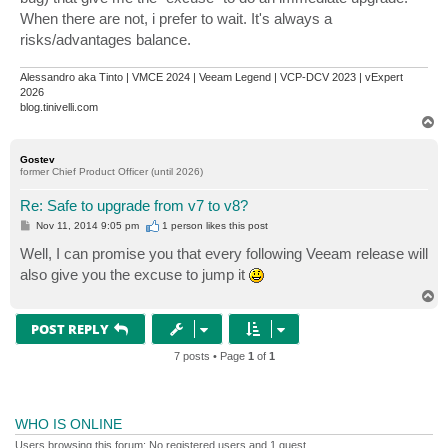
When there are not, i prefer to wait. It's always a
risks/advantages balance.
Alessandro aka Tinto | VMCE 2024 | Veeam Legend | VCP-DCV 2023 | vExpert
2026
blog.tinivelli.com
T
o
p
Gostev
former Chief Product Officer (until 2026)
Re: Safe to upgrade from v7 to v8?
P
Nov 11, 2014 9:05 pm
1 person likes
this post
o
s
Well, I can promise you that every following Veeam release will
t
also give you the excuse to jump it
T
o
p
POST REPLY
7 posts • Page
1
of
1
WHO IS ONLINE
Users browsing this forum: No registered users and 1 guest