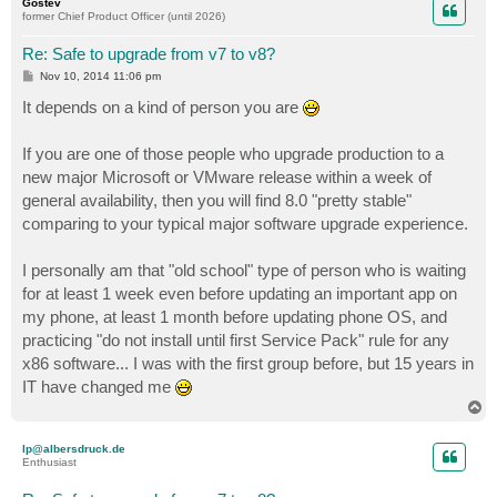
Gostev
former Chief Product Officer (until 2026)
Re: Safe to upgrade from v7 to v8?
P
Nov 10, 2014 11:06 pm
o
s
It depends on a kind of person you are
t
If you are one of those people who upgrade production to a
new major Microsoft or VMware release within a week of
general availability, then you will find 8.0 "pretty stable"
comparing to your typical major software upgrade experience.
I personally am that "old school" type of person who is waiting
for at least 1 week even before updating an important app on
my phone, at least 1 month before updating phone OS, and
practicing "do not install until first Service Pack" rule for any
x86 software... I was with the first group before, but 15 years in
IT have changed me
T
o
p
lp@albersdruck.de
Enthusiast