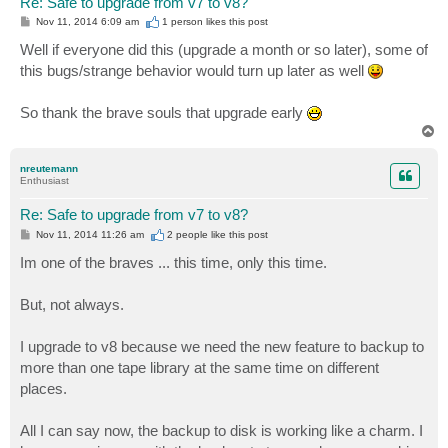
Re: Safe to upgrade from v7 to v8?
P
Nov 11, 2014 6:09 am
1 person likes
this post
o
s
Well if everyone did this (upgrade a month or so later), some of
t
this bugs/strange behavior would turn up later as well
So thank the brave souls that upgrade early
T
o
p
nreutemann
Enthusiast
Re: Safe to upgrade from v7 to v8?
P
Nov 11, 2014 11:26 am
2 people like
this post
o
s
Im one of the braves ... this time, only this time.
t
But, not always.
I upgrade to v8 because we need the new feature to backup to
more than one tape library at the same time on different
places.
All I can say now, the backup to disk is working like a charm. I