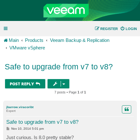
REGISTER
LOGIN
Main
Products
Veeam Backup & Replication
VMware vSphere
Safe to upgrade from v7 to v8?
POST REPLY
7 posts • Page
1
of
1
jbarrow.viracoribt
Expert
Safe to upgrade from v7 to v8?
P
Nov 10, 2014 5:01 pm
o
s
Just curious. Is 8.0 pretty stable?
t