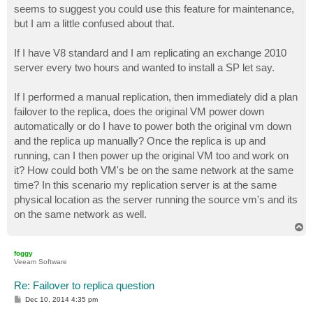
seems to suggest you could use this feature for maintenance,
but I am a little confused about that.
If I have V8 standard and I am replicating an exchange 2010
server every two hours and wanted to install a SP let say.
If I performed a manual replication, then immediately did a plan
failover to the replica, does the original VM power down
automatically or do I have to power both the original vm down
and the replica up manually? Once the replica is up and
running, can I then power up the original VM too and work on
it? How could both VM's be on the same network at the same
time? In this scenario my replication server is at the same
physical location as the server running the source vm's and its
on the same network as well.
T
o
p
foggy
Veeam Software
Re: Failover to replica question
P
Dec 10, 2014 4:35 pm
o