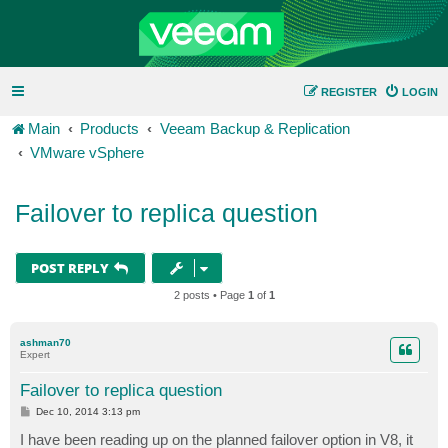
REGISTER
LOGIN
Main
Products
Veeam Backup & Replication
VMware vSphere
Failover to replica question
POST REPLY
2 posts • Page
1
of
1
ashman70
Expert
Failover to replica question
P
Dec 10, 2014 3:13 pm
o
s
I have been reading up on the planned failover option in V8, it
t