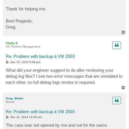
Thank for helping me.
Best Regards,
Greg.
T
o
p
Vitaliy S.
VP, Product Management
Re: Problem with backup à VM 2003
P
Dec 10, 2014 5:09 pm
o
s
What did your engineer suggest to do after reviewing your
t
debug log files? I see two error messages that are unrelated to
each other, so full debug logs review is required.
T
o
p
Greg_Bieber
Novice
Re: Problem with backup à VM 2003
P
Dec 11, 2014 10:30 am
o
s
The case was not opened by me and not for the same
t