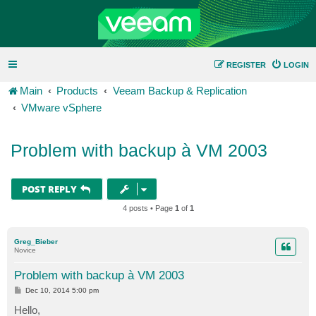
REGISTER
LOGIN
Main
Products
Veeam Backup & Replication
VMware vSphere
Problem with backup à VM 2003
POST REPLY
4 posts • Page
1
of
1
Greg_Bieber
Novice
Problem with backup à VM 2003
P
Dec 10, 2014 5:00 pm
o
s
Hello,
t