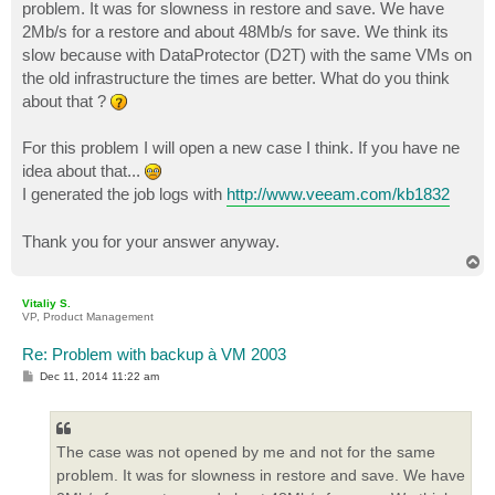
problem. It was for slowness in restore and save. We have
2Mb/s for a restore and about 48Mb/s for save. We think its
slow because with DataProtector (D2T) with the same VMs on
the old infrastructure the times are better. What do you think
about that ?
For this problem I will open a new case I think. If you have ne
idea about that...
I generated the job logs with
http://www.veeam.com/kb1832
Thank you for your answer anyway.
T
o
p
Vitaliy S.
VP, Product Management
Re: Problem with backup à VM 2003
P
Dec 11, 2014 11:22 am
o
s
t
The case was not opened by me and not for the same
problem. It was for slowness in restore and save. We have