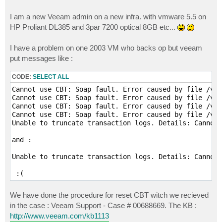
I am a new Veeam admin on a new infra. with vmware 5.5 on
HP Proliant DL385 and 3par 7200 optical 8GB etc...
I have a problem on one 2003 VM who backs op but veeam
put messages like :
CODE:
SELECT ALL
Cannot use CBT: Soap fault. Error caused by file /vmf
Cannot use CBT: Soap fault. Error caused by file /vmf
Cannot use CBT: Soap fault. Error caused by file /vmf
Cannot use CBT: Soap fault. Error caused by file /vmf
Unable to truncate transaction logs. Details: Cannot 
and : 

Unable to truncate transaction logs. Details: Cannot 
We have done the procedure for reset CBT witch we recieved
in the case : Veeam Support - Case # 00688669. The KB :
http://www.veeam.com/kb1113