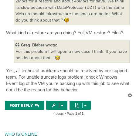
2Mb/s for a restore and about 48Mb/s for save. We think
its slow because with DataProtector (D2T) with the same
VMs on the old infrastructure the times are better. What
do you think about that ?
What kind of restore are you doing? Full VM restore? Files?
Greg_Bieber wrote:
For this problem I will open a new case I think. If you have
ne idea about that...
Yes, all technical problems should be resolved by our support
team. For unable truncate logs problem, check Windows
Event log of the VM you're backing up with this job to see what
could be the reason for this behavior.
T
o
p
POST REPLY
4 posts • Page
1
of
1
WHO IS ONLINE