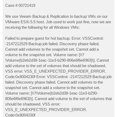
o
s
Case # 00721419
t
We use Veeam Backup & Replication to backup VMs on our
VMware ESXi 5.5 host. Job used to work just fine, now we are
receiving the following for all Windows VMs:
Failed to prepare guest for hot backup. Error: VSSControl:
-2147212529 Backup job failed. Discovery phase failed.
Cannot add volumes to the snapshot set. Cannot add a
volume to the snapshot set. Volume name: [\\?
\Volume{b2eb2d38-1eac-11e3-b290-806e6f6e6963}\]. Cannot
add volume to the set of volumes that should be shadowed.
VSS error: VSS_E_UNEXPECTED_PROVIDER_ERROR.
Code:0x8004230f Error: VSSControl: -2147212529 Backup job
failed. Discovery phase failed. Cannot add volumes to the
snapshot set. Cannot add a volume to the snapshot set.
Volume name: [\\?\Volume{b2eb2d38-1eac-11e3-b290-
806e6f6e6963}\]. Cannot add volume to the set of volumes that
should be shadowed. VSS error:
VSS_E_UNEXPECTED_PROVIDER_ERROR.
Code:0x8004230f