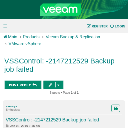
REGISTER
LOGIN
Main
Products
Veeam Backup & Replication
VMware vSphere
VSSControl: -2147212529 Backup
job failed
POST REPLY
6 posts • Page
1
of
1
eversys
Enthusiast
VSSControl: -2147212529 Backup job failed
P
Jan 08, 2015 9:16 am