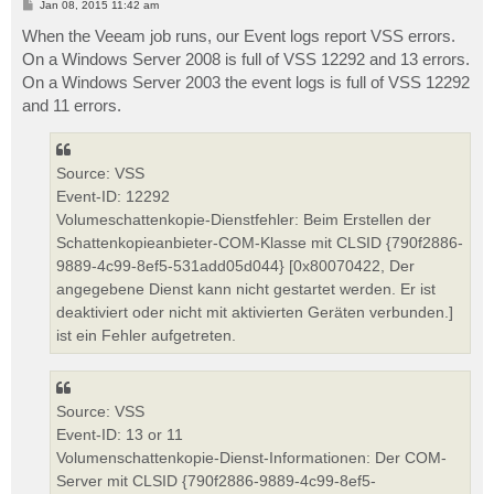
P
Jan 08, 2015 11:42 am
o
s
When the Veeam job runs, our Event logs report VSS errors.
t
On a Windows Server 2008 is full of VSS 12292 and 13 errors.
On a Windows Server 2003 the event logs is full of VSS 12292
and 11 errors.
Source: VSS
Event-ID: 12292
Volumeschattenkopie-Dienstfehler: Beim Erstellen der
Schattenkopieanbieter-COM-Klasse mit CLSID {790f2886-
9889-4c99-8ef5-531add05d044} [0x80070422, Der
angegebene Dienst kann nicht gestartet werden. Er ist
deaktiviert oder nicht mit aktivierten Geräten verbunden.]
ist ein Fehler aufgetreten.
Source: VSS
Event-ID: 13 or 11
Volumenschattenkopie-Dienst-Informationen: Der COM-
Server mit CLSID {790f2886-9889-4c99-8ef5-