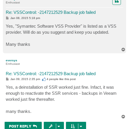
Enthusiast
Re: VSSControl: -2147212529 Backup job failed
P
Jan 08, 2015 5:18 pm
o
s
Yes, "Symantec Software VSS Provider" is listed as a VSS
t
provider. Will do as you suggest and keep you updated.
Many thanks
T
o
p
eversys
Enthusiast
Re: VSSControl: -2147212529 Backup job failed
P
Jan 09, 2015 2:35 pm
4 people like
this post
o
s
Yes, a deinstallation of SSR worked just fine. Infact, it was
t
enough to reactivate the SSR services - backups in Veeam
worked just fine thereafter.
many thanks.
T
o
p
POST REPLY