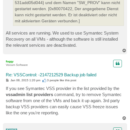
531add05d044} und dem Namen "SW_PROV" kann nicht
gestartet werden. [0x80070422, Der angegebene Dienst
kann nicht gestartet werden. Er ist deaktiviert oder nicht
mit aktivierten Geräten verbunden.]
All services are running. We used to use Symantec System
Recovery on all VMs - although the software is still installed
the relevant services are deactivated.
T
o
p
foggy
Veeam Software
Re: VSSControl: -2147212529 Backup job failed
P
Jan 08, 2015 1:20 pm
3 people like
this post
o
s
If you see Symantec VSS provider in the list provided by the
t
vssadmin list providers
command, try to remove Symantec
software from one of the VMs and back it up again. 3rd party
backup VSS providers can easily cause VSS freeze issues
like the one you're reporting.
T
o
p
eversys