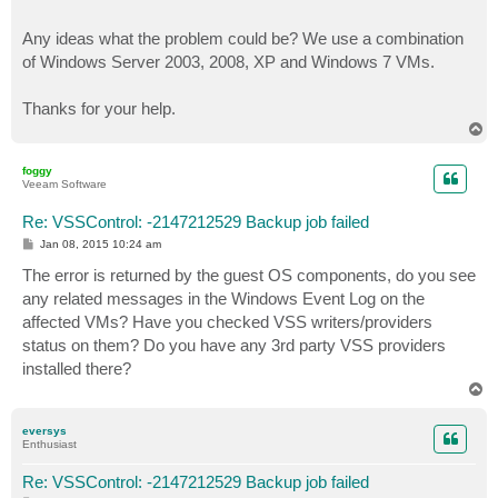
Any ideas what the problem could be? We use a combination
of Windows Server 2003, 2008, XP and Windows 7 VMs.
Thanks for your help.
T
o
p
foggy
Veeam Software
Re: VSSControl: -2147212529 Backup job failed
P
Jan 08, 2015 10:24 am
o
s
The error is returned by the guest OS components, do you see
t
any related messages in the Windows Event Log on the
affected VMs? Have you checked VSS writers/providers
status on them? Do you have any 3rd party VSS providers
installed there?
T
o
p
eversys
Enthusiast
Re: VSSControl: -2147212529 Backup job failed