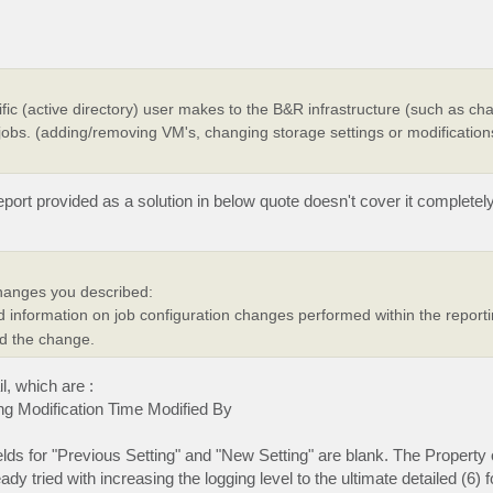
cific (active directory) user makes to the B&R infrastructure (such as ch
 jobs. (adding/removing VM's, changing storage settings or modification
eport provided as a solution in below quote doesn't cover it complete
changes you described:
d information on job configuration changes performed within the report
id the change.
il, which are :
g Modification Time Modified By
lds for "Previous Setting" and "New Setting" are blank. The Property
 tried with increasing the logging level to the ultimate detailed (6) f