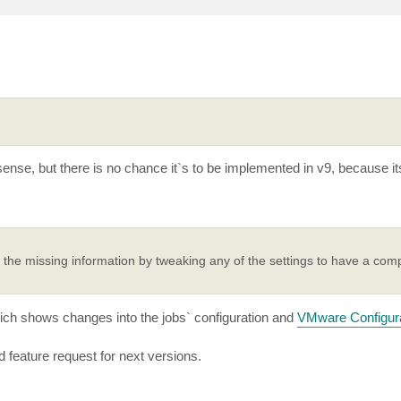
ense, but there is no chance it`s to be implemented in v9, because it
the missing information by tweaking any of the settings to have a comp
ch shows changes into the jobs` configuration and
VMware Configura
 feature request for next versions.