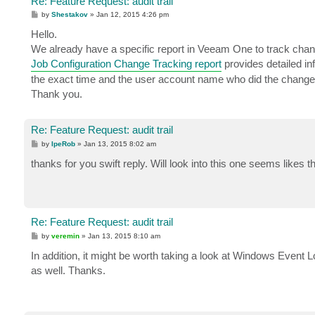
Re: Feature Request: audit trail
P
by
Shestakov
»
Jan 12, 2015 4:26 pm
o
s
Hello.
t
We already have a specific report in Veeam One to track cha
Job Configuration Change Tracking report
provides detailed in
the exact time and the user account name who did the change
Thank you.
Re: Feature Request: audit trail
P
by
IpeRob
»
Jan 13, 2015 8:02 am
o
s
thanks for you swift reply. Will look into this one seems likes 
t
Re: Feature Request: audit trail
P
by
veremin
»
Jan 13, 2015 8:10 am
o
s
In addition, it might be worth taking a look at Windows Event
t
as well. Thanks.