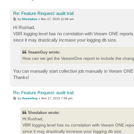
Re: Feature Request: audit trail
P
by
Shestakov
»
Nov 17, 2015 11:08 am
o
s
Hi Rushad,
t
VBR logging level has no correlation with Veeam ONE reports,
since it may drastically increase your logging db size.
VeaamGuy wrote:
How can we get the VeeamOne report to include the change
You can manually start collection job manually in Veeam ONE 
Thanks!
Re: Feature Request: audit trail
P
by
VeaamGuy
»
Nov 17, 2015 7:39 pm
o
s
t
Shestakov wrote:
Hi Rushad,
VBR logging level has no correlation with Veeam ONE repor
since it may drastically increase your logging db size.