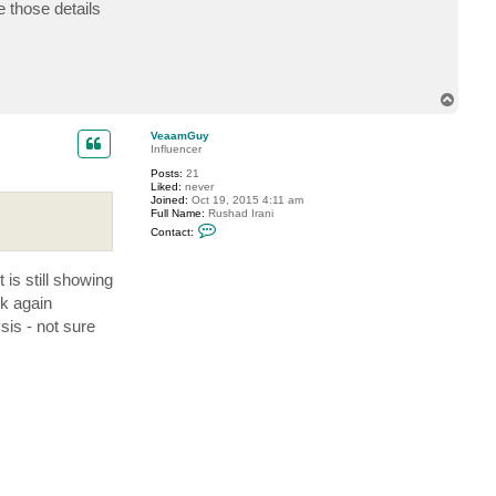
e those details
T
o
p
VeaamGuy
Influencer
Posts:
21
Liked:
never
Joined:
Oct 19, 2015 4:11 am
Full Name:
Rushad Irani
C
Contact:
o
n
t
 is still showing
a
c
ck again
t
V
sis - not sure
e
a
a
m
G
u
y