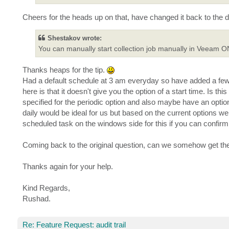
Cheers for the heads up on that, have changed it back to the d
Shestakov wrote:
You can manually start collection job manually in Veeam O
Thanks heaps for the tip.
Had a default schedule at 3 am everyday so have added a few m
here is that it doesn't give you the option of a start time. Is th
specified for the periodic option and also maybe have an optio
daily would be ideal for us but based on the current options 
scheduled task on the windows side for this if you can confirm 
Coming back to the original question, can we somehow get the 
Thanks again for your help.
Kind Regards,
Rushad.
Re: Feature Request: audit trail