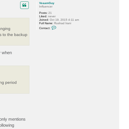
p
c
VeaamGuy
t
Influencer
v
Posts:
21
e
Liked:
never
r
Joined:
Oct 19, 2015 4:11 am
e
Full Name:
Rushad Irani
m
C
i
anging
Contact:
o
n
n
s to the backup
t
a
c
t
V
ly when
e
a
a
m
G
u
y
ing period
 only mentions
ollowing