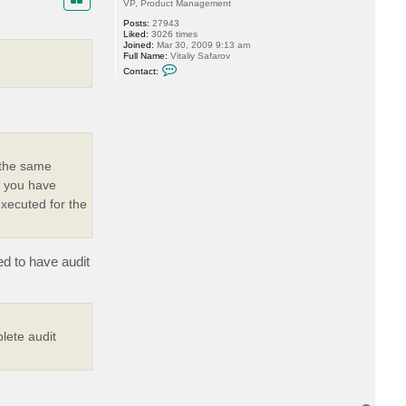
VP, Product Management
Posts:
27943
Liked:
3026 times
Joined:
Mar 30, 2009 9:13 am
Full Name:
Vitaliy Safarov
C
Contact:
o
n
t
a
c
t
V
i
t
r the same
a
s you have
l
i
executed for the
y
S
.
ed to have audit
lete audit