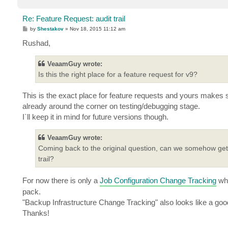
Re: Feature Request: audit trail
P
by
Shestakov
»
Nov 18, 2015 11:12 am
o
s
Rushad,
t
VeaamGuy wrote:
Is this the right place for a feature request for v9?
This is the exact place for feature requests and yours makes s
already around the corner on testing/debugging stage.
I`ll keep it in mind for future versions though.
VeaamGuy wrote:
Coming back to the original question, can we somehow get 
trail?
For now there is only a
Job Configuration Change Tracking
whi
pack.
"Backup Infrastructure Change Tracking" also looks like a good
Thanks!