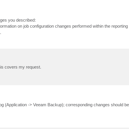
nges you described:
formation on job configuration changes performed within the reporting 
.
this covers my request.
 Log (Application -> Veeam Backup); corresponding changes should be 