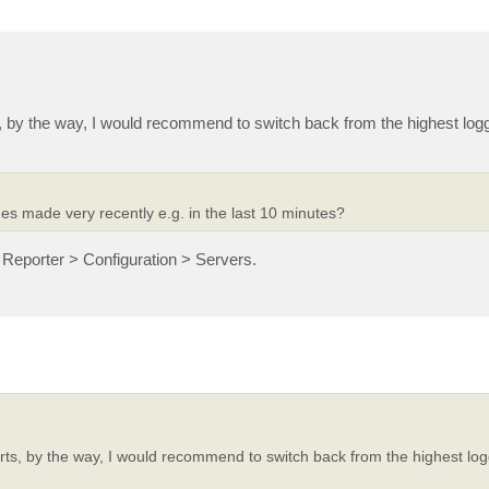
 by the way, I would recommend to switch back from the highest loggi
s made very recently e.g. in the last 10 minutes?
Reporter > Configuration > Servers.
ts, by the way, I would recommend to switch back from the highest logg