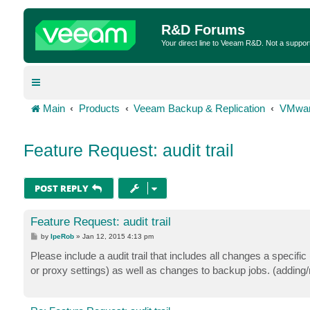
R&D Forums
Your direct line to Veeam R&D. Not a suppor
Main
Products
Veeam Backup & Replication
VMwar
Feature Request: audit trail
POST REPLY
Feature Request: audit trail
P
by
IpeRob
»
Jan 12, 2015 4:13 pm
o
s
Please include a audit trail that includes all changes a specif
t
or proxy settings) as well as changes to backup jobs. (adding