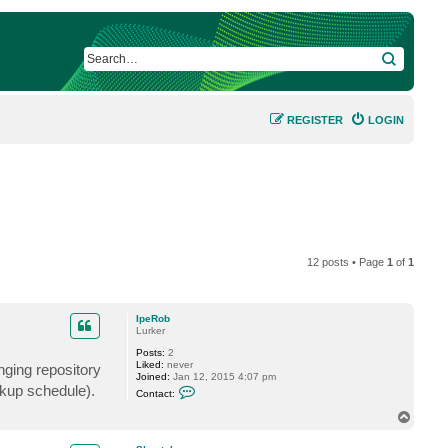
SEARCH
REGISTER
LOGIN
12 posts • Page
1
of
1
IpeRob
Lurker
Posts:
2
Liked:
never
nging repository
Joined:
Jan 12, 2015 4:07 pm
C
ckup schedule).
Contact:
o
n
T
t
o
a
p
c