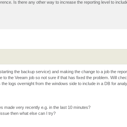
rence. Is there any other way to increase the reporting level to includ
estarting the backup service) and making the change to a job the report
to the Veeam job so not sure if that has fixed the problem. Will che
he logs overnight from the windows side to include in a DB for analy
 made very recently e.g. in the last 10 minutes?
 issue then what else can I try?