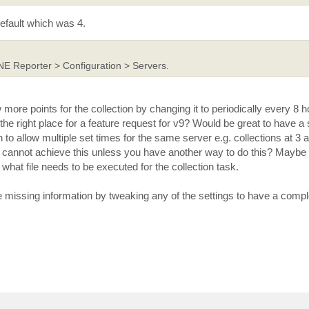
efault which was 4.
NE Reporter > Configuration > Servers.
ore points for the collection by changing it to periodically every 8 
is the right place for a feature request for v9? Would be great to have a 
n to allow multiple set times for the same server e.g. collections at 
we cannot achieve this unless you have another way to do this? Maybe 
what file needs to be executed for the collection task.
missing information by tweaking any of the settings to have a complet