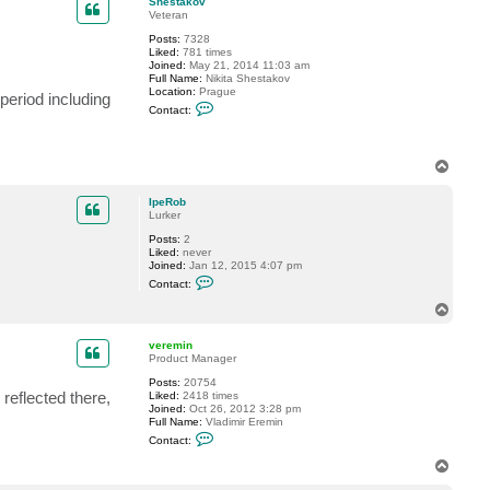
Shestakov
t
Veteran
I
Posts:
7328
p
Liked:
781 times
e
Joined:
May 21, 2014 11:03 am
R
Full Name:
Nikita Shestakov
o
Location:
Prague
b
period including
C
Contact:
o
n
t
a
T
c
o
t
p
S
IpeRob
h
Lurker
e
s
Posts:
2
t
Liked:
never
a
Joined:
Jan 12, 2015 4:07 pm
k
C
Contact:
o
o
v
n
T
t
o
a
p
c
veremin
t
Product Manager
I
Posts:
20754
p
reflected there,
Liked:
2418 times
e
Joined:
Oct 26, 2012 3:28 pm
R
Full Name:
Vladimir Eremin
o
C
b
Contact:
o
n
T
t
o
a