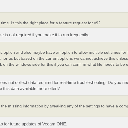
 time. Is this the right place for a feature request for v9?
ime is not required if you make it to run frequently.
dic option and also maybe have an option to allow multiple set times fo
al for us but based on the current options we cannot achieve this unles
on the windows side for this if you can confirm what file needs to be 
does not collect data required for real-time troubleshooting. Do you ne
e this data available more often?
the missing information by tweaking any of the settings to have a comp
map for future updates of Veeam ONE.