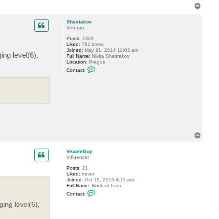
T
o
p
Shestakov
Veteran
Posts:
7328
Liked:
781 times
Joined:
May 21, 2014 11:03 am
ng level(6),
Full Name:
Nikita Shestakov
Location:
Prague
C
Contact:
o
n
t
a
c
t
S
h
e
s
t
T
a
o
k
p
o
VeaamGuy
v
Influencer
Posts:
21
Liked:
never
Joined:
Oct 19, 2015 4:11 am
Full Name:
Rushad Irani
C
Contact:
o
n
ing level(6),
t
a