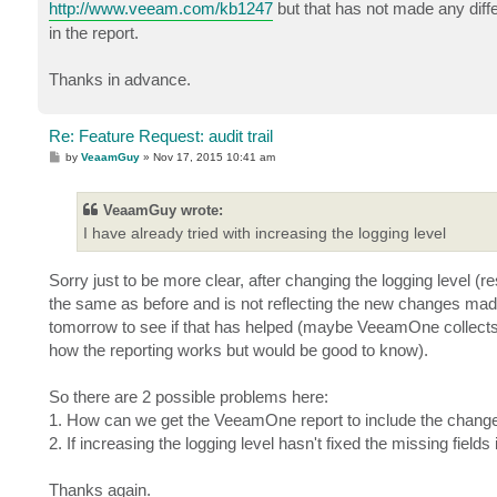
http://www.veeam.com/kb1247
but that has not made any diffe
in the report.
Thanks in advance.
Re: Feature Request: audit trail
P
by
VeaamGuy
»
Nov 17, 2015 10:41 am
o
s
t
VeaamGuy wrote:
I have already tried with increasing the logging level
Sorry just to be more clear, after changing the logging level (r
the same as before and is not reflecting the new changes made 
tomorrow to see if that has helped (maybe VeeamOne collects t
how the reporting works but would be good to know).
So there are 2 possible problems here:
1. How can we get the VeeamOne report to include the changes
2. If increasing the logging level hasn't fixed the missing fields
Thanks again.