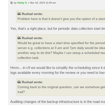
P
by
Vitaliy S.
»
Nov 18, 2015 11:09 am
o
s
t
Rushad wrote:
Problem here is that it doesn't give you the option of a start
Yes, that's a right place, but for periodic data collection start t
Rushad wrote:
Would be great to have a start time specified for the perio
server e.g. collections at 3 am and 7pm daily would be ide
another way to do this? Maybe I can setup a scheduled task 
collection task.
Hmm... in v9 we would like to simplify the scheduling since it 
logs available every morning for the review or you need to hav
Rushad wrote:
Coming back to the original question, can we somehow get 
trail?
Auditing changes of the backup infrastructure is in the road 