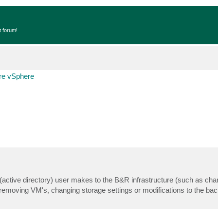
t forum!
e vSphere
ic (active directory) user makes to the B&R infrastructure (such as cha
/removing VM's, changing storage settings or modifications to the ba