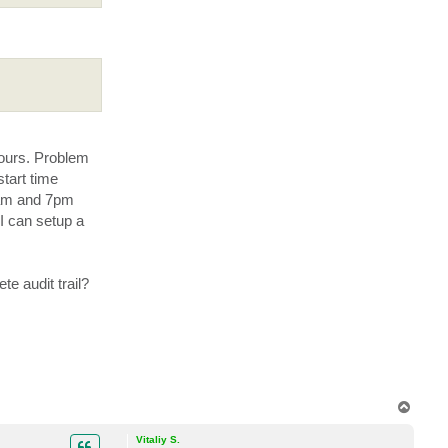
c
t
V
e
a
a
m
G
u
y
hours. Problem
start time
3 am and 7pm
I can setup a
e audit trail?
T
o
p
Vitaliy S.