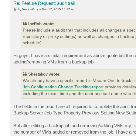
Re: Feature Request: audit trail
P
by
VeaamGuy
»
Nov 17, 2015 10:17 am
o
s
t
IpeRob wrote:
Please include a audit trail that includes all changes a spe
repository or proxy settings) as well as changes to backup
schedule).
Hi guys, I have a similar requirement as above quote but the r
adding/removing VMs from a backup job.
Shestakov wrote:
We already have a specific report in Veeam One to track 
Job Configuration Change Tracking report
provides detaile
including the exact time and the user account name who d
The fields in the report are all required to complete the audit tra
Backup Server Job Type Property Previous Setting New Settin
But after editing a backup job and removing/adding VMs my fie
the number of VMs added or removed from the job. I have already