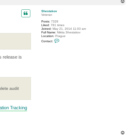
T
o
p
Shestakov
Veteran
Posts:
7328
Liked:
781 times
Joined:
May 21, 2014 11:03 am
Full Name:
Nikita Shestakov
Location:
Prague
C
Contact:
o
n
t
a
s release is
c
t
S
h
e
s
t
a
k
lete audit
o
v
tion Tracking
T