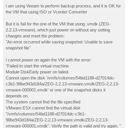
o
s
I am using Veeam to perform backup process, and it is OK for
t
the VM that using ISO or Vcenter Converter
But it is fail for the one of the VM that using .vmdk (ZEG-
2.2.13-vmware), which just power on without any setting
changes and meet the problem:
"An error occurred while saving snapshot: Unable to save
snapshot file"
I cannot power on again the VM with the error:
"Failed to start the virtual machine.
Module DiskEarly power on failed.
Cannot open the disk '/vmfs/volumes/54bd1188-d27014dc-
c3b1-98be943d184a/ZEG-2.2.13-vmware.vmdk/ZEG-2.2.13-
vmware-000001.vmdk' or one of the snapshot disks it
depends on.
The system cannot find the file specified
VMware ESX cannot find the virtual disk
"/vmfs/volumes/54bd1188-d27014dc-c3b1-
98be943d184a/ZEG-2.2.13-vmware.vmdk/ZEG-2.2.13-
vmware-000001.vmdk". Verify the path is valid and try again. "