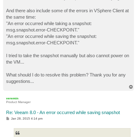
And there also include some of the errors in VSphere Client at
the same time:
"An error occurred while taking a snapshot:
msg.snapshot.error-CHECKPOINT."
"An error occurred while saving the snapshot:
msg.snapshot.error-CHECKPOINT."
I tried to take the snapshot manually but also cannot power on
the VM...
What should I do to resolve this problem? Thank you for any
suggestions...
T
o
p
veremin
Product Manager
Re: Veeam 8.0 - An error occurred while saving snapshot
P
Jan 28, 2015 4:14 pm
o
s
t