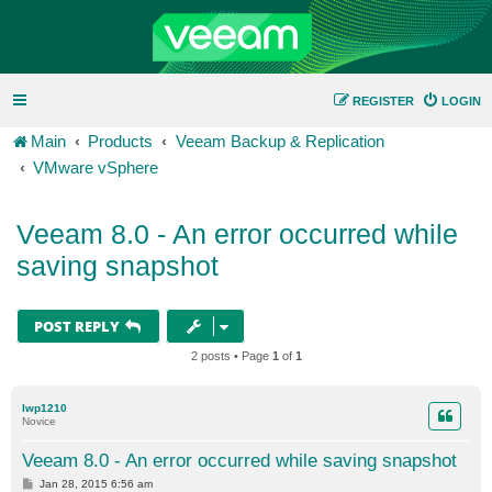
REGISTER
LOGIN
Main
Products
Veeam Backup & Replication
VMware vSphere
Veeam 8.0 - An error occurred while
saving snapshot
POST REPLY
2 posts • Page
1
of
1
lwp1210
Novice
Veeam 8.0 - An error occurred while saving snapshot
P
Jan 28, 2015 6:56 am