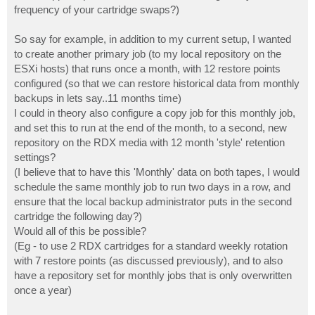
frequency of your cartridge swaps?)
So say for example, in addition to my current setup, I wanted
to create another primary job (to my local repository on the
ESXi hosts) that runs once a month, with 12 restore points
configured (so that we can restore historical data from monthly
backups in lets say..11 months time)
I could in theory also configure a copy job for this monthly job,
and set this to run at the end of the month, to a second, new
repository on the RDX media with 12 month 'style' retention
settings?
(I believe that to have this 'Monthly' data on both tapes, I would
schedule the same monthly job to run two days in a row, and
ensure that the local backup administrator puts in the second
cartridge the following day?)
Would all of this be possible?
(Eg - to use 2 RDX cartridges for a standard weekly rotation
with 7 restore points (as discussed previously), and to also
have a repository set for monthly jobs that is only overwritten
once a year)