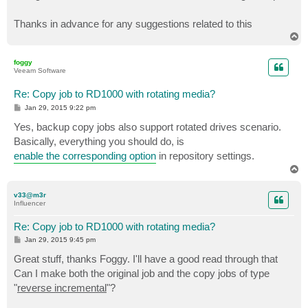
Thanks in advance for any suggestions related to this
T
o
p
foggy
Veeam Software
Re: Copy job to RD1000 with rotating media?
P
Jan 29, 2015 9:22 pm
o
s
Yes, backup copy jobs also support rotated drives scenario.
t
Basically, everything you should do, is
enable the corresponding option
in repository settings.
T
o
p
v33@m3r
Influencer
Re: Copy job to RD1000 with rotating media?
P
Jan 29, 2015 9:45 pm
o
s
Great stuff, thanks Foggy. I'll have a good read through that
t
Can I make both the original job and the copy jobs of type
"
reverse incremental
"?