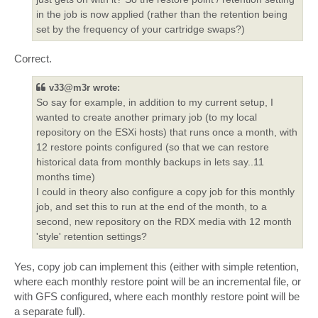
in the job is now applied (rather than the retention being
set by the frequency of your cartridge swaps?)
Correct.
v33@m3r wrote:
So say for example, in addition to my current setup, I
wanted to create another primary job (to my local
repository on the ESXi hosts) that runs once a month, with
12 restore points configured (so that we can restore
historical data from monthly backups in lets say..11
months time)
I could in theory also configure a copy job for this monthly
job, and set this to run at the end of the month, to a
second, new repository on the RDX media with 12 month
'style' retention settings?
Yes, copy job can implement this (either with simple retention,
where each monthly restore point will be an incremental file, or
with GFS configured, where each monthly restore point will be
a separate full).