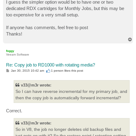
I guess the simpler option would be to have one or two
dedicated RDX cartridges for Monthly Jobs, but this may be
too expensive for a very small setup.
If anyone has comments, feel free to post
Thanks!
T
o
p
foggy
Veeam Software
Re: Copy job to RD1000 with rotating media?
P
Jan 30, 2015 10:42 am
1 person likes
this post
o
s
t
v33@m3r wrote:
So I can have reverse incremental for my primary job, and
then the copy job is automatically forward incremental?
Correct.
v33@m3r wrote:
So in V8, the job no longer deletes old backup files and
just gets on with it? So the restore point / retention setting