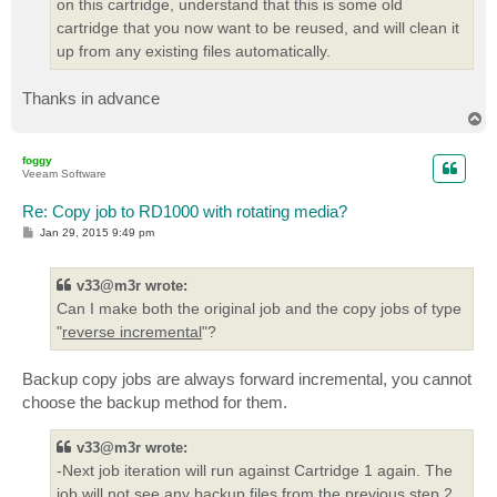
on this cartridge, understand that this is some old
cartridge that you now want to be reused, and will clean it
up from any existing files automatically.
Thanks in advance
T
o
p
foggy
Veeam Software
Re: Copy job to RD1000 with rotating media?
P
Jan 29, 2015 9:49 pm
o
s
t
v33@m3r wrote:
Can I make both the original job and the copy jobs of type
"
reverse incremental
"?
Backup copy jobs are always forward incremental, you cannot
choose the backup method for them.
v33@m3r wrote:
-Next job iteration will run against Cartridge 1 again. The
job will not see any backup files from the previous step 2