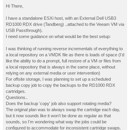
o
s
Hi There,
t
I have a standalone ESXi host, with an External Dell USB3
RD1000 RDX drive (Tandberg) ..attached to the Veeam VM via
USB Passthrough).
I need some guidance on what would be the best setup:
I was thinking of running reverse incrementals of everything to
a local repository on a VMDK file as there is loads of space (I'd
like the ability to do a prompt, full restore of a VM or files from
a local repository that is always in the same place, without
relying on any external media or user intervention)
For offsite storage, I was planning to set up a scheduled
backup copy job to copy the backups to the RD1000 RDX
cartridges.
Questions..
Does the backup 'copy' job also support rotating media?
The original plan was to always swap the cartridge each day,
but it now sounds like it won't be done as regular as that
sounds, so I'm wondering what way the jobs could be
configured to accommodate for inconsistent cartridge swaps.