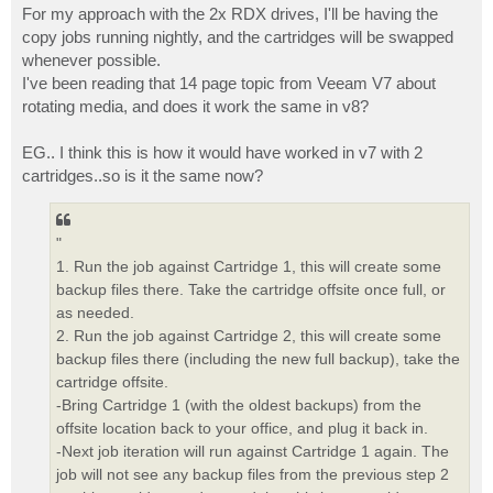
For my approach with the 2x RDX drives, I'll be having the
copy jobs running nightly, and the cartridges will be swapped
whenever possible.
I've been reading that 14 page topic from Veeam V7 about
rotating media, and does it work the same in v8?
EG.. I think this is how it would have worked in v7 with 2
cartridges..so is it the same now?
"
1. Run the job against Cartridge 1, this will create some
backup files there. Take the cartridge offsite once full, or
as needed.
2. Run the job against Cartridge 2, this will create some
backup files there (including the new full backup), take the
cartridge offsite.
-Bring Cartridge 1 (with the oldest backups) from the
offsite location back to your office, and plug it back in.
-Next job iteration will run against Cartridge 1 again. The
job will not see any backup files from the previous step 2