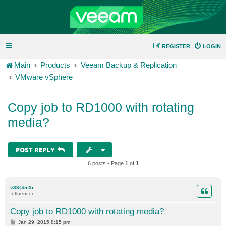
REGISTER
LOGIN
Main
Products
Veeam Backup & Replication
VMware vSphere
Copy job to RD1000 with rotating
media?
POST REPLY
6 posts • Page
1
of
1
v33@m3r
Influencer
Copy job to RD1000 with rotating media?
P
Jan 29, 2015 8:15 pm