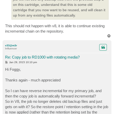
on this cartridge, understand that this is some old
cartridge that you now want to be reused, and will clean it
up from any existing files automatically.
This should not happen with v8, it is able to continue existing
incremental chain on the repository.
T
o
p
v33@m3r
Influencer
Re: Copy job to RD1000 with rotating media?
P
Jan 29, 2015 10:10 pm
o
s
Hi Foggy,
t
Thanks again - much appreciated
So I can have reverse incremental for my primary job, and
then the copy job is automatically forward incremental?
So in V8, the job no longer deletes old backup files and just
gets on with it? So the restore point / retention setting in the job
is now applied (rather than the retention being set by the