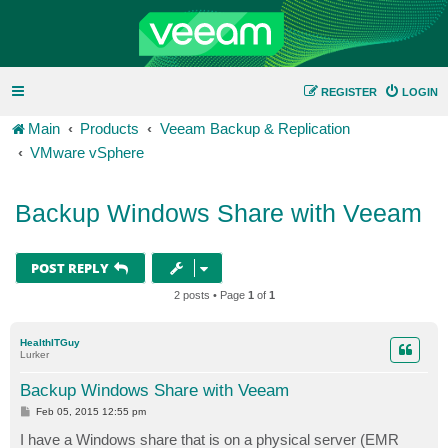
REGISTER
LOGIN
Main
Products
Veeam Backup & Replication
VMware vSphere
Backup Windows Share with Veeam
POST REPLY
2 posts • Page
1
of
1
HealthITGuy
Lurker
Backup Windows Share with Veeam
P
Feb 05, 2015 12:55 pm
o
s
I have a Windows share that is on a physical server (EMR
t