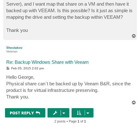
Server), and I want map that share on a VM and then have it
backed up with VEEAM. Is this possible? Is it just as simple is
mapping the drive and setting the backup within VEEAM?
Thank you
T
o
p
Shestakov
Veteran
Re: Backup Windows Share with Veeam
P
Feb 05, 2015 2:02 pm
o
s
Hello George,
t
Physical share can`t be backed up by Veeam B&R, since the
product is for virtual infrastructure preserving.
Thank you.
T
o
p
POST REPLY
2 posts • Page
1
of
1